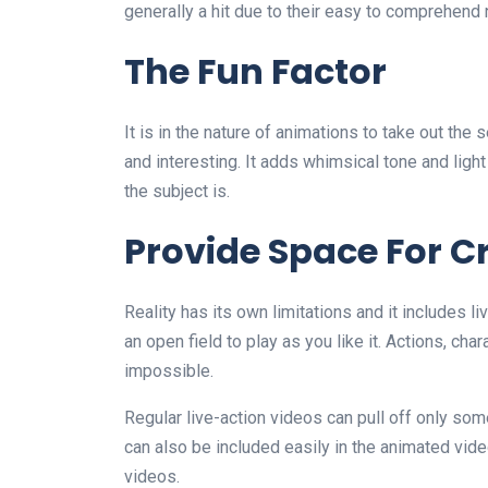
generally a hit due to their easy to comprehend 
The Fun Factor
It is in the nature of animations to take out the 
and interesting. It adds whimsical tone and light
the subject is.
Provide Space For Cr
Reality has its own limitations and it includes l
an open field to play as you like it. Actions, ch
impossible.
Regular live-action videos can pull off only so
can also be included easily in the animated videos
videos.