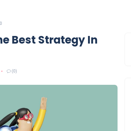
20
e Best Strategy In
(0)