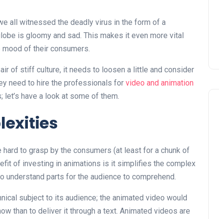
e all witnessed the deadly virus in the form of a
obe is gloomy and sad. This makes it even more vital
he mood of their consumers.
r of stiff culture, it needs to loosen a little and consider
ey need to hire the professionals for
video and animation
; let’s have a look at some of them.
lexities
hard to grasp by the consumers (at least for a chunk of
fit of investing in animations is it simplifies the complex
to understand parts for the audience to comprehend.
chnical subject to its audience; the animated video would
how than to deliver it through a text. Animated videos are