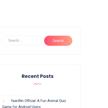
Recent Posts
YaarWin Official: A Fun Animal Quiz
Game for Android Users