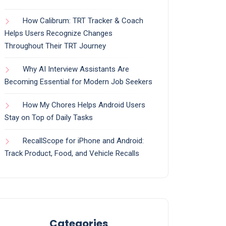
How Calibrum: TRT Tracker & Coach
Helps Users Recognize Changes
Throughout Their TRT Journey
Why AI Interview Assistants Are
Becoming Essential for Modern Job Seekers
How My Chores Helps Android Users
Stay on Top of Daily Tasks
RecallScope for iPhone and Android:
Track Product, Food, and Vehicle Recalls
Categories