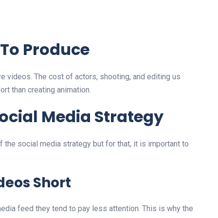
 To Produce
e videos. The cost of actors, shooting, and editing us
rt than creating animation.
ocial Media Strategy
 the social media strategy but for that, it is important to
deos Short
edia feed they tend to pay less attention. This is why the