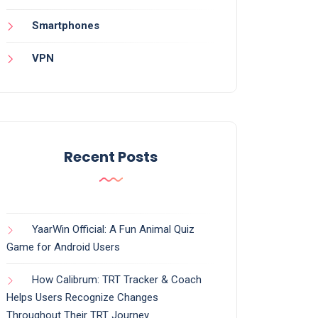
Smartphones
VPN
Recent Posts
YaarWin Official: A Fun Animal Quiz
Game for Android Users
How Calibrum: TRT Tracker & Coach
Helps Users Recognize Changes
Throughout Their TRT Journey