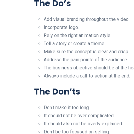
The Do’s
Add visual branding throughout the video.
Incorporate logo.
Rely on the right animation style.
Tell a story or create a theme.
Make sure the concept is clear and crisp.
Address the pain points of the audience.
The business objective should be at the hea
Always include a call-to-action at the end.
The Don’ts
Don’t make it too long.
It should not be over complicated.
It should also not be overly explained.
Don’t be too focused on selling.