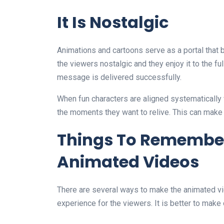
It Is Nostalgic
Animations and cartoons serve as a portal that b
the viewers nostalgic and they enjoy it to the f
message is delivered successfully.
When fun characters are aligned systematically 
the moments they want to relive. This can make t
Things To Remembe
Animated Videos
There are several ways to make the animated vid
experience for the viewers. It is better to make 