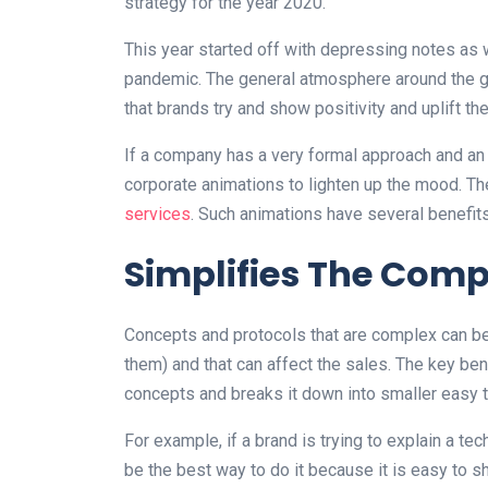
strategy for the year 2020.
This year started off with depressing notes as w
pandemic. The general atmosphere around the gl
that brands try and show positivity and uplift t
If a company has a very formal approach and an ai
corporate animations to lighten up the mood. Th
services
. Such animations have several benefits
Simplifies The Comp
Concepts and protocols that are complex can be 
them) and that can affect the sales. The key bene
concepts and breaks it down into smaller easy 
For example, if a brand is trying to explain a te
be the best way to do it because it is easy to s