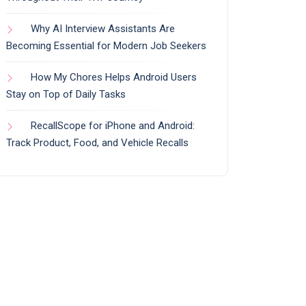
Why AI Interview Assistants Are
Becoming Essential for Modern Job Seekers
How My Chores Helps Android Users
Stay on Top of Daily Tasks
RecallScope for iPhone and Android:
Track Product, Food, and Vehicle Recalls