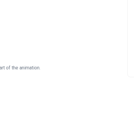
rt of the animation.