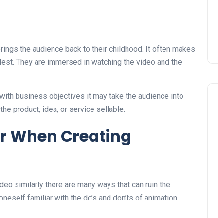
rings the audience back to their childhood. It often makes
ullest. They are immersed in watching the video and the
with business objectives it may take the audience into
he product, idea, or service sellable.
r When Creating
eo similarly there are many ways that can ruin the
oneself familiar with the do’s and don’ts of animation.