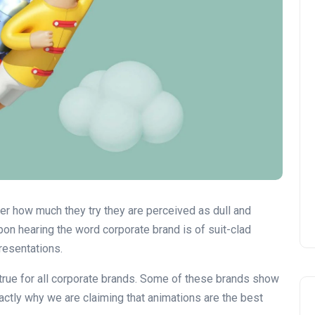
ter how much they try they are perceived as dull and
pon hearing the word corporate brand is of suit-clad
Presentations.
 true for all corporate brands. Some of these brands show
xactly why we are claiming that animations are the best