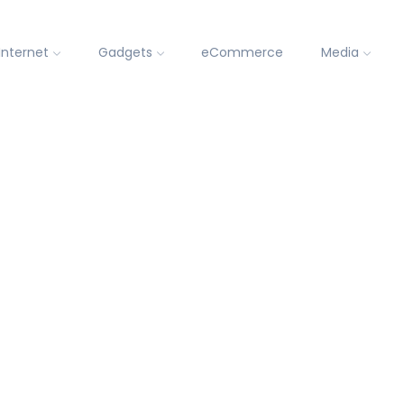
Internet
Gadgets
eCommerce
Media