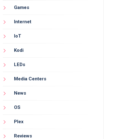
Games
Internet
IoT
Kodi
LEDs
Media Centers
News
OS
Plex
Reviews