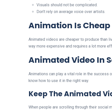
Visuals should not be complicated.
Don’t rely on average voice over artists.
Animation Is Cheap
Animated videos are cheaper to produce than liv
way more expensive and requires a lot more effo
Animated Video In S
Animations can play a vital role in the success of
know how to use it in the right way.
Keep The Animated Vi
When people are scrolling through their social m