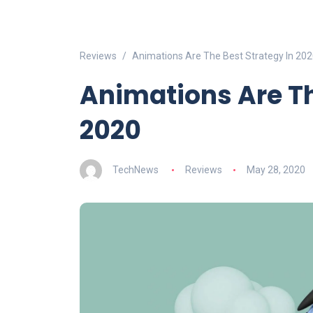
Reviews
Animations Are The Best Strategy In 20
Animations Are Th
2020
TechNews
Reviews
May 28, 2020