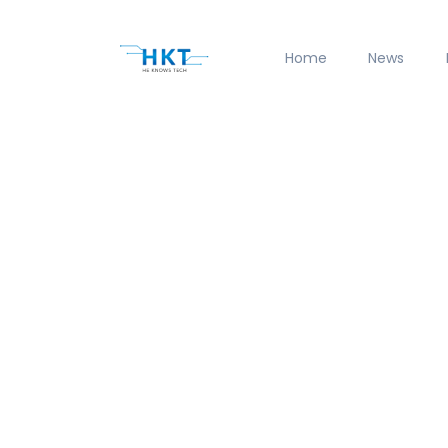
Home
News