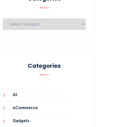
Categories
Categories
AI
eCommerce
Gadgets