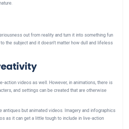
nature.
seriousness out from reality and turn it into something fun
 to the subject and it doesn’t matter how dull and lifeless
eativity
ive-action videos as well. However, in animations, there is
aracters, and settings can be created that are otherwise
me antiques but animated videos. Imagery and infographics
 as it can get a little tough to include in live-action