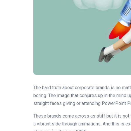
The hard truth about corporate brands is no mat
boring. The image that conjures up in the mind u
straight faces giving or attending PowerPoint 
These brands come across as stiff but it is not
a vibrant side through animations. And this is e