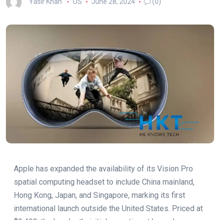
Yasir Khan
OS
June 28, 2024
(0)
Apple has expanded the availability of its Vision Pro
spatial computing headset to include China mainland,
Hong Kong, Japan, and Singapore, marking its first
international launch outside the United States. Priced at