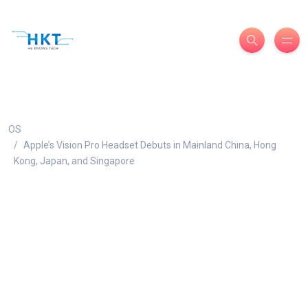
OS
Apple’s Vision Pro Headset Debuts in Mainland China, Hong
Kong, Japan, and Singapore