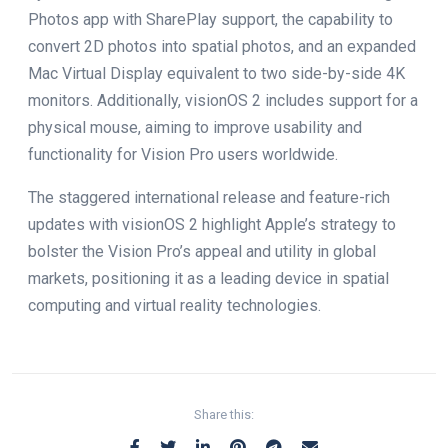
Photos app with SharePlay support, the capability to
convert 2D photos into spatial photos, and an expanded
Mac Virtual Display equivalent to two side-by-side 4K
monitors. Additionally, visionOS 2 includes support for a
physical mouse, aiming to improve usability and
functionality for Vision Pro users worldwide.
The staggered international release and feature-rich
updates with visionOS 2 highlight Apple’s strategy to
bolster the Vision Pro’s appeal and utility in global
markets, positioning it as a leading device in spatial
computing and virtual reality technologies.
Share this: