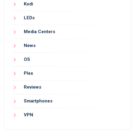
Kodi
LEDs
Media Centers
News
OS
Plex
Reviews
Smartphones
VPN