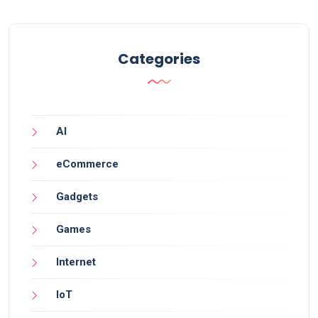
Categories
AI
eCommerce
Gadgets
Games
Internet
IoT