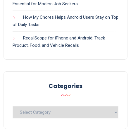
Essential for Modern Job Seekers
How My Chores Helps Android Users Stay on Top
of Daily Tasks
RecallScope for iPhone and Android: Track
Product, Food, and Vehicle Recalls
Categories
Categories