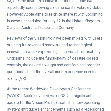
$3,499, the headset’s initial reception at home has
reportedly seen slowing sales since its February debut.
However, Apple aims to reignite interest with upcoming
launches scheduled for July 12 in the United Kingdom,
Canada, Australia, France, and Germany.
Reviews of the Vision Pro have been mixed, with users
praising its advanced hardware and technological
innovations while expressing concerns about usability.
Criticisms include the functionality of gesture-based
controls, the device’s weight and comfort, and broader
questions about the overall user experience in virtual
reality (VR).
At the recent Worldwide Developers Conference
(WWDC), Apple unveiled visionOS 2, a significant
update for the Vision Pro headset. This new operating
system introduces enhancements such as a redesigned