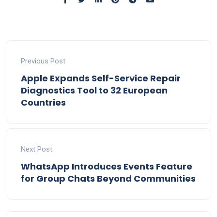
Previous Post
Apple Expands Self-Service Repair
Diagnostics Tool to 32 European
Countries
Next Post
WhatsApp Introduces Events Feature
for Group Chats Beyond Communities