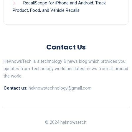
RecallScope for iPhone and Android: Track
Product, Food, and Vehicle Recalls
Contact Us
HeKnowsTech is a technology & news blog which provides you
updates from Technology world and latest news from all around
the world.
Contact us:
heknowstechnology@gmail.com
© 2024 heknowstech.