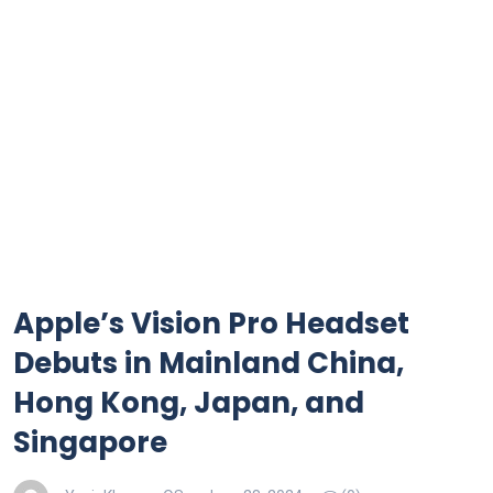
Apple’s Vision Pro Headset
Debuts in Mainland China,
Hong Kong, Japan, and
Singapore