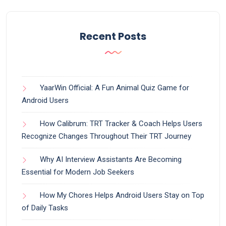
Recent Posts
YaarWin Official: A Fun Animal Quiz Game for
Android Users
How Calibrum: TRT Tracker & Coach Helps Users
Recognize Changes Throughout Their TRT Journey
Why AI Interview Assistants Are Becoming
Essential for Modern Job Seekers
How My Chores Helps Android Users Stay on Top
of Daily Tasks