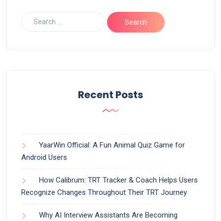
Recent Posts
YaarWin Official: A Fun Animal Quiz Game for
Android Users
How Calibrum: TRT Tracker & Coach Helps Users
Recognize Changes Throughout Their TRT Journey
Why AI Interview Assistants Are Becoming