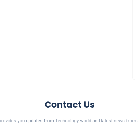
Contact Us
ovides you updates from Technology world and latest news from al