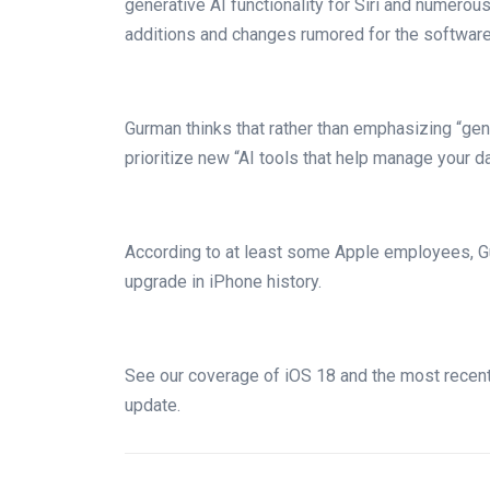
generative AI functionality for Siri and numero
additions and changes rumored for the software
Gurman thinks that rather than emphasizing “gen
prioritize new “AI tools that help manage your dai
According to at least some Apple employees, Gu
upgrade in iPhone history.
See our coverage of iOS 18 and the most recent 
update.