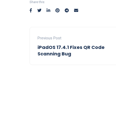
Share this:
Previous Post
iPadOS 17.4.1 Fixes QR Code
Scanning Bug