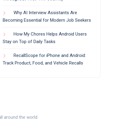
Why AI Interview Assistants Are
Becoming Essential for Modern Job Seekers
How My Chores Helps Android Users
Stay on Top of Daily Tasks
RecallScope for iPhone and Android:
Track Product, Food, and Vehicle Recalls
l around the world.