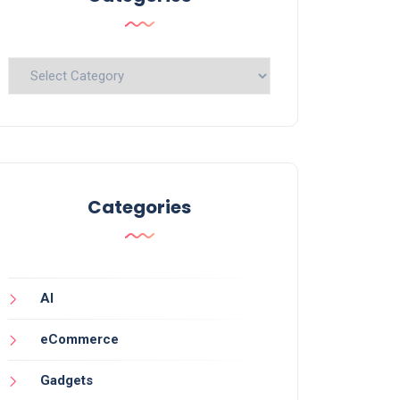
Categories
Categories
AI
eCommerce
Gadgets