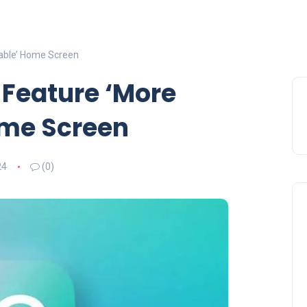
able’ Home Screen
 Feature ‘More
ome Screen
24
(0)