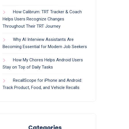
How Calibrum: TRT Tracker & Coach
Helps Users Recognize Changes
Throughout Their TRT Journey
Why AI Interview Assistants Are
Becoming Essential for Modern Job Seekers
How My Chores Helps Android Users
Stay on Top of Daily Tasks
RecallScope for iPhone and Android:
Track Product, Food, and Vehicle Recalls
Categories