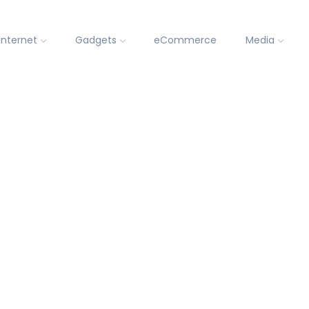
Internet
Gadgets
eCommerce
Media