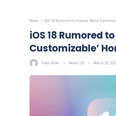
News
iOS 18 Rumored to Feature ‘More Customiz
iOS 18 Rumored to
Customizable’ H
Yasir Khan
News
,
OS
March 25, 20