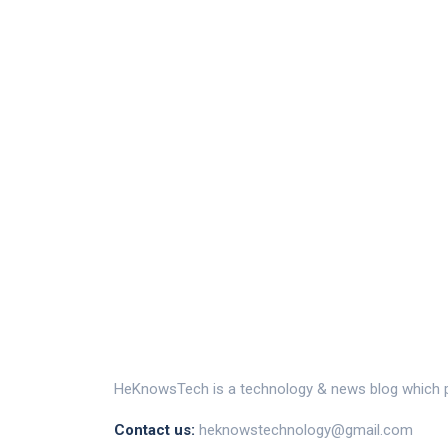
HeKnowsTech is a technology & news blog which pr
Contact us:
heknowstechnology@gmail.com