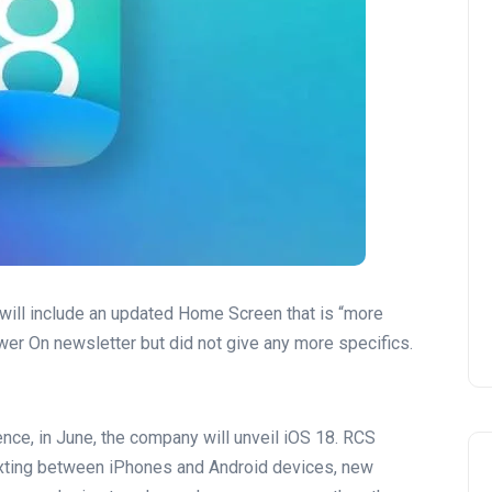
will include an updated Home Screen that is “more
wer On newsletter but did not give any more specifics.
ce, in June, the company will unveil iOS 18. RCS
exting between iPhones and Android devices, new