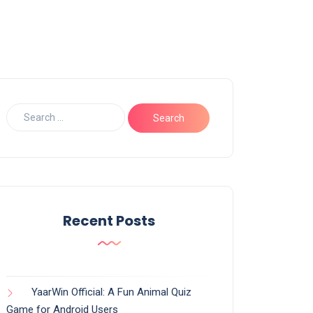
Recent Posts
YaarWin Official: A Fun Animal Quiz
Game for Android Users