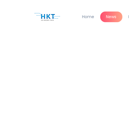
Home
News