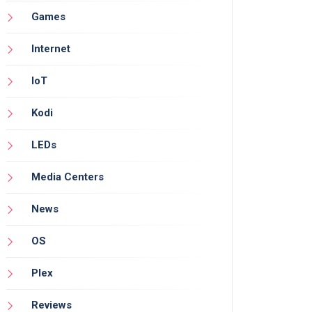
Games
Internet
IoT
Kodi
LEDs
Media Centers
News
OS
Plex
Reviews