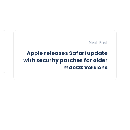
Next Post
Apple releases Safari update
with security patches for older
macOS versions