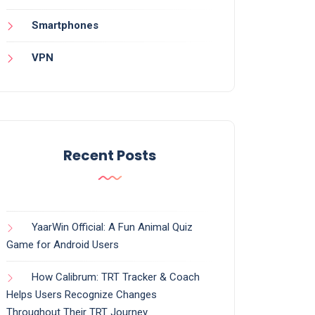
Smartphones
VPN
Recent Posts
YaarWin Official: A Fun Animal Quiz
Game for Android Users
How Calibrum: TRT Tracker & Coach
Helps Users Recognize Changes
Throughout Their TRT Journey