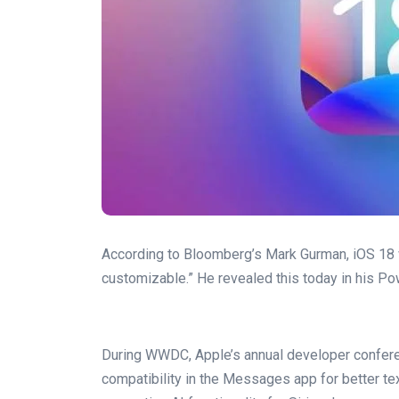
According to Bloomberg’s Mark Gurman, iOS 18 
customizable.” He revealed this today in his Po
During WWDC, Apple’s annual developer conferen
compatibility in the Messages app for better t