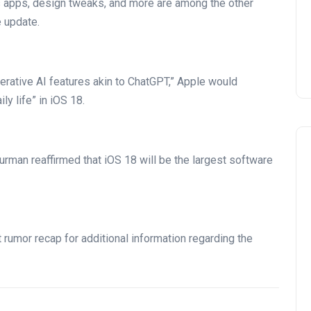
us apps, design tweaks, and more are among the other
 update.
erative AI features akin to ChatGPT,” Apple would
ly life” in iOS 18.
rman reaffirmed that iOS 18 will be the largest software
rumor recap for additional information regarding the