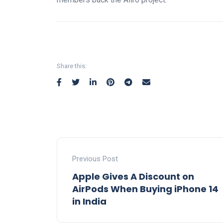
Share this:
Previous Post
Apple Gives A Discount on
AirPods When Buying iPhone 14
in India