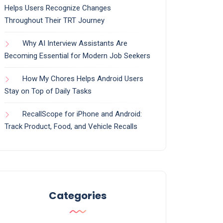
Helps Users Recognize Changes
Throughout Their TRT Journey
Why AI Interview Assistants Are
Becoming Essential for Modern Job Seekers
How My Chores Helps Android Users
Stay on Top of Daily Tasks
RecallScope for iPhone and Android:
Track Product, Food, and Vehicle Recalls
Categories