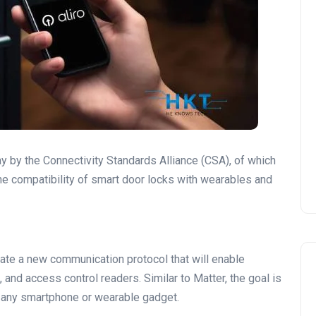
y by the Connectivity Standards Alliance (CSA), of which
he compatibility of smart door locks with wearables and
eate a new communication protocol that will enable
and access control readers. Similar to Matter, the goal is
n any smartphone or wearable gadget.