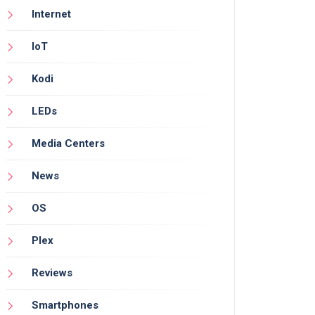
Internet
IoT
Kodi
LEDs
Media Centers
News
OS
Plex
Reviews
Smartphones