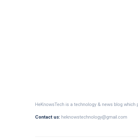
HeKnowsTech is a technology & news blog which pr
Contact us:
heknowstechnology@gmail.com