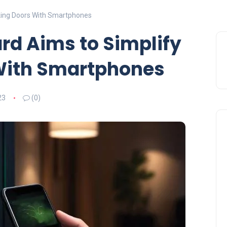
cking Doors With Smartphones
ard Aims to Simplify
With Smartphones
23
(0)