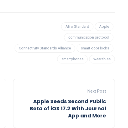
Aliro Standard
Apple
communication protocol
Connectivity Standards Alliance
smart door locks
smartphones
wearables
Next Post
Apple Seeds Second Public
Beta of iOS 17.2 With Journal
App and More