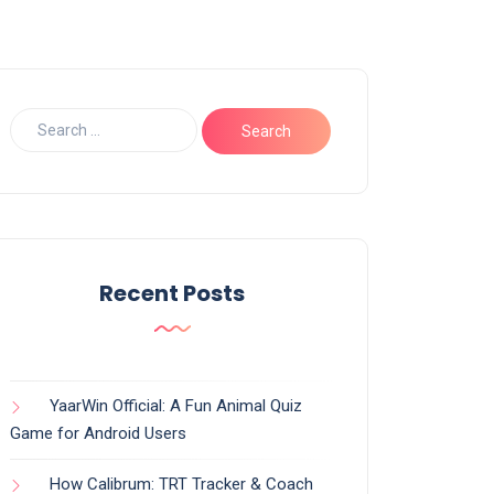
Recent Posts
YaarWin Official: A Fun Animal Quiz
Game for Android Users
How Calibrum: TRT Tracker & Coach