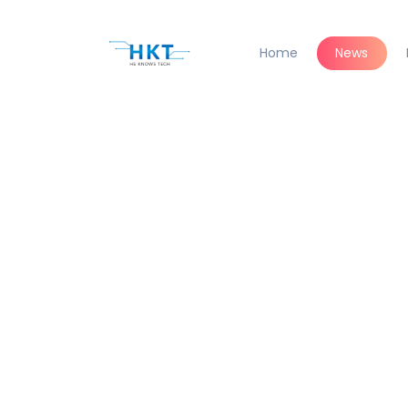
Home
News