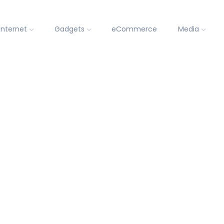
Internet
Gadgets
eCommerce
Media