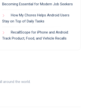
Becoming Essential for Modern Job Seekers
How My Chores Helps Android Users
Stay on Top of Daily Tasks
RecallScope for iPhone and Android:
Track Product, Food, and Vehicle Recalls
l around the world.