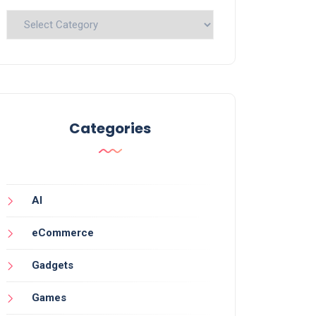
Categories
Categories
AI
eCommerce
Gadgets
Games