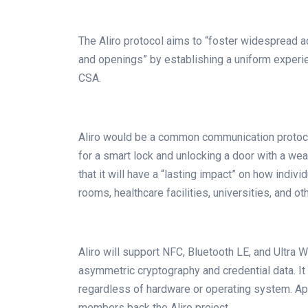
The Aliro protocol aims to “foster widespread 
and openings” by establishing a uniform experi
CSA.
Aliro would be a common communication protocol
for a smart lock and unlocking a door with a w
that it will have a “lasting impact” on how indiv
rooms, healthcare facilities, universities, and ot
Aliro will support NFC, Bluetooth LE, and Ultra
asymmetric cryptography and credential data. It
regardless of hardware or operating system. A
members back the Aliro project.