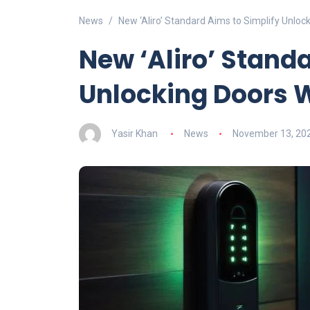
News
New ‘Aliro’ Standard Aims to Simplify Unlo
New ‘Aliro’ Stand
Unlocking Doors 
Yasir Khan
News
November 13, 20