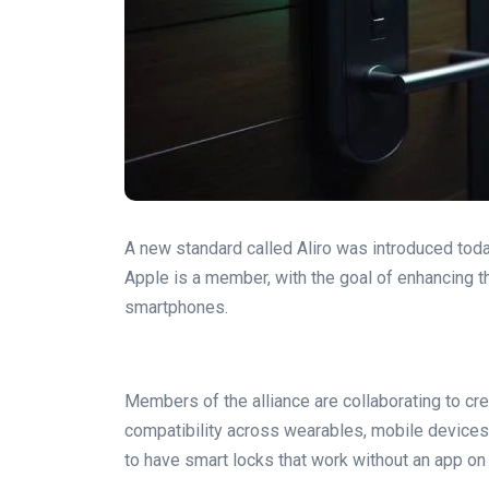
A new standard called Aliro was introduced toda
Apple is a member, with the goal of enhancing t
smartphones.
Members of the alliance are collaborating to cr
compatibility across wearables, mobile devices, 
to have smart locks that work without an app o