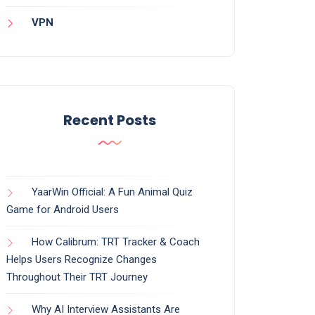
VPN
Recent Posts
YaarWin Official: A Fun Animal Quiz
Game for Android Users
How Calibrum: TRT Tracker & Coach
Helps Users Recognize Changes
Throughout Their TRT Journey
Why AI Interview Assistants Are