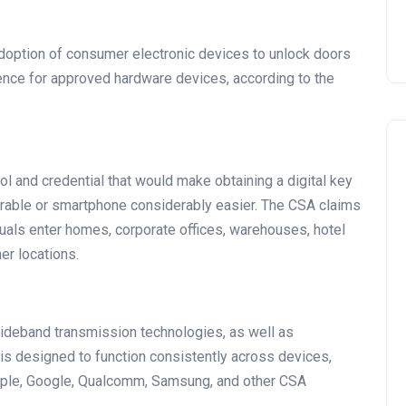
adoption of consumer electronic devices to unlock doors
ence for approved hardware devices, according to the
 and credential that would make obtaining a digital key
earable or smartphone considerably easier. The CSA claims
iduals enter homes, corporate offices, warehouses, hotel
her locations.
 Wideband transmission technologies, as well as
 is designed to function consistently across devices,
pple, Google, Qualcomm, Samsung, and other CSA