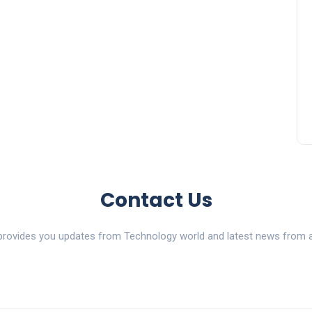
Contact Us
ovides you updates from Technology world and latest news from al