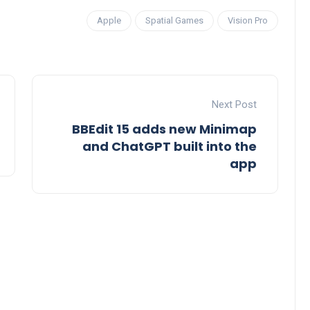
Apple
Spatial Games
Vision Pro
Next Post
BBEdit 15 adds new Minimap
and ChatGPT built into the
app