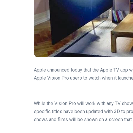
Apple announced today that the Apple TV app w
Apple Vision Pro users to watch when it launche
While the Vision Pro will work with any TV show
specific titles have been updated with 3D to 
shows and films will be shown on a screen that 