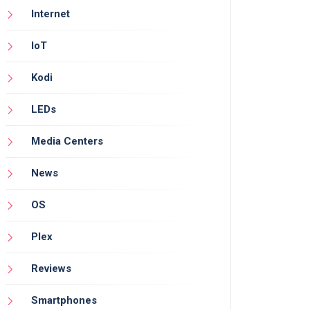
Internet
IoT
Kodi
LEDs
Media Centers
News
OS
Plex
Reviews
Smartphones