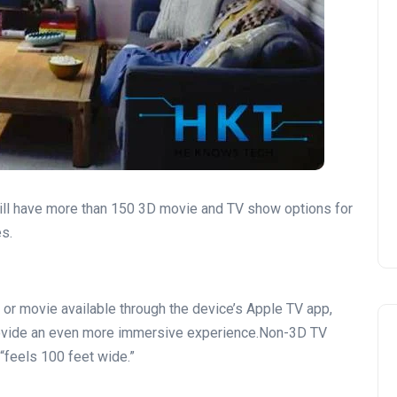
ill have more than 150 3D movie and TV show options for
s.
 or movie available through the device’s Apple TV app,
provide an even more immersive experience.Non-3D TV
“feels 100 feet wide.”