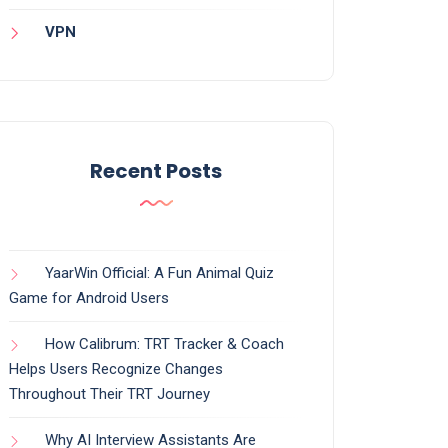
VPN
Recent Posts
YaarWin Official: A Fun Animal Quiz
Game for Android Users
How Calibrum: TRT Tracker & Coach
Helps Users Recognize Changes
Throughout Their TRT Journey
Why AI Interview Assistants Are