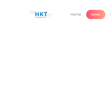
Home
News