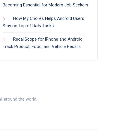
Becoming Essential for Modern Job Seekers
How My Chores Helps Android Users
Stay on Top of Daily Tasks
RecallScope for iPhone and Android:
Track Product, Food, and Vehicle Recalls
l around the world.