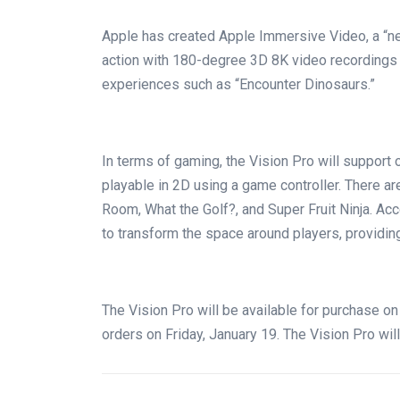
Apple has created Apple Immersive Video, a “n
action with 180-degree 3D 8K video recordings c
experiences such as “Encounter Dinosaurs.”
In terms of gaming, the Vision Pro will support 
playable in 2D using a game controller. There a
Room, What the Golf?, and Super Fruit Ninja. Acc
to transform the space around players, providi
The Vision Pro will be available for purchase on
orders on Friday, January 19. The Vision Pro will 