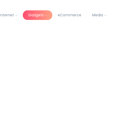
Internet
Gadgets
eCommerce
Media