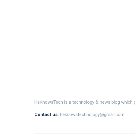
HeKnowsTech is a technology & news blog which pr
Contact us:
heknowstechnology@gmail.com