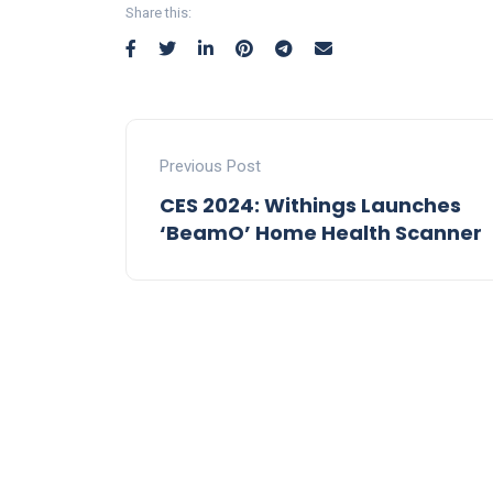
Share this:
Previous Post
CES 2024: Withings Launches
‘BeamO’ Home Health Scanner