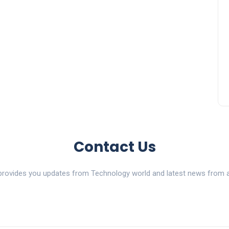
Contact Us
ovides you updates from Technology world and latest news from al