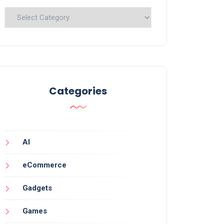
Categories
Categories
AI
eCommerce
Gadgets
Games