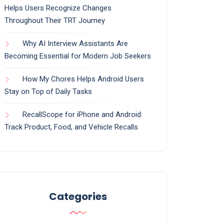
Helps Users Recognize Changes
Throughout Their TRT Journey
Why AI Interview Assistants Are
Becoming Essential for Modern Job Seekers
How My Chores Helps Android Users
Stay on Top of Daily Tasks
RecallScope for iPhone and Android:
Track Product, Food, and Vehicle Recalls
Categories