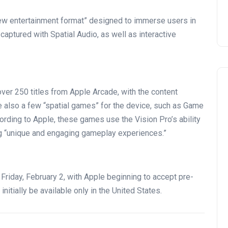
ew entertainment format” designed to immerse users in
aptured with Spatial Audio, as well as interactive
over 250 titles from Apple Arcade, with the content
re also a few “spatial games” for the device, such as Game
ording to Apple, these games use the Vision Pro’s ability
ng “unique and engaging gameplay experiences.”
 Friday, February 2, with Apple beginning to accept pre-
initially be available only in the United States.