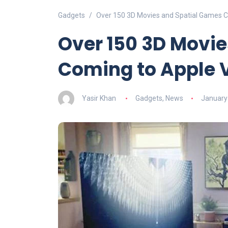
Gadgets
Over 150 3D Movies and Spatial Games C
Over 150 3D Movi
Coming to Apple V
Yasir Khan
Gadgets
,
News
January