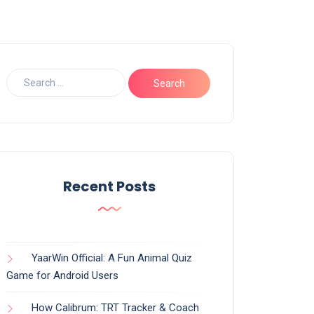
Recent Posts
YaarWin Official: A Fun Animal Quiz
Game for Android Users
How Calibrum: TRT Tracker & Coach