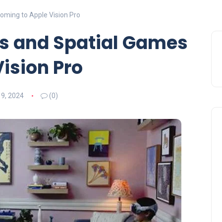
oming to Apple Vision Pro
es and Spatial Games
ision Pro
 9, 2024
(0)