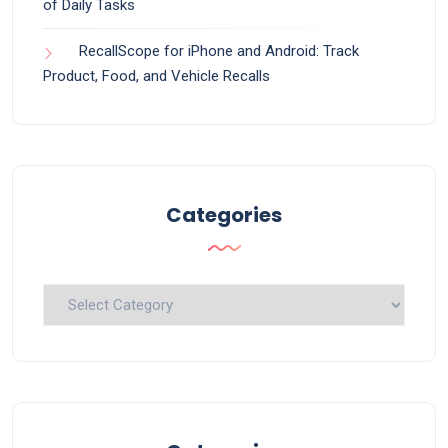
of Daily Tasks
RecallScope for iPhone and Android: Track
Product, Food, and Vehicle Recalls
Categories
Categories