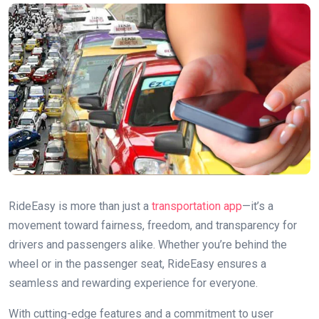
RideEasy is more than just a
transportation app
—it’s a
movement toward fairness, freedom, and transparency for
drivers and passengers alike. Whether you’re behind the
wheel or in the passenger seat, RideEasy ensures a
seamless and rewarding experience for everyone.
With cutting-edge features and a commitment to user