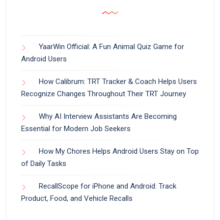
YaarWin Official: A Fun Animal Quiz Game for
Android Users
How Calibrum: TRT Tracker & Coach Helps Users
Recognize Changes Throughout Their TRT Journey
Why AI Interview Assistants Are Becoming
Essential for Modern Job Seekers
How My Chores Helps Android Users Stay on Top
of Daily Tasks
RecallScope for iPhone and Android: Track
Product, Food, and Vehicle Recalls