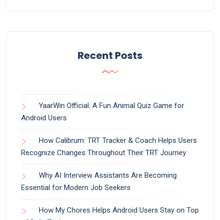
Recent Posts
YaarWin Official: A Fun Animal Quiz Game for
Android Users
How Calibrum: TRT Tracker & Coach Helps Users
Recognize Changes Throughout Their TRT Journey
Why AI Interview Assistants Are Becoming
Essential for Modern Job Seekers
How My Chores Helps Android Users Stay on Top