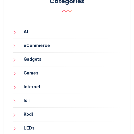
Categories
AI
eCommerce
Gadgets
Games
Internet
IoT
Kodi
LEDs