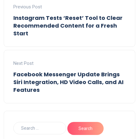
Previous Post
Instagram Tests ‘Reset’ Tool to Clear
Recommended Content for a Fresh
Start
Next Post
Facebook Messenger Update Brings
Siri Integration, HD Video Calls, and AI
Features