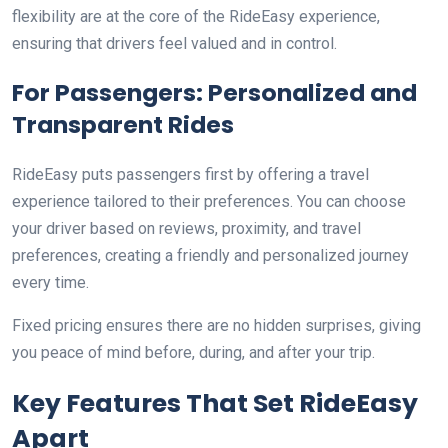
flexibility are at the core of the RideEasy experience,
ensuring that drivers feel valued and in control.
For Passengers: Personalized and
Transparent Rides
RideEasy puts passengers first by offering a travel
experience tailored to their preferences. You can choose
your driver based on reviews, proximity, and travel
preferences, creating a friendly and personalized journey
every time.
Fixed pricing ensures there are no hidden surprises, giving
you peace of mind before, during, and after your trip.
Key Features That Set RideEasy
Apart