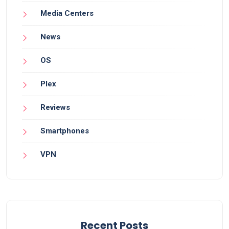
Media Centers
News
OS
Plex
Reviews
Smartphones
VPN
Recent Posts