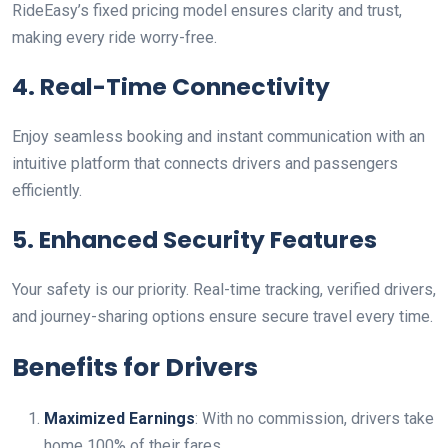
RideEasy’s fixed pricing model ensures clarity and trust,
making every ride worry-free.
4. Real-Time Connectivity
Enjoy seamless booking and instant communication with an
intuitive platform that connects drivers and passengers
efficiently.
5. Enhanced Security Features
Your safety is our priority. Real-time tracking, verified drivers,
and journey-sharing options ensure secure travel every time.
Benefits for Drivers
Maximized Earnings
: With no commission, drivers take
home 100% of their fares.