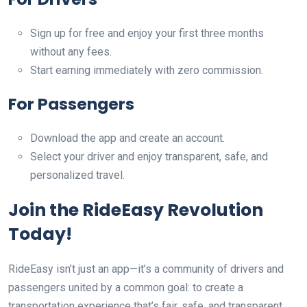
Sign up for free and enjoy your first three months
without any fees.
Start earning immediately with zero commission.
For Passengers
Download the app and create an account.
Select your driver and enjoy transparent, safe, and
personalized travel.
Join the RideEasy Revolution
Today!
RideEasy isn’t just an app—it’s a community of drivers and
passengers united by a common goal: to create a
transportation experience that’s fair, safe, and transparent.