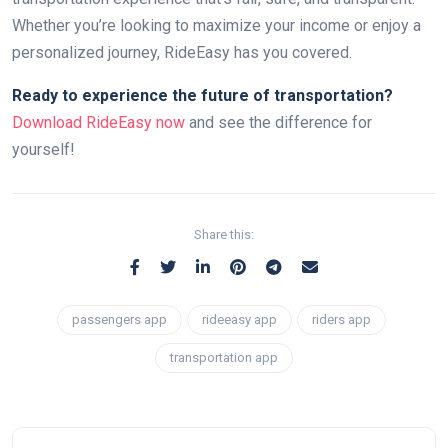
Whether you’re looking to maximize your income or enjoy a
personalized journey, RideEasy has you covered.
Ready to experience the future of transportation?
Download RideEasy now
and see the difference for
yourself!
Share this:
passengers app
rideeasy app
riders app
transportation app