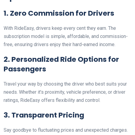
1. Zero Commission for Drivers
With RideEasy, drivers keep every cent they earn. The
subscription model is simple, affordable, and commission-
free, ensuring drivers enjoy their hard-earned income.
2. Personalized Ride Options for
Passengers
Travel your way by choosing the driver who best suits your
needs. Whether it’s proximity, vehicle preference, or driver
ratings, RideEasy offers flexibility and control.
3. Transparent Pricing
Say goodbye to fluctuating prices and unexpected charges.