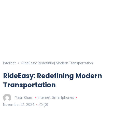
Internet
RideEasy: Redefining Modern Transportation
RideEasy: Redefining Modern
Transportation
Yasir Khan
Internet
,
Smartphones
November 21, 2024
(0)