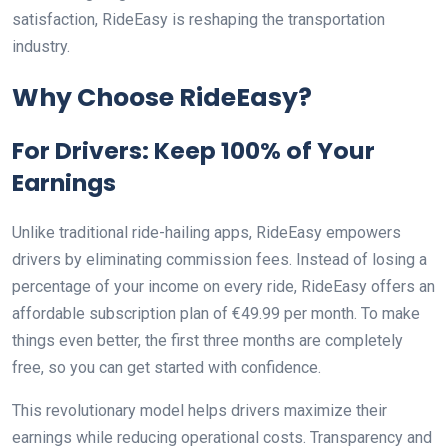
satisfaction, RideEasy is reshaping the transportation
industry.
Why Choose RideEasy?
For Drivers: Keep 100% of Your
Earnings
Unlike traditional ride-hailing apps, RideEasy empowers
drivers by eliminating commission fees. Instead of losing a
percentage of your income on every ride, RideEasy offers an
affordable subscription plan of €49.99 per month. To make
things even better, the first three months are completely
free, so you can get started with confidence.
This revolutionary model helps drivers maximize their
earnings while reducing operational costs. Transparency and