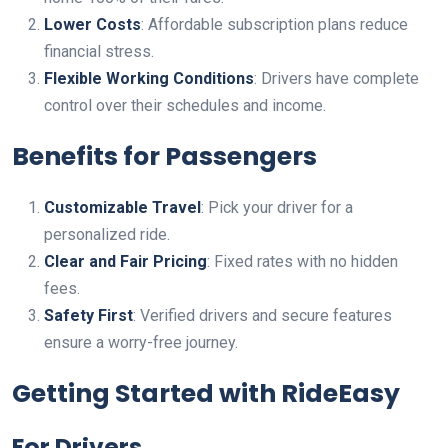
Lower Costs
: Affordable subscription plans reduce
financial stress.
Flexible Working Conditions
: Drivers have complete
control over their schedules and income.
Benefits for Passengers
Customizable Travel
: Pick your driver for a
personalized ride.
Clear and Fair Pricing
: Fixed rates with no hidden
fees.
Safety First
: Verified drivers and secure features
ensure a worry-free journey.
Getting Started with RideEasy
For Drivers