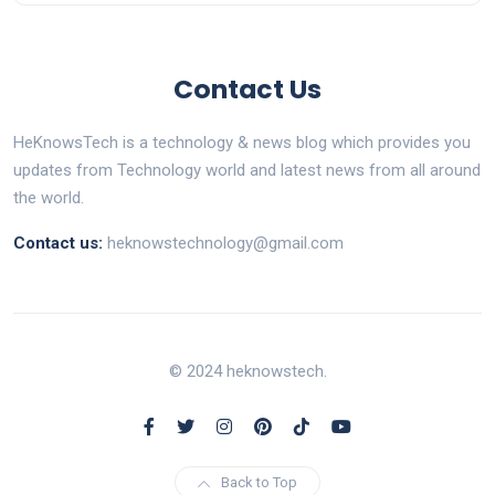
Contact Us
HeKnowsTech is a technology & news blog which provides you
updates from Technology world and latest news from all around
the world.
Contact us:
heknowstechnology@gmail.com
© 2024 heknowstech.
Back to Top