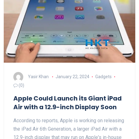
Yasir Khan
January 22, 2024
Gadgets
(0)
Apple Could Launch its Giant iPad
Air with a 12.9-inch Display Soon
According to reports, Apple is working on releasing
the iPad Air 6th Generation, a larger iPad Air with a
12.9-inch display that may run on Apple's in-house