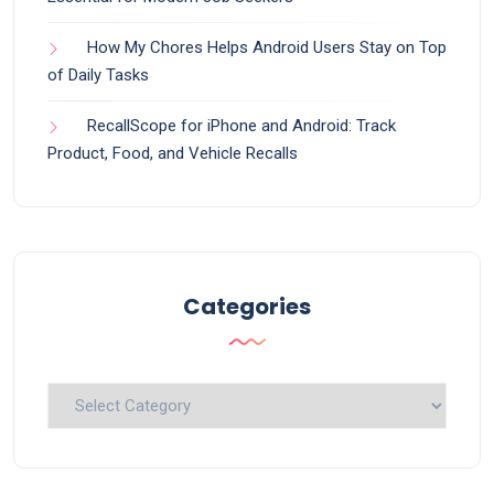
How My Chores Helps Android Users Stay on Top
of Daily Tasks
RecallScope for iPhone and Android: Track
Product, Food, and Vehicle Recalls
Categories
Categories