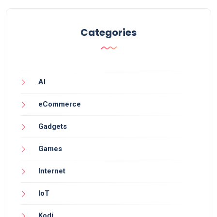
Categories
AI
eCommerce
Gadgets
Games
Internet
IoT
Kodi