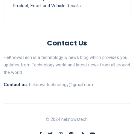
Product, Food, and Vehicle Recalls
Contact Us
HeKnowsTech is a technology & news blog which provides you
updates from Technology world and latest news from all around
the world.
Contact us:
heknowstechnology@gmail.com
© 2024 heknowstech.