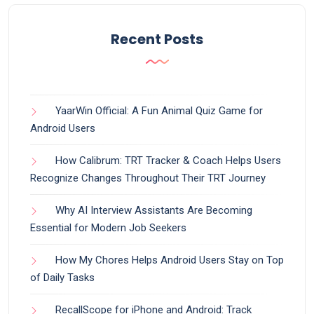
Recent Posts
YaarWin Official: A Fun Animal Quiz Game for
Android Users
How Calibrum: TRT Tracker & Coach Helps Users
Recognize Changes Throughout Their TRT Journey
Why AI Interview Assistants Are Becoming
Essential for Modern Job Seekers
How My Chores Helps Android Users Stay on Top
of Daily Tasks
RecallScope for iPhone and Android: Track