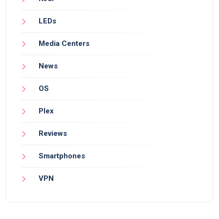
LEDs
Media Centers
News
OS
Plex
Reviews
Smartphones
VPN