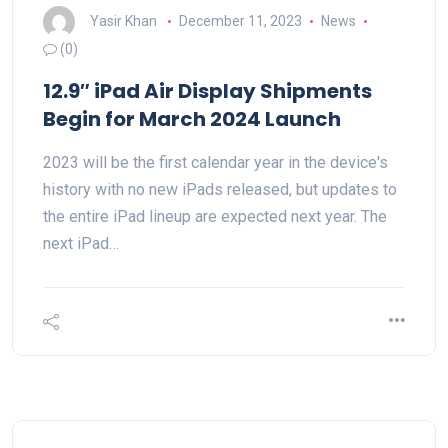
Yasir Khan
December 11, 2023
News
(0)
12.9″ iPad Air Display Shipments
Begin for March 2024 Launch
2023 will be the first calendar year in the device's
history with no new iPads released, but updates to
the entire iPad lineup are expected next year. The
next iPad…