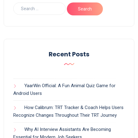
Recent Posts
YaarWin Official: A Fun Animal Quiz Game for
Android Users
How Calibrum: TRT Tracker & Coach Helps Users
Recognize Changes Throughout Their TRT Journey
Why AI Interview Assistants Are Becoming
Essential for Modern Job Seekers