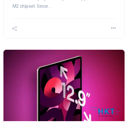
M2 chipset. Since…