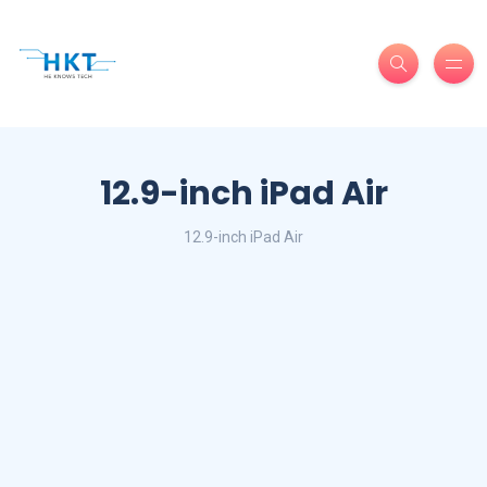
12.9-inch iPad Air
12.9-inch iPad Air