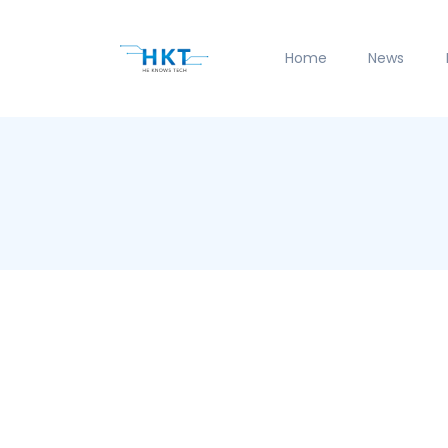
Home
News