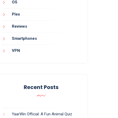
OS
Plex
Reviews
Smartphones
VPN
Recent Posts
YaarWin Official: A Fun Animal Quiz