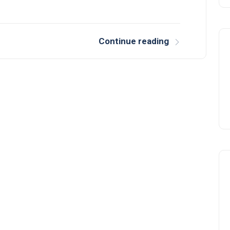
Continue reading