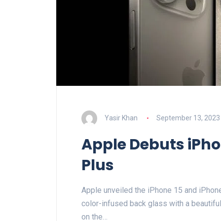
Yasir Khan
September 13, 2023
Apple Debuts iPho
Plus
Apple unveiled the iPhone 15 and iPhone 
color-infused back glass with a beautifu
on the…