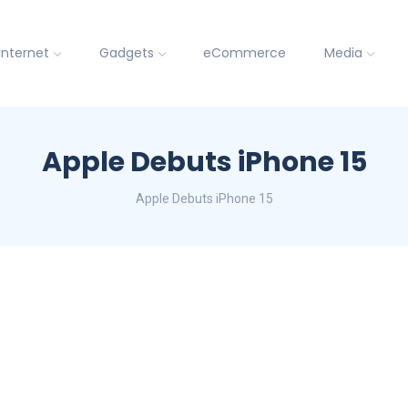
Internet
Gadgets
eCommerce
Media
Apple Debuts iPhone 15
Apple Debuts iPhone 15