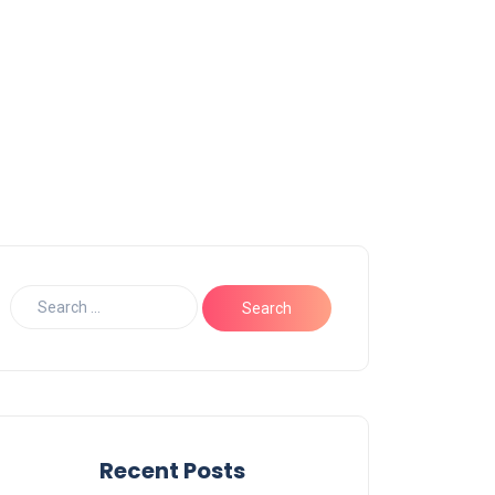
Recent Posts