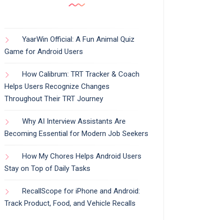
YaarWin Official: A Fun Animal Quiz
Game for Android Users
How Calibrum: TRT Tracker & Coach
Helps Users Recognize Changes
Throughout Their TRT Journey
Why AI Interview Assistants Are
Becoming Essential for Modern Job Seekers
How My Chores Helps Android Users
Stay on Top of Daily Tasks
RecallScope for iPhone and Android:
Track Product, Food, and Vehicle Recalls