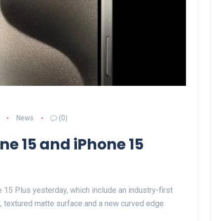
News
(0)
ne 15 and iPhone 15
15 Plus yesterday, which include an industry-first
l, textured matte surface and a new curved edge