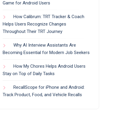
Game for Android Users
How Calibrum: TRT Tracker & Coach
Helps Users Recognize Changes
Throughout Their TRT Journey
Why AI Interview Assistants Are
Becoming Essential for Modern Job Seekers
How My Chores Helps Android Users
Stay on Top of Daily Tasks
RecallScope for iPhone and Android:
Track Product, Food, and Vehicle Recalls