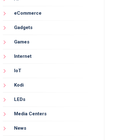
eCommerce
Gadgets
Games
Internet
IoT
Kodi
LEDs
Media Centers
News