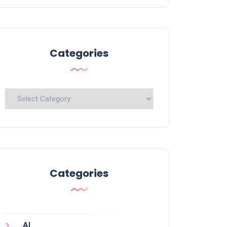
Categories
Categories
Categories
AI