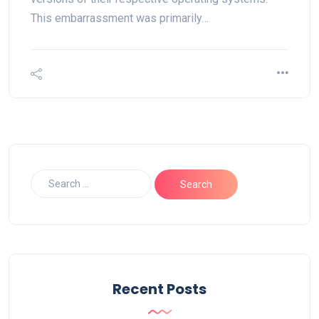
This embarrassment was primarily…
Recent Posts