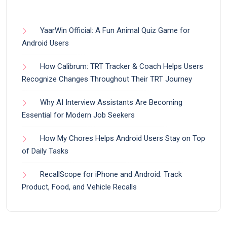
YaarWin Official: A Fun Animal Quiz Game for
Android Users
How Calibrum: TRT Tracker & Coach Helps Users
Recognize Changes Throughout Their TRT Journey
Why AI Interview Assistants Are Becoming
Essential for Modern Job Seekers
How My Chores Helps Android Users Stay on Top
of Daily Tasks
RecallScope for iPhone and Android: Track
Product, Food, and Vehicle Recalls