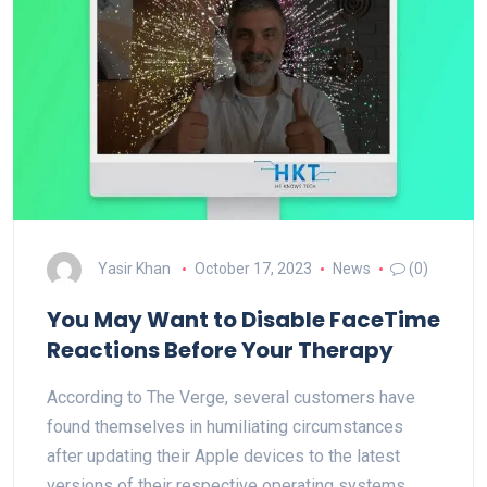
Yasir Khan
October 17, 2023
News
(0)
You May Want to Disable FaceTime
Reactions Before Your Therapy
According to The Verge, several customers have
found themselves in humiliating circumstances
after updating their Apple devices to the latest
versions of their respective operating systems.