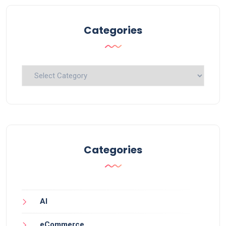
Categories
Categories
Categories
AI
eCommerce