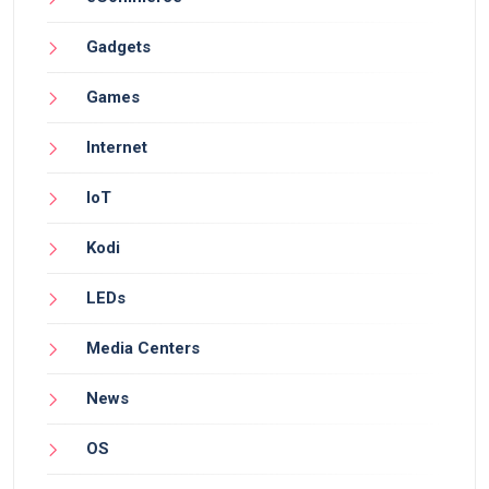
Gadgets
Games
Internet
IoT
Kodi
LEDs
Media Centers
News
OS