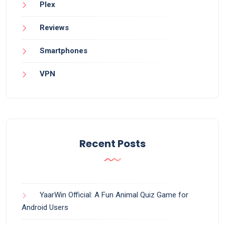
Plex
Reviews
Smartphones
VPN
Recent Posts
YaarWin Official: A Fun Animal Quiz Game for
Android Users