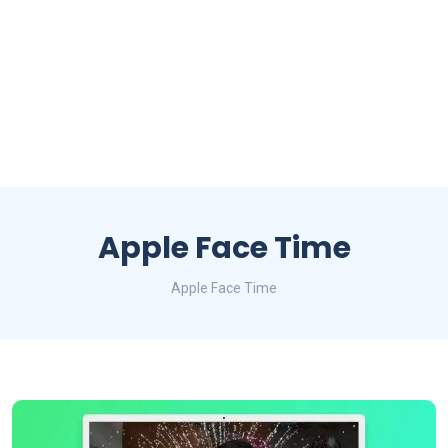
Apple Face Time
Apple Face Time