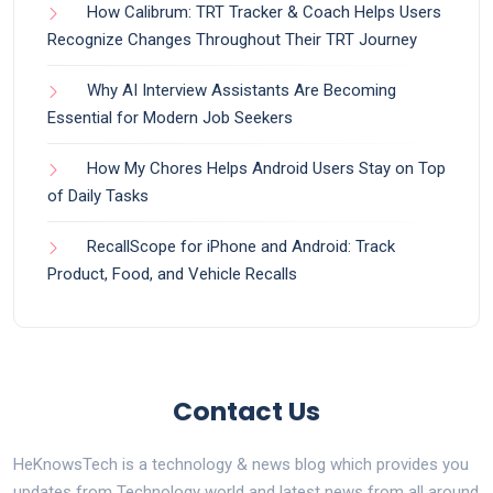
How Calibrum: TRT Tracker & Coach Helps Users
Recognize Changes Throughout Their TRT Journey
Why AI Interview Assistants Are Becoming
Essential for Modern Job Seekers
How My Chores Helps Android Users Stay on Top
of Daily Tasks
RecallScope for iPhone and Android: Track
Product, Food, and Vehicle Recalls
Contact Us
HeKnowsTech is a technology & news blog which provides you
updates from Technology world and latest news from all around