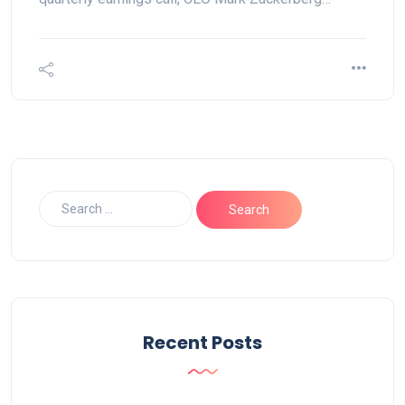
Recent Posts