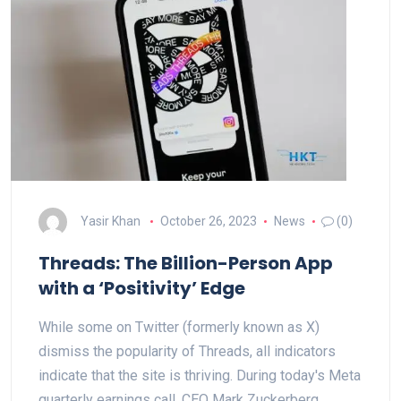
Yasir Khan
October 26, 2023
News
(0)
Threads: The Billion-Person App
with a ‘Positivity’ Edge
While some on Twitter (formerly known as X)
dismiss the popularity of Threads, all indicators
indicate that the site is thriving. During today's Meta
quarterly earnings call, CEO Mark Zuckerberg…