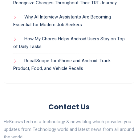
Recognize Changes Throughout Their TRT Journey
Why AI Interview Assistants Are Becoming
Essential for Modern Job Seekers
How My Chores Helps Android Users Stay on Top
of Daily Tasks
RecallScope for iPhone and Android: Track
Product, Food, and Vehicle Recalls
Contact Us
HeKnowsTech is a technology & news blog which provides you
updates from Technology world and latest news from all around
the world.