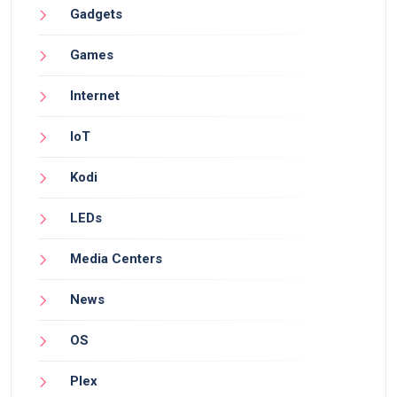
Gadgets
Games
Internet
IoT
Kodi
LEDs
Media Centers
News
OS
Plex