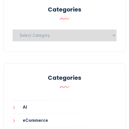
Categories
Categories
Categories
AI
eCommerce