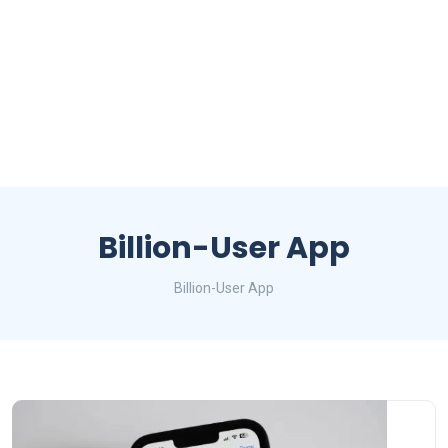
Billion-User App
Billion-User App