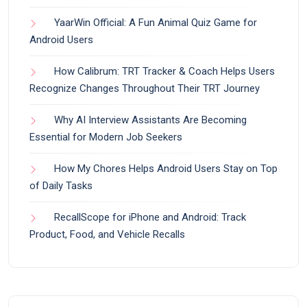
YaarWin Official: A Fun Animal Quiz Game for
Android Users
How Calibrum: TRT Tracker & Coach Helps Users
Recognize Changes Throughout Their TRT Journey
Why AI Interview Assistants Are Becoming
Essential for Modern Job Seekers
How My Chores Helps Android Users Stay on Top
of Daily Tasks
RecallScope for iPhone and Android: Track
Product, Food, and Vehicle Recalls