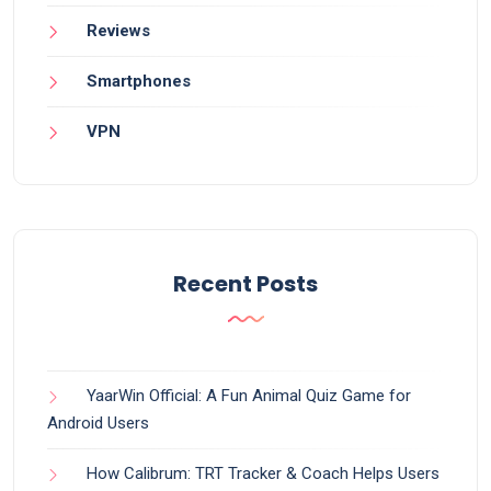
Reviews
Smartphones
VPN
Recent Posts
YaarWin Official: A Fun Animal Quiz Game for
Android Users
How Calibrum: TRT Tracker & Coach Helps Users