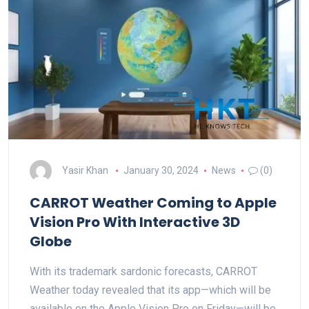
Yasir Khan
January 30, 2024
News
(0)
CARROT Weather Coming to Apple
Vision Pro With Interactive 3D
Globe
With its trademark sardonic forecasts, CARROT
Weather today revealed that its app—which will be
available on the Apple Vision Pro on Friday—will be