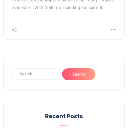
available. With features including the current…
Recent Posts