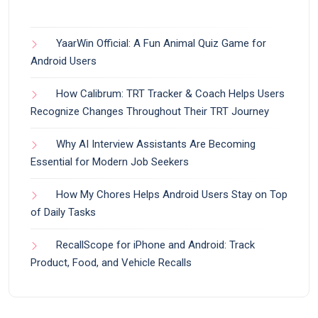
YaarWin Official: A Fun Animal Quiz Game for
Android Users
How Calibrum: TRT Tracker & Coach Helps Users
Recognize Changes Throughout Their TRT Journey
Why AI Interview Assistants Are Becoming
Essential for Modern Job Seekers
How My Chores Helps Android Users Stay on Top
of Daily Tasks
RecallScope for iPhone and Android: Track
Product, Food, and Vehicle Recalls