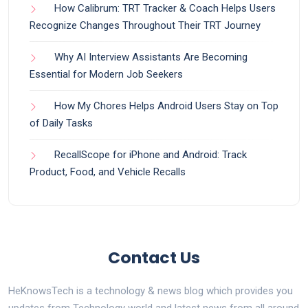
How Calibrum: TRT Tracker & Coach Helps Users
Recognize Changes Throughout Their TRT Journey
Why AI Interview Assistants Are Becoming
Essential for Modern Job Seekers
How My Chores Helps Android Users Stay on Top
of Daily Tasks
RecallScope for iPhone and Android: Track
Product, Food, and Vehicle Recalls
Contact Us
HeKnowsTech is a technology & news blog which provides you