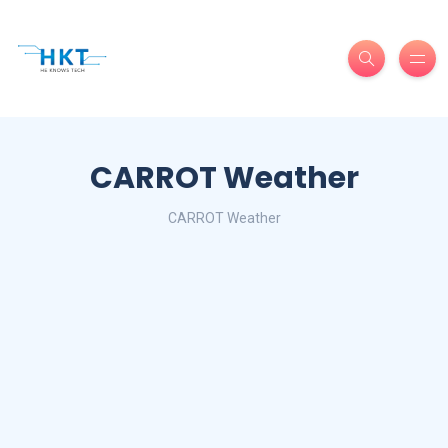
CARROT Weather
CARROT Weather