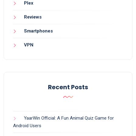
Plex
Reviews
Smartphones
VPN
Recent Posts
YaarWin Official: A Fun Animal Quiz Game for
Android Users