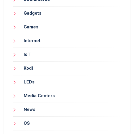
Gadgets
Games
Internet
IoT
Kodi
LEDs
Media Centers
News
OS