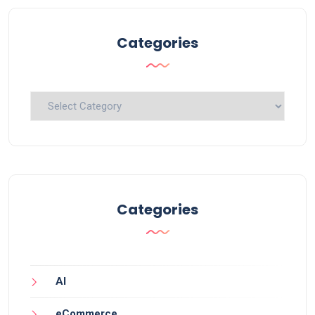
Categories
Categories
Categories
AI
eCommerce