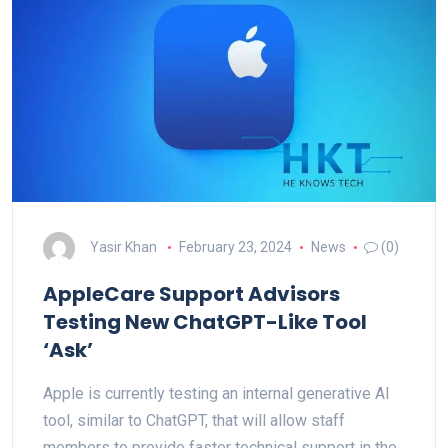
Yasir Khan
February 23, 2024
News
(0)
AppleCare Support Advisors
Testing New ChatGPT-Like Tool
‘Ask’
Apple is currently testing an internal generative AI
tool, similar to ChatGPT, that will allow staff
members to provide faster technical support in the