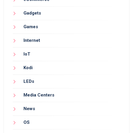
Gadgets
Games
Internet
IoT
Kodi
LEDs
Media Centers
News
OS