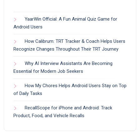
YaarWin Official: A Fun Animal Quiz Game for
Android Users
How Calibrum: TRT Tracker & Coach Helps Users
Recognize Changes Throughout Their TRT Journey
Why AI Interview Assistants Are Becoming
Essential for Modern Job Seekers
How My Chores Helps Android Users Stay on Top
of Daily Tasks
RecallScope for iPhone and Android: Track
Product, Food, and Vehicle Recalls