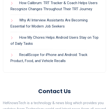
How Calibrum: TRT Tracker & Coach Helps Users
Recognize Changes Throughout Their TRT Journey
Why AI Interview Assistants Are Becoming
Essential for Modern Job Seekers
How My Chores Helps Android Users Stay on Top
of Daily Tasks
RecallScope for iPhone and Android: Track
Product, Food, and Vehicle Recalls
Contact Us
HeKnowsTech is a technology & news blog which provides you