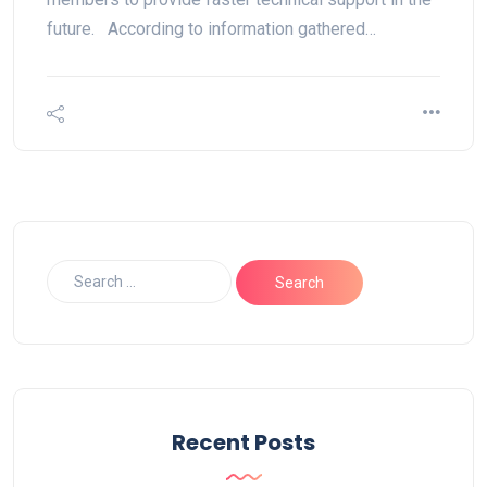
future. According to information gathered…
Recent Posts