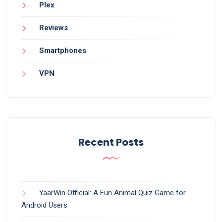
Plex
Reviews
Smartphones
VPN
Recent Posts
YaarWin Official: A Fun Animal Quiz Game for
Android Users