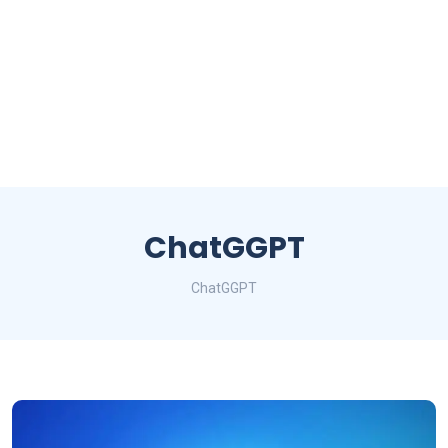
ChatGGPT
ChatGGPT