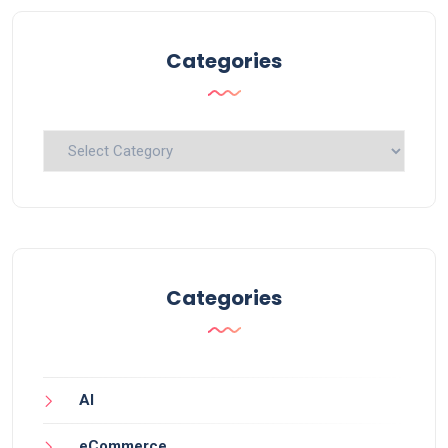
Categories
Categories
Categories
AI
eCommerce