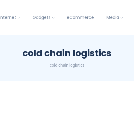
Internet
Gadgets
eCommerce
Media
cold chain logistics
cold chain logistics