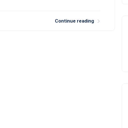
Continue reading