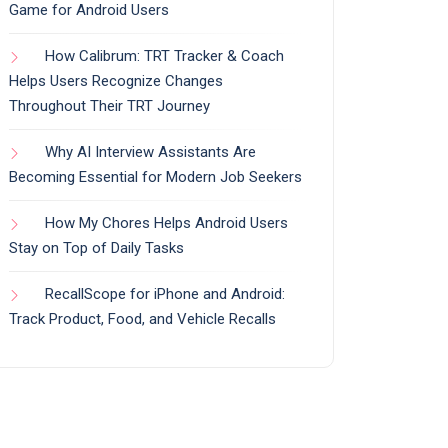
Game for Android Users
How Calibrum: TRT Tracker & Coach
Helps Users Recognize Changes
Throughout Their TRT Journey
Why AI Interview Assistants Are
Becoming Essential for Modern Job Seekers
How My Chores Helps Android Users
Stay on Top of Daily Tasks
RecallScope for iPhone and Android:
Track Product, Food, and Vehicle Recalls