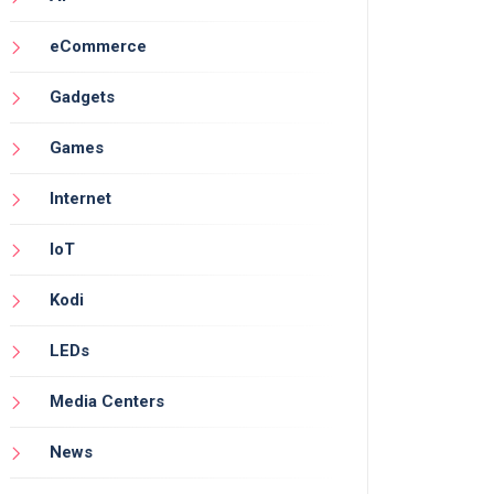
eCommerce
Gadgets
Games
Internet
IoT
Kodi
LEDs
Media Centers
News