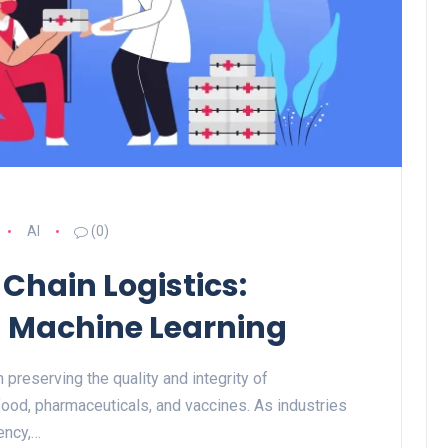
AI
(0)
 Chain Logistics:
d Machine Learning
n preserving the quality and integrity of
food, pharmaceuticals, and vaccines. As industries
ency,…