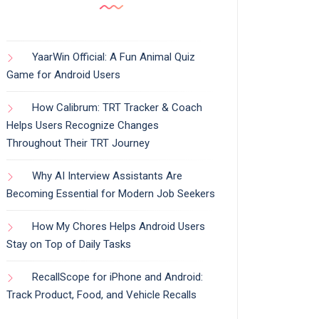
YaarWin Official: A Fun Animal Quiz
Game for Android Users
How Calibrum: TRT Tracker & Coach
Helps Users Recognize Changes
Throughout Their TRT Journey
Why AI Interview Assistants Are
Becoming Essential for Modern Job Seekers
How My Chores Helps Android Users
Stay on Top of Daily Tasks
RecallScope for iPhone and Android:
Track Product, Food, and Vehicle Recalls