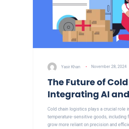
Yasir Khan
November 28, 2024
The Future of Cold
Integrating AI an
Cold chain logistics plays a crucial role i
temperature-sensitive goods, including 
grow more reliant on precision and effici