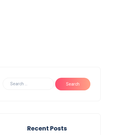
Recent Posts