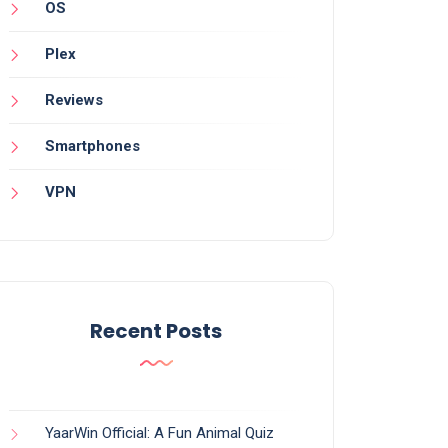
OS
Plex
Reviews
Smartphones
VPN
Recent Posts
YaarWin Official: A Fun Animal Quiz