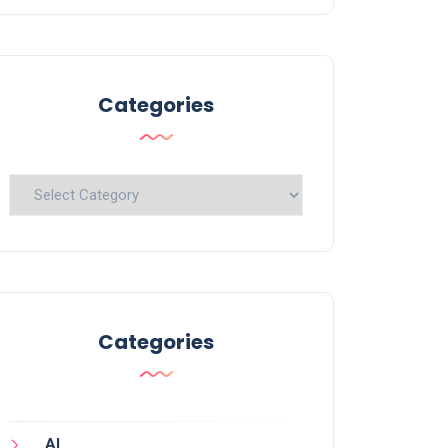
Categories
Categories
Categories
AI