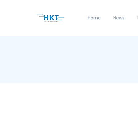
Home
News