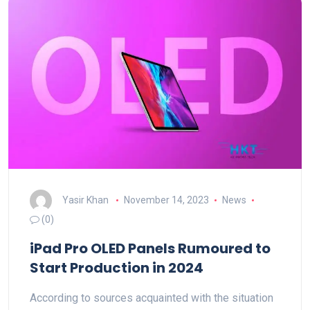
Yasir Khan
November 14, 2023
News
(0)
iPad Pro OLED Panels Rumoured to
Start Production in 2024
According to sources acquainted with the situation