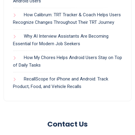
Android Users
How Calibrum: TRT Tracker & Coach Helps Users
Recognize Changes Throughout Their TRT Journey
Why AI Interview Assistants Are Becoming
Essential for Modern Job Seekers
How My Chores Helps Android Users Stay on Top
of Daily Tasks
RecallScope for iPhone and Android: Track
Product, Food, and Vehicle Recalls
Contact Us