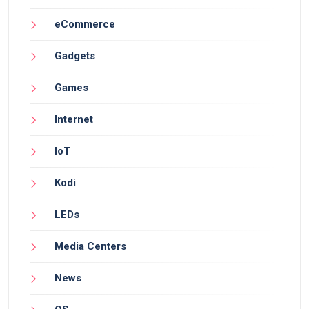
eCommerce
Gadgets
Games
Internet
IoT
Kodi
LEDs
Media Centers
News