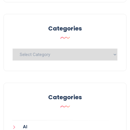
Categories
Categories
Categories
AI