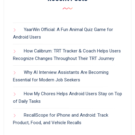
YaarWin Official: A Fun Animal Quiz Game for
Android Users
How Calibrum: TRT Tracker & Coach Helps Users
Recognize Changes Throughout Their TRT Journey
Why AI Interview Assistants Are Becoming
Essential for Modern Job Seekers
How My Chores Helps Android Users Stay on Top
of Daily Tasks
RecallScope for iPhone and Android: Track
Product, Food, and Vehicle Recalls