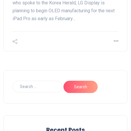
who spoke to the Korea Herald, LG Display is
planning to begin OLED manufacturing for the next
iPad Pro as early as February…
Recent Posts