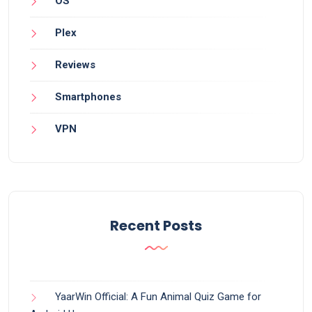
OS
Plex
Reviews
Smartphones
VPN
Recent Posts
YaarWin Official: A Fun Animal Quiz Game for