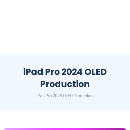
iPad Pro 2024 OLED
Production
iPad Pro 2024 OLED Production