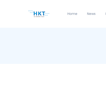
Home
News