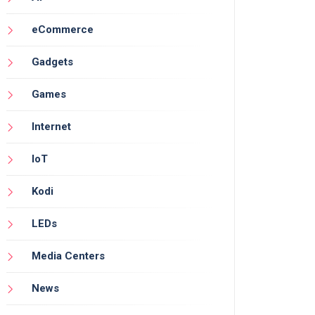
eCommerce
Gadgets
Games
Internet
IoT
Kodi
LEDs
Media Centers
News