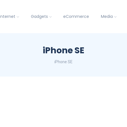
Internet
Gadgets
eCommerce
Media
iPhone SE
iPhone SE