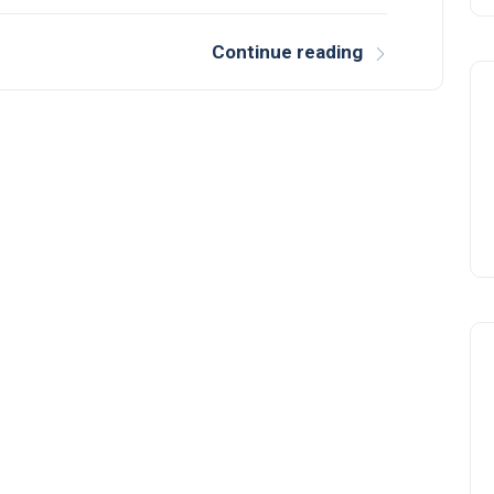
Continue reading