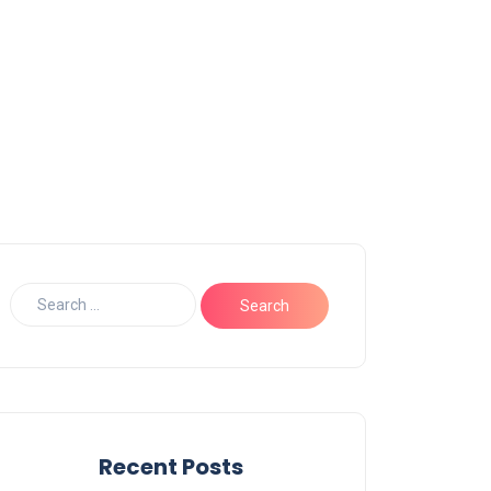
Recent Posts