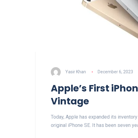
Yasir Khan
December 6, 2023
Apple’s First iPh
Vintage
Today, Apple has expanded its inventory 
original iPhone SE. It has been seven ye