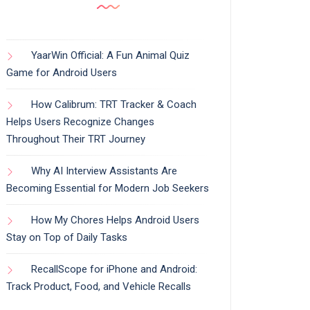
YaarWin Official: A Fun Animal Quiz
Game for Android Users
How Calibrum: TRT Tracker & Coach
Helps Users Recognize Changes
Throughout Their TRT Journey
Why AI Interview Assistants Are
Becoming Essential for Modern Job Seekers
How My Chores Helps Android Users
Stay on Top of Daily Tasks
RecallScope for iPhone and Android:
Track Product, Food, and Vehicle Recalls