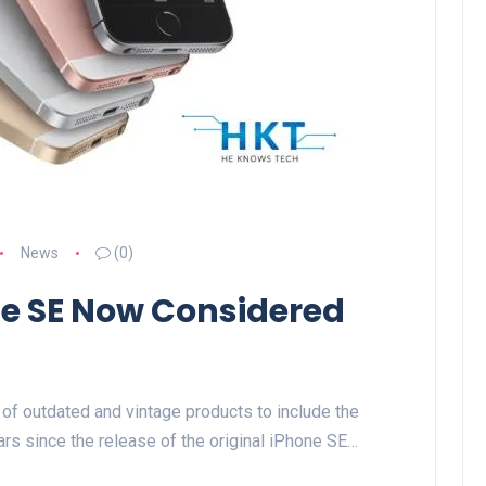
News
(0)
one SE Now Considered
of outdated and vintage products to include the
ars since the release of the original iPhone SE…