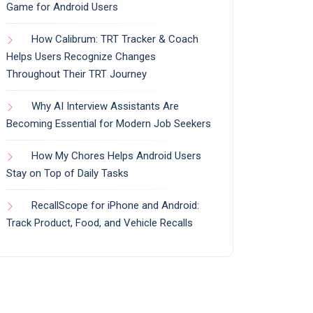
Game for Android Users
How Calibrum: TRT Tracker & Coach
Helps Users Recognize Changes
Throughout Their TRT Journey
Why AI Interview Assistants Are
Becoming Essential for Modern Job Seekers
How My Chores Helps Android Users
Stay on Top of Daily Tasks
RecallScope for iPhone and Android:
Track Product, Food, and Vehicle Recalls