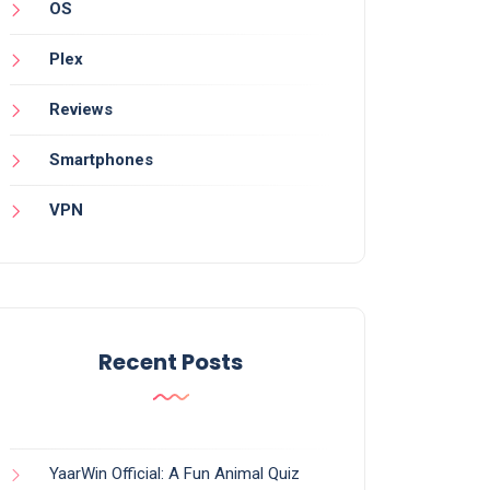
OS
Plex
Reviews
Smartphones
VPN
Recent Posts
YaarWin Official: A Fun Animal Quiz