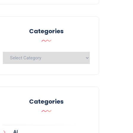
Categories
Categories
Categories
AI