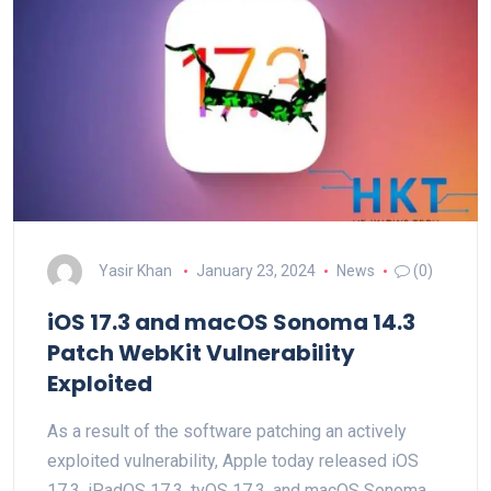
Yasir Khan
January 23, 2024
News
(0)
iOS 17.3 and macOS Sonoma 14.3
Patch WebKit Vulnerability
Exploited
As a result of the software patching an actively
exploited vulnerability, Apple today released iOS
17.3, iPadOS 17.3, tvOS 17.3, and macOS Sonoma