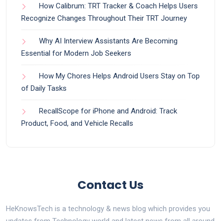
How Calibrum: TRT Tracker & Coach Helps Users
Recognize Changes Throughout Their TRT Journey
Why AI Interview Assistants Are Becoming
Essential for Modern Job Seekers
How My Chores Helps Android Users Stay on Top
of Daily Tasks
RecallScope for iPhone and Android: Track
Product, Food, and Vehicle Recalls
Contact Us
HeKnowsTech is a technology & news blog which provides you