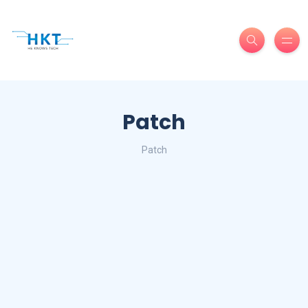
Patch
Patch