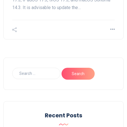
14.3. It is advisable to update the…
Recent Posts