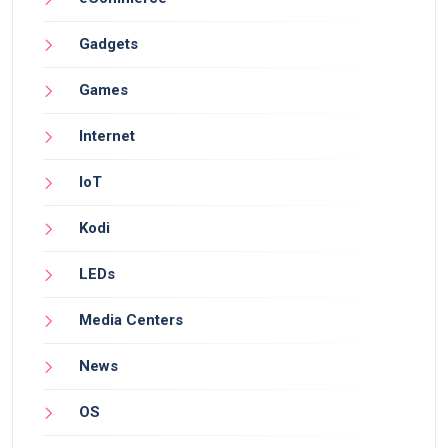
Gadgets
Games
Internet
IoT
Kodi
LEDs
Media Centers
News
OS