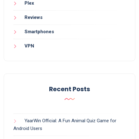
Plex
Reviews
Smartphones
VPN
Recent Posts
YaarWin Official: A Fun Animal Quiz Game for
Android Users