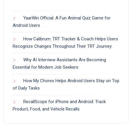
YaarWin Official: A Fun Animal Quiz Game for
Android Users
How Calibrum: TRT Tracker & Coach Helps Users
Recognize Changes Throughout Their TRT Journey
Why AI Interview Assistants Are Becoming
Essential for Modern Job Seekers
How My Chores Helps Android Users Stay on Top
of Daily Tasks
RecallScope for iPhone and Android: Track
Product, Food, and Vehicle Recalls