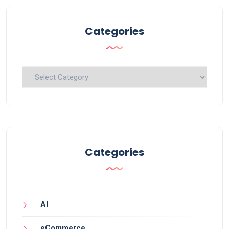
Categories
Categories
Categories
AI
eCommerce