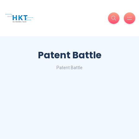
Patent Battle
Patent Battle