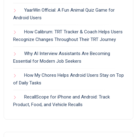
YaarWin Official: A Fun Animal Quiz Game for
Android Users
How Calibrum: TRT Tracker & Coach Helps Users
Recognize Changes Throughout Their TRT Journey
Why AI Interview Assistants Are Becoming
Essential for Modern Job Seekers
How My Chores Helps Android Users Stay on Top
of Daily Tasks
RecallScope for iPhone and Android: Track
Product, Food, and Vehicle Recalls