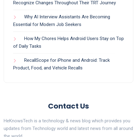
Recognize Changes Throughout Their TRT Journey
Why AI Interview Assistants Are Becoming
Essential for Modern Job Seekers
How My Chores Helps Android Users Stay on Top
of Daily Tasks
RecallScope for iPhone and Android: Track
Product, Food, and Vehicle Recalls
Contact Us
HeKnowsTech is a technology & news blog which provides you
updates from Technology world and latest news from all around
the world.