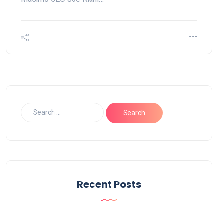
Recent Posts