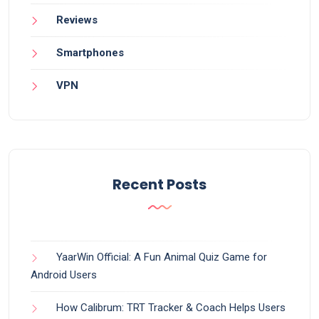
Reviews
Smartphones
VPN
Recent Posts
YaarWin Official: A Fun Animal Quiz Game for
Android Users
How Calibrum: TRT Tracker & Coach Helps Users