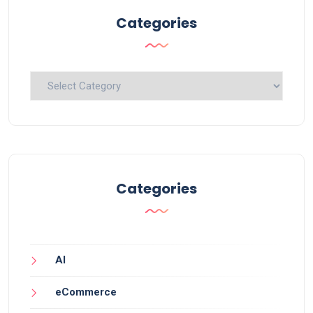
Categories
Categories
Categories
AI
eCommerce