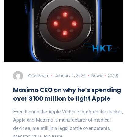
Yasir Khan
January 1, 2024
News
(0)
Masimo CEO on why he’s spending
over $100 million to fight Apple
Even though the Apple Watch is back on the market,
Apple and Masimo, a manufacturer of medical
devices, are still in a legal battle over patents.
Masimo CEO Joe Kiani…