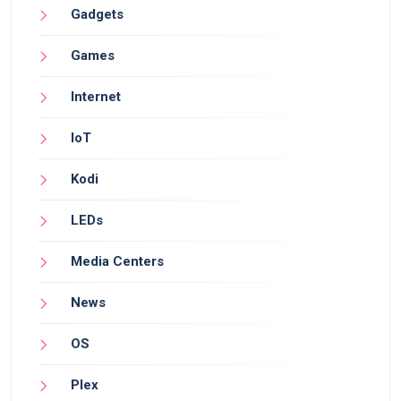
Gadgets
Games
Internet
IoT
Kodi
LEDs
Media Centers
News
OS
Plex