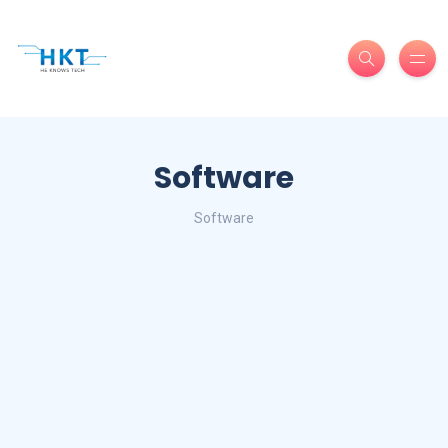
Software
Software