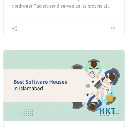
northwest Pakistan and serves as its provincial…