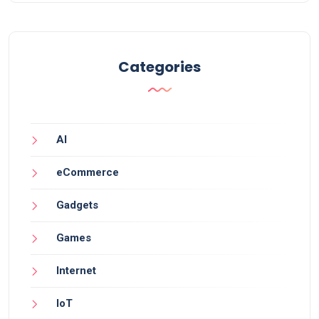
Categories
AI
eCommerce
Gadgets
Games
Internet
IoT