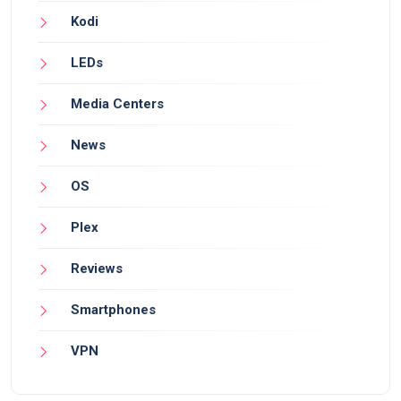
Kodi
LEDs
Media Centers
News
OS
Plex
Reviews
Smartphones
VPN