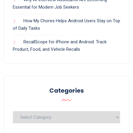
Essential for Modern Job Seekers
How My Chores Helps Android Users Stay on Top
of Daily Tasks
RecallScope for iPhone and Android: Track
Product, Food, and Vehicle Recalls
Categories
Categories