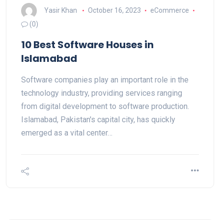
Yasir Khan
October 16, 2023
eCommerce
(0)
10 Best Software Houses in
Islamabad
Software companies play an important role in the
technology industry, providing services ranging
from digital development to software production.
Islamabad, Pakistan's capital city, has quickly
emerged as a vital center…