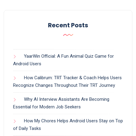
Recent Posts
YaarWin Official: A Fun Animal Quiz Game for
Android Users
How Calibrum: TRT Tracker & Coach Helps Users
Recognize Changes Throughout Their TRT Journey
Why AI Interview Assistants Are Becoming
Essential for Modern Job Seekers
How My Chores Helps Android Users Stay on Top
of Daily Tasks