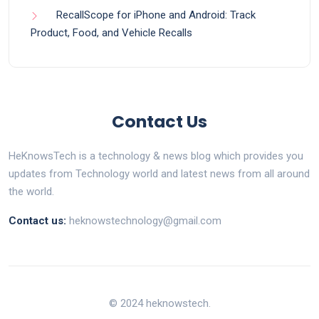
RecallScope for iPhone and Android: Track
Product, Food, and Vehicle Recalls
Contact Us
HeKnowsTech is a technology & news blog which provides you
updates from Technology world and latest news from all around
the world.
Contact us:
heknowstechnology@gmail.com
© 2024 heknowstech.