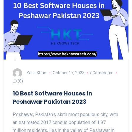
Yasir Khan
October 17, 2023
eCommerce
(0)
10 Best Software Houses in
Peshawar Pakistan 2023
Peshawar, Pakistan's sixth most populous city, with
an estimated 2017 census population of 1.97
million residents, lies in the valley of Peshawar in