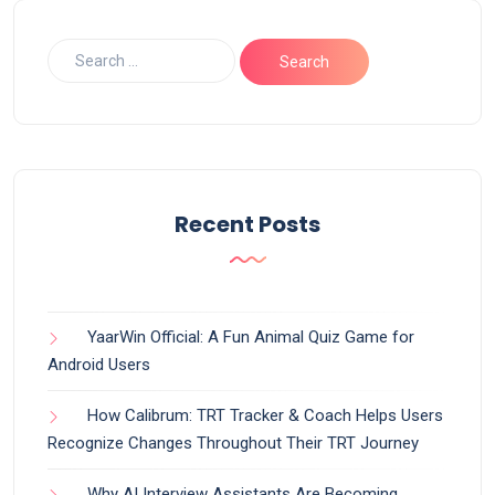
Recent Posts
YaarWin Official: A Fun Animal Quiz Game for
Android Users
How Calibrum: TRT Tracker & Coach Helps Users
Recognize Changes Throughout Their TRT Journey
Why AI Interview Assistants Are Becoming