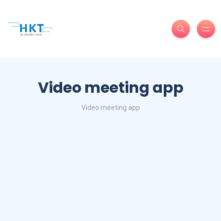
Video meeting app
Video meeting app