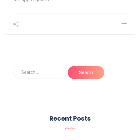
Recent Posts