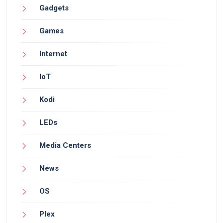
Gadgets
Games
Internet
IoT
Kodi
LEDs
Media Centers
News
OS
Plex