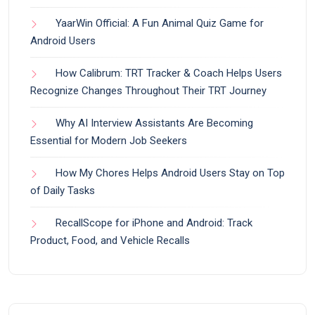
YaarWin Official: A Fun Animal Quiz Game for
Android Users
How Calibrum: TRT Tracker & Coach Helps Users
Recognize Changes Throughout Their TRT Journey
Why AI Interview Assistants Are Becoming
Essential for Modern Job Seekers
How My Chores Helps Android Users Stay on Top
of Daily Tasks
RecallScope for iPhone and Android: Track
Product, Food, and Vehicle Recalls