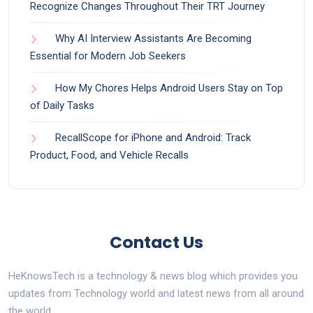
Recognize Changes Throughout Their TRT Journey
Why AI Interview Assistants Are Becoming
Essential for Modern Job Seekers
How My Chores Helps Android Users Stay on Top
of Daily Tasks
RecallScope for iPhone and Android: Track
Product, Food, and Vehicle Recalls
Contact Us
HeKnowsTech is a technology & news blog which provides you
updates from Technology world and latest news from all around
the world.