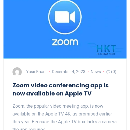
Yasir Khan
December 4, 2023
News
(0)
Zoom video conferencing app is
now available on Apple TV
Zoom, the popular video meeting app, is now
available on the Apple TV 4K, as promised earlier
this year. Because the Apple TV box lacks a camera,
the app requires…