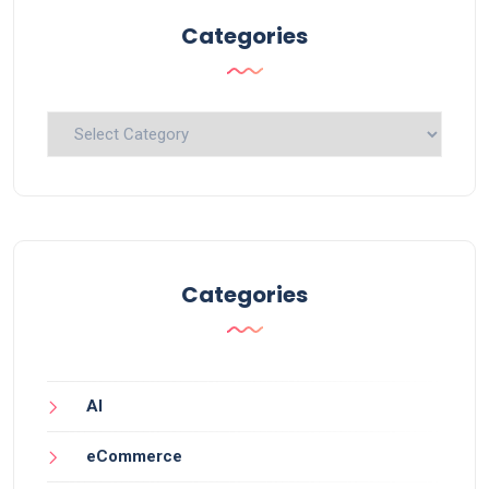
Categories
Categories
Categories
AI
eCommerce