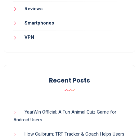
Reviews
Smartphones
VPN
Recent Posts
YaarWin Official: A Fun Animal Quiz Game for
Android Users
How Calibrum: TRT Tracker & Coach Helps Users