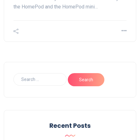
the HomePod and the HomePod mini…
Recent Posts