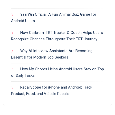
YaarWin Official: A Fun Animal Quiz Game for
Android Users
How Calibrum: TRT Tracker & Coach Helps Users
Recognize Changes Throughout Their TRT Journey
Why AI Interview Assistants Are Becoming
Essential for Modern Job Seekers
How My Chores Helps Android Users Stay on Top
of Daily Tasks
RecallScope for iPhone and Android: Track
Product, Food, and Vehicle Recalls