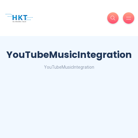
YouTubeMusicIntegration
YouTubeMusicIntegration