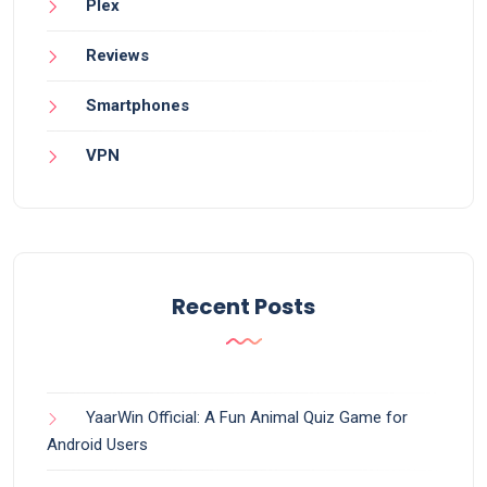
Plex
Reviews
Smartphones
VPN
Recent Posts
YaarWin Official: A Fun Animal Quiz Game for
Android Users