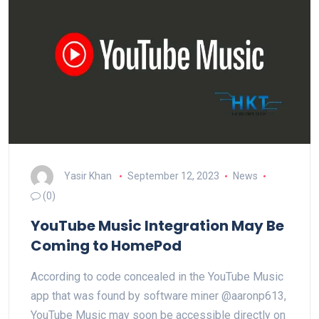
Yasir Khan
September 12, 2023
News
(0)
YouTube Music Integration May Be
Coming to HomePod
According to code concealed in the YouTube Music
app that was found by software miner @aaronp613,
YouTube Music may soon be accessible directly on