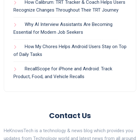
How Calibrum: TRT Tracker & Coach Helps Users
Recognize Changes Throughout Their TRT Journey
Why AI Interview Assistants Are Becoming
Essential for Modern Job Seekers
How My Chores Helps Android Users Stay on Top
of Daily Tasks
RecallScope for iPhone and Android: Track
Product, Food, and Vehicle Recalls
Contact Us
HeKnowsTech is a technology & news blog which provides you
updates from Technology world and latest news from all around