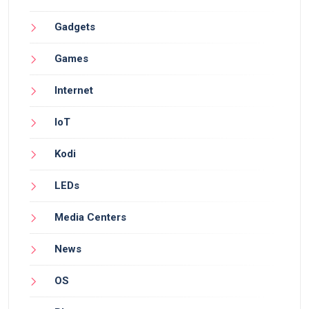
Gadgets
Games
Internet
IoT
Kodi
LEDs
Media Centers
News
OS