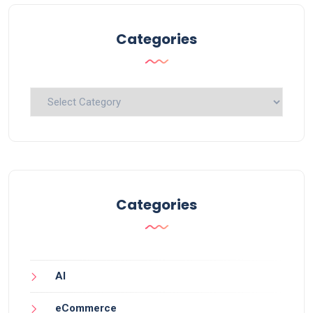
Categories
Categories
Categories
AI
eCommerce