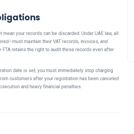
ligations
t mean your records can be discarded. Under UAE law, all
red—must maintain their VAT records, invoices, and
e FTA retains the right to audit these records even after
ration date is set, you must immediately stop charging
 from customers after your registration has been canceled
rosecution and heavy financial penalties.