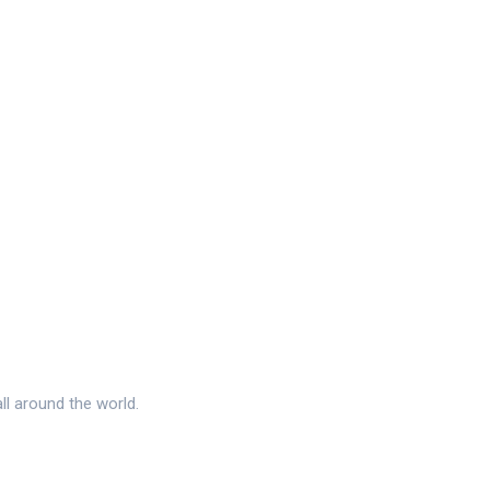
l around the world.