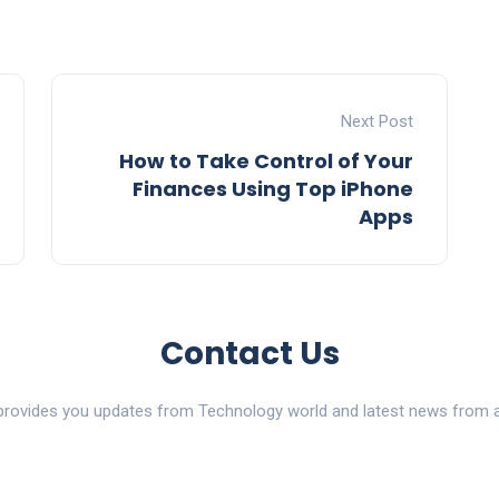
Next Post
How to Take Control of Your
Finances Using Top iPhone
Apps
Contact Us
ovides you updates from Technology world and latest news from al