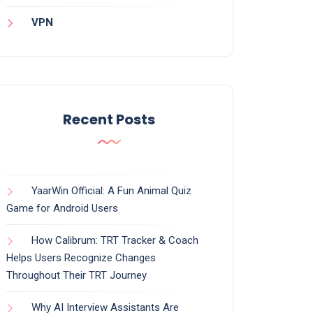
VPN
Recent Posts
YaarWin Official: A Fun Animal Quiz
Game for Android Users
How Calibrum: TRT Tracker & Coach
Helps Users Recognize Changes
Throughout Their TRT Journey
Why AI Interview Assistants Are