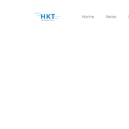
Home
News