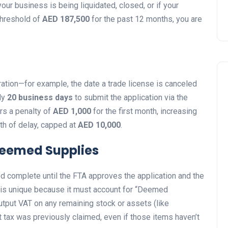
your business is being liquidated, closed, or if your
threshold of
AED 187,500
for the past 12 months, you are
ration—for example, the date a trade license is canceled
tly
20 business days
to submit the application via the
ers a penalty of
AED 1,000
for the first month, increasing
h of delay, capped at
AED 10,000
.
Deemed Supplies
d complete until the FTA approves the application and the
rn is unique because it must account for “Deemed
tput VAT on any remaining stock or assets (like
ut tax was previously claimed, even if those items haven’t