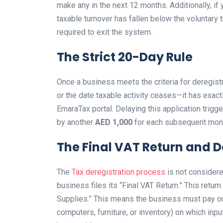
make any in the next 12 months. Additionally, if 
taxable turnover has fallen below the voluntary 
required to exit the system.
The Strict 20-Day Rule
Once a business meets the criteria for deregist
or the date taxable activity ceases—it has exac
EmaraTax portal. Delaying this application trigg
by another
AED 1,000
for each subsequent mont
The Final VAT Return and 
The
Tax deregistration process
is not considere
business files its “Final VAT Return.” This retu
Supplies.” This means the business must pay ou
computers, furniture, or inventory) on which inp