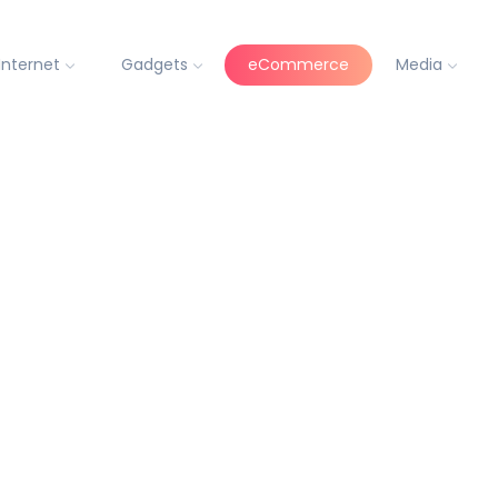
Internet
Gadgets
eCommerce
Media