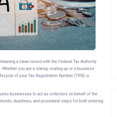
ntaining a clean record with the Federal Tax Authority
e. Whether you are a startup scaling up or a business
lifecycle of your Tax Registration Number (TRN) is
quires businesses to act as collectors on behalf of the
esholds, deadlines, and procedural steps for both entering