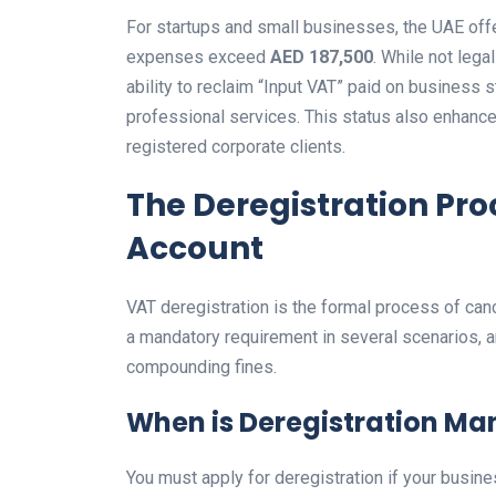
For startups and small businesses, the UAE offe
expenses exceed
AED 187,500
. While not lega
ability to reclaim “Input VAT” paid on business s
professional services. This status also enhance
registered corporate clients.
The Deregistration Pro
Account
VAT deregistration is the formal process of canc
a mandatory requirement in several scenarios, 
compounding fines.
When is Deregistration Ma
You must apply for deregistration if your busin