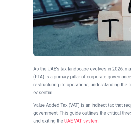
As the UAE’s tax landscape evolves in 2026, mai
(FTA) is a primary pillar of corporate governanc
restructuring its operations, understanding the 
essential.
Value Added Tax (VAT) is an indirect tax that re
government. This guide outlines the critical thr
and exiting the
UAE VAT system
.