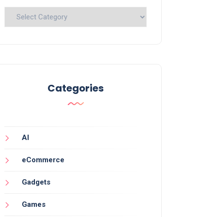
Categories
Categories
AI
eCommerce
Gadgets
Games