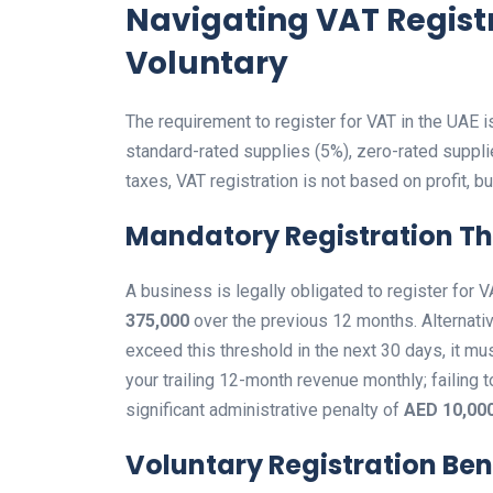
Navigating VAT Regist
Voluntary
The requirement to register for VAT in the UAE i
standard-rated supplies (5%), zero-rated suppli
taxes, VAT registration is not based on profit, bu
Mandatory Registration T
A business is legally obligated to register for
375,000
over the previous 12 months. Alternativel
exceed this threshold in the next 30 days, it must
your trailing 12-month revenue monthly; failing t
significant administrative penalty of
AED 10,00
Voluntary Registration Ben