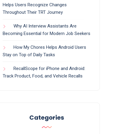
Helps Users Recognize Changes
Throughout Their TRT Journey
Why AI Interview Assistants Are
Becoming Essential for Modern Job Seekers
How My Chores Helps Android Users
Stay on Top of Daily Tasks
RecallScope for iPhone and Android:
Track Product, Food, and Vehicle Recalls
Categories