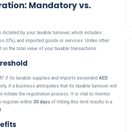
ration: Mandatory vs.
s dictated by your taxable turnover, which includes
es (0%), and imported goods or services. Unlike other
t on the total value of your taxable transactions.
hreshold
 VAT if its taxable supplies and imports exceeded
AED
y, if a business anticipates that its taxable turnover will
 initiate the registration process. It is vital to monitor
o register within
30 days
of hitting this limit results in a
0
.
efits