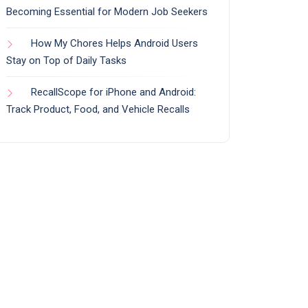
Becoming Essential for Modern Job Seekers
How My Chores Helps Android Users
Stay on Top of Daily Tasks
RecallScope for iPhone and Android:
Track Product, Food, and Vehicle Recalls