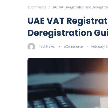
eCommerce
UAE VAT Registration and Deregistra
UAE VAT Registrat
Deregistration Gu
TechNews
eCommerce
February 2