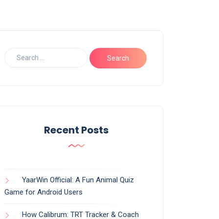
Recent Posts
YaarWin Official: A Fun Animal Quiz
Game for Android Users
How Calibrum: TRT Tracker & Coach