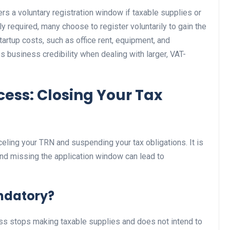
rs a voluntary registration window if taxable supplies or
lly required, many choose to register voluntarily to gain the
tartup costs, such as office rent, equipment, and
s business credibility when dealing with larger, VAT-
cess: Closing Your Tax
eling your TRN and suspending your tax obligations. It is
and missing the application window can lead to
ndatory?
ess stops making taxable supplies and does not intend to