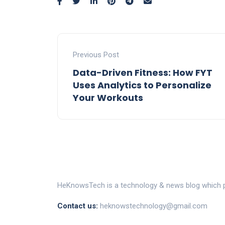
Previous Post
Data-Driven Fitness: How FYT
Uses Analytics to Personalize
Your Workouts
HeKnowsTech is a technology & news blog which pr
Contact us:
heknowstechnology@gmail.com