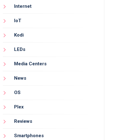
Internet
IoT
Kodi
LEDs
Media Centers
News
OS
Plex
Reviews
Smartphones