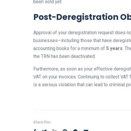
been sold yet.
Post-Deregistration Ob
Approval of your deregistration request does no
businesses—including those that have deregiste
accounting books for a minimum of
5 years
. Th
the TRN has been deactivated.
Furthermore, as soon as your effective deregist
VAT on your invoices. Continuing to collect VAT
is a serious violation that can lead to criminal p
Share this: