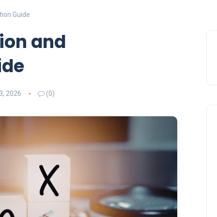
tion Guide
ion and
ide
3, 2026
(0)