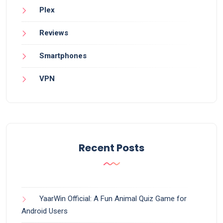
Plex
Reviews
Smartphones
VPN
Recent Posts
YaarWin Official: A Fun Animal Quiz Game for
Android Users