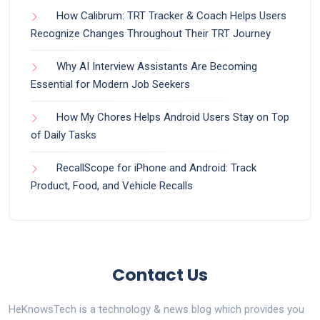
How Calibrum: TRT Tracker & Coach Helps Users
Recognize Changes Throughout Their TRT Journey
Why AI Interview Assistants Are Becoming
Essential for Modern Job Seekers
How My Chores Helps Android Users Stay on Top
of Daily Tasks
RecallScope for iPhone and Android: Track
Product, Food, and Vehicle Recalls
Contact Us
HeKnowsTech is a technology & news blog which provides you