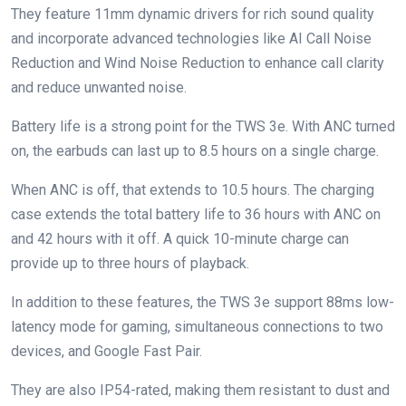
They feature 11mm dynamic drivers for rich sound quality
and incorporate advanced technologies like AI Call Noise
Reduction and Wind Noise Reduction to enhance call clarity
and reduce unwanted noise.
Battery life is a strong point for the TWS 3e. With ANC turned
on, the earbuds can last up to 8.5 hours on a single charge.
When ANC is off, that extends to 10.5 hours. The charging
case extends the total battery life to 36 hours with ANC on
and 42 hours with it off. A quick 10-minute charge can
provide up to three hours of playback.
In addition to these features, the TWS 3e support 88ms low-
latency mode for gaming, simultaneous connections to two
devices, and Google Fast Pair.
They are also IP54-rated, making them resistant to dust and