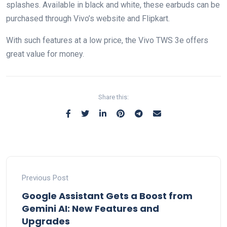
splashes. Available in black and white, these earbuds can be
purchased through Vivo’s website and Flipkart.
With such features at a low price, the Vivo TWS 3e offers
great value for money.
Share this:
Previous Post
Google Assistant Gets a Boost from
Gemini AI: New Features and
Upgrades