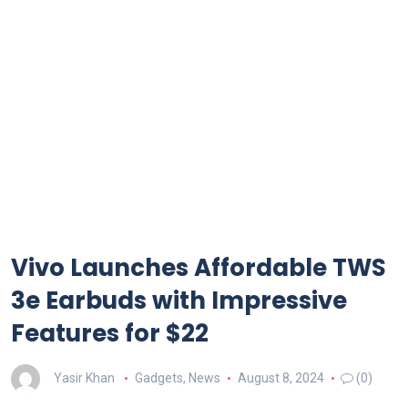
Vivo Launches Affordable TWS
3e Earbuds with Impressive
Features for $22
Yasir Khan
Gadgets
,
News
August 8, 2024
(0)