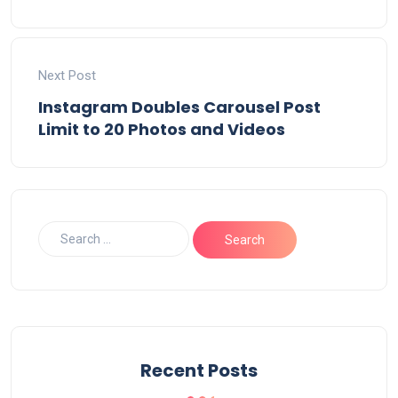
Next Post
Instagram Doubles Carousel Post
Limit to 20 Photos and Videos
Recent Posts