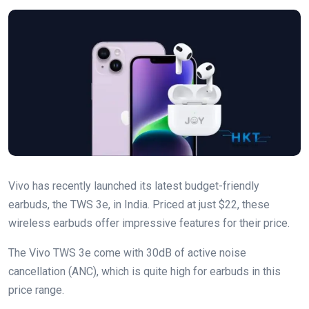
Vivo has recently launched its latest budget-friendly
earbuds, the TWS 3e, in India. Priced at just $22, these
wireless earbuds offer impressive features for their price.
The Vivo TWS 3e come with 30dB of active noise
cancellation (ANC), which is quite high for earbuds in this
price range.