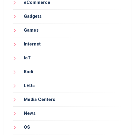
eCommerce
Gadgets
Games
Internet
IoT
Kodi
LEDs
Media Centers
News
OS