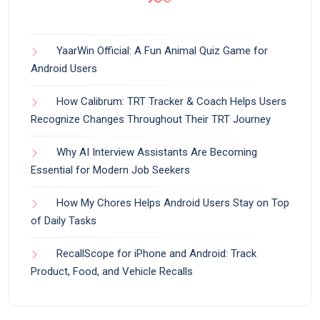
YaarWin Official: A Fun Animal Quiz Game for
Android Users
How Calibrum: TRT Tracker & Coach Helps Users
Recognize Changes Throughout Their TRT Journey
Why AI Interview Assistants Are Becoming
Essential for Modern Job Seekers
How My Chores Helps Android Users Stay on Top
of Daily Tasks
RecallScope for iPhone and Android: Track
Product, Food, and Vehicle Recalls