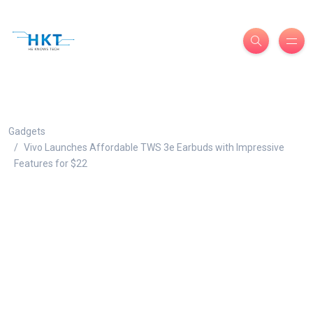
Gadgets
Vivo Launches Affordable TWS 3e Earbuds with Impressive
Features for $22