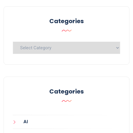
Categories
Categories
Categories
AI