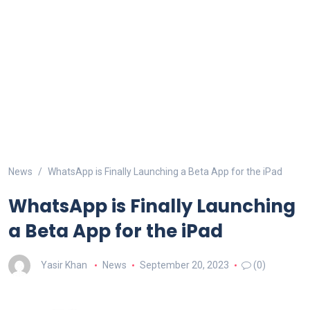
News
WhatsApp is Finally Launching a Beta App for the iPad
WhatsApp is Finally Launching
a Beta App for the iPad
Yasir Khan
News
September 20, 2023
(0)