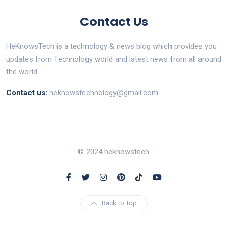
Contact Us
HeKnowsTech is a technology & news blog which provides you
updates from Technology world and latest news from all around
the world.
Contact us:
heknowstechnology@gmail.com
© 2024 heknowstech.
Back to Top