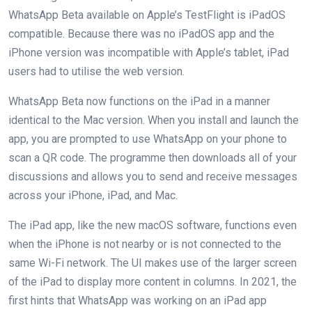
WhatsApp Beta available on Apple’s TestFlight is iPadOS
compatible. Because there was no iPadOS app and the
iPhone version was incompatible with Apple’s tablet, iPad
users had to utilise the web version.
WhatsApp Beta now functions on the iPad in a manner
identical to the Mac version. When you install and launch the
app, you are prompted to use WhatsApp on your phone to
scan a QR code. The programme then downloads all of your
discussions and allows you to send and receive messages
across your iPhone, iPad, and Mac.
The iPad app, like the new macOS software, functions even
when the iPhone is not nearby or is not connected to the
same Wi-Fi network. The UI makes use of the larger screen
of the iPad to display more content in columns. In 2021, the
first hints that WhatsApp was working on an iPad app