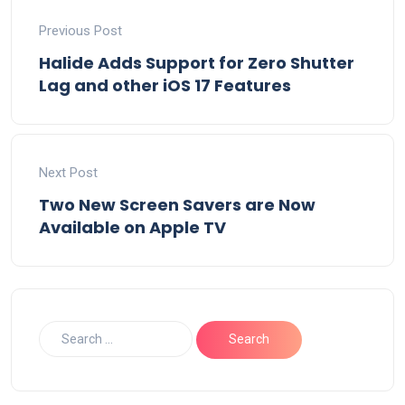
Previous Post
Halide Adds Support for Zero Shutter
Lag and other iOS 17 Features
Next Post
Two New Screen Savers are Now
Available on Apple TV