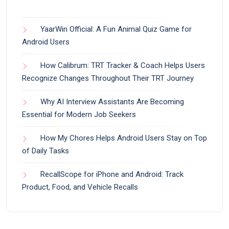
YaarWin Official: A Fun Animal Quiz Game for
Android Users
How Calibrum: TRT Tracker & Coach Helps Users
Recognize Changes Throughout Their TRT Journey
Why AI Interview Assistants Are Becoming
Essential for Modern Job Seekers
How My Chores Helps Android Users Stay on Top
of Daily Tasks
RecallScope for iPhone and Android: Track
Product, Food, and Vehicle Recalls