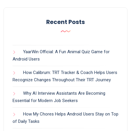
Recent Posts
YaarWin Official: A Fun Animal Quiz Game for
Android Users
How Calibrum: TRT Tracker & Coach Helps Users
Recognize Changes Throughout Their TRT Journey
Why AI Interview Assistants Are Becoming
Essential for Modern Job Seekers
How My Chores Helps Android Users Stay on Top
of Daily Tasks