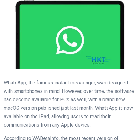
WhatsApp, the famous instant messenger, was designed
with smartphones in mind. However, over time, the software
has become available for PCs as well, with a brand new
macOS version published just last month. WhatsApp is now
available on the iPad, allowing users to read their
communications from any Apple device.
According to WABetaInfo, the most recent version of