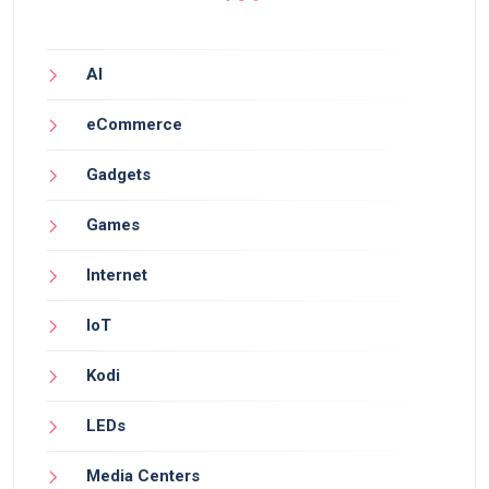
AI
eCommerce
Gadgets
Games
Internet
IoT
Kodi
LEDs
Media Centers