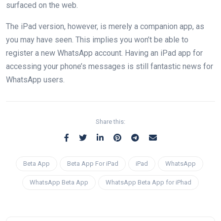
surfaced on the web.
The iPad version, however, is merely a companion app, as
you may have seen. This implies you won’t be able to
register a new WhatsApp account. Having an iPad app for
accessing your phone’s messages is still fantastic news for
WhatsApp users.
Share this:
Beta App
Beta App For iPad
iPad
WhatsApp
WhatsApp Beta App
WhatsApp Beta App for iPhad