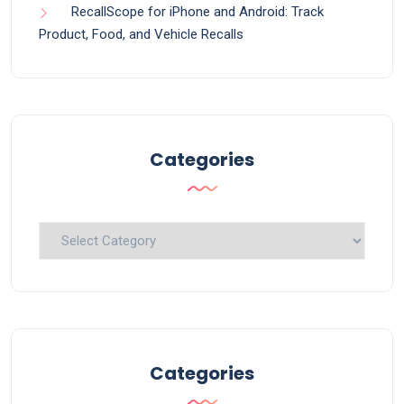
RecallScope for iPhone and Android: Track
Product, Food, and Vehicle Recalls
Categories
Categories
Categories