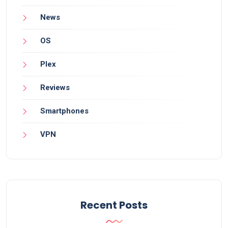
News
OS
Plex
Reviews
Smartphones
VPN
Recent Posts