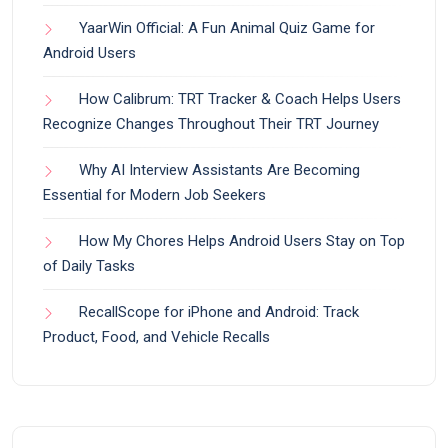
YaarWin Official: A Fun Animal Quiz Game for
Android Users
How Calibrum: TRT Tracker & Coach Helps Users
Recognize Changes Throughout Their TRT Journey
Why AI Interview Assistants Are Becoming
Essential for Modern Job Seekers
How My Chores Helps Android Users Stay on Top
of Daily Tasks
RecallScope for iPhone and Android: Track
Product, Food, and Vehicle Recalls