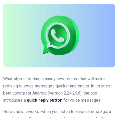
WhatsApp is testing a handy new feature that will make
replying to voice messages quicker and easier. In its latest
beta update for Android (version 2.24.26.6), the app
introduces a
quick reply button
for voice messages.
Here’s how it works: when you listen to a voice message, a