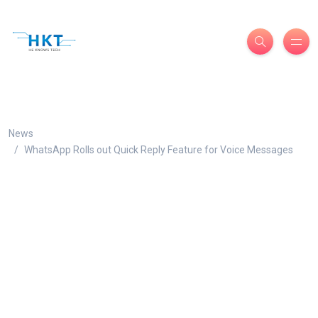
News
WhatsApp Rolls out Quick Reply Feature for Voice Messages