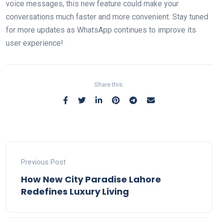
voice messages, this new feature could make your
conversations much faster and more convenient. Stay tuned
for more updates as WhatsApp continues to improve its
user experience!
Share this:
Previous Post
How New City Paradise Lahore
Redefines Luxury Living