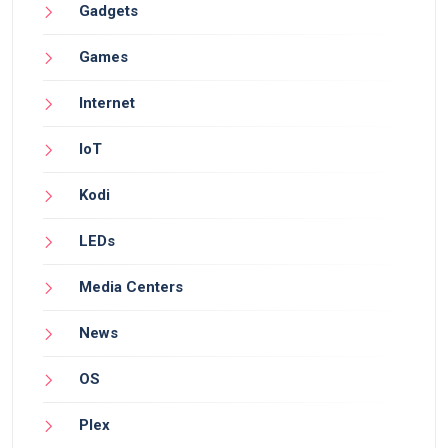
Gadgets
Games
Internet
IoT
Kodi
LEDs
Media Centers
News
OS
Plex