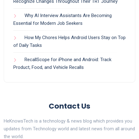
Recognize Changes Throughout Their TRT Journey
Why AI Interview Assistants Are Becoming
Essential for Modern Job Seekers
How My Chores Helps Android Users Stay on Top
of Daily Tasks
RecallScope for iPhone and Android: Track
Product, Food, and Vehicle Recalls
Contact Us
HeKnowsTech is a technology & news blog which provides you
updates from Technology world and latest news from all around
the world.