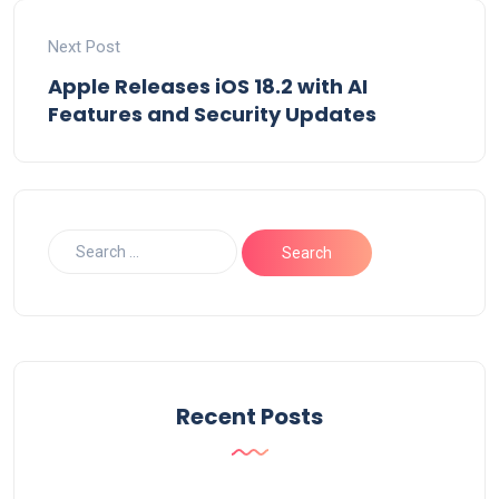
Next Post
Apple Releases iOS 18.2 with AI
Features and Security Updates
Recent Posts