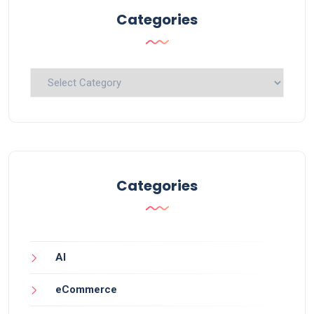
Categories
Categories
Categories
AI
eCommerce