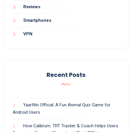
Reviews
Smartphones
VPN
Recent Posts
YaarWin Official: A Fun Animal Quiz Game for
Android Users
How Calibrum: TRT Tracker & Coach Helps Users