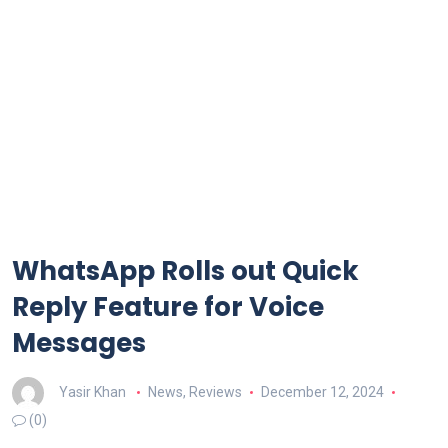
WhatsApp Rolls out Quick
Reply Feature for Voice
Messages
Yasir Khan
News
,
Reviews
December 12, 2024
(0)