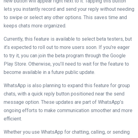
new button will appear right next to it. Tapping this button
lets you instantly record and send your reply without needing
to swipe or select any other options. This saves time and
keeps chats more organized.
Currently, this feature is available to select beta testers, but
it’s expected to roll out to more users soon. If you’re eager
to try it, you can join the beta program through the Google
Play Store. Otherwise, you’ll need to wait for the feature to
become available in a future public update.
WhatsApp is also planning to expand this feature for group
chats, with a quick reply button positioned near the send
message option. These updates are part of WhatsApp’s
ongoing efforts to make communication smoother and more
efficient.
Whether you use WhatsApp for chatting, calling, or sending