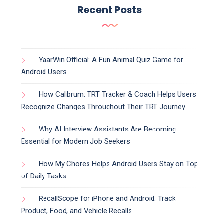
Recent Posts
YaarWin Official: A Fun Animal Quiz Game for
Android Users
How Calibrum: TRT Tracker & Coach Helps Users
Recognize Changes Throughout Their TRT Journey
Why AI Interview Assistants Are Becoming
Essential for Modern Job Seekers
How My Chores Helps Android Users Stay on Top
of Daily Tasks
RecallScope for iPhone and Android: Track
Product, Food, and Vehicle Recalls