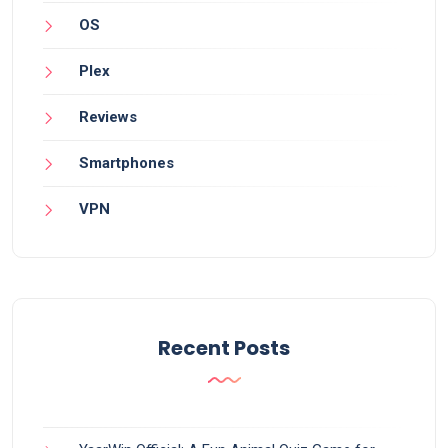
OS
Plex
Reviews
Smartphones
VPN
Recent Posts