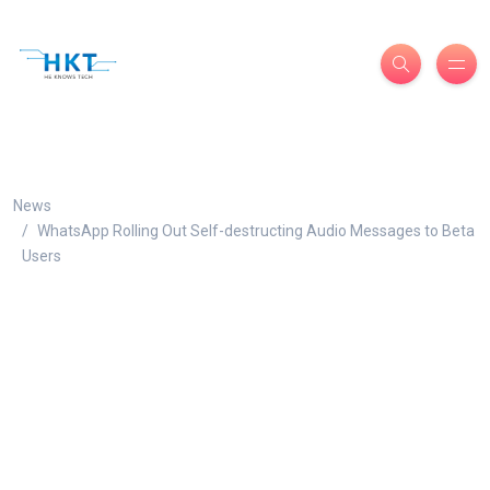
News
WhatsApp Rolling Out Self-destructing Audio Messages to Beta
Users