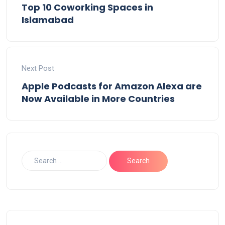
Top 10 Coworking Spaces in
Islamabad
Next Post
Apple Podcasts for Amazon Alexa are
Now Available in More Countries