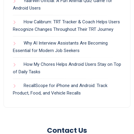
YaarWin Official: A Fun Animal Quiz Game for
Android Users
How Calibrum: TRT Tracker & Coach Helps Users
Recognize Changes Throughout Their TRT Journey
Why AI Interview Assistants Are Becoming
Essential for Modern Job Seekers
How My Chores Helps Android Users Stay on Top
of Daily Tasks
RecallScope for iPhone and Android: Track
Product, Food, and Vehicle Recalls
Contact Us