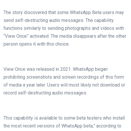
The story discovered that some WhatsApp Beta users may
send self-destructing audio messages. The capability
functions similarly to sending photographs and videos with
“View Once” activated. The media disappears after the other
person opens it with this choice.
View Once was released in 2021. WhatsApp began
prohibiting screenshots and screen recordings of this form
of media a year later. Users will most likely not download or
record self-destructing audio messages.
This capability is available to some beta testers who install
the most recent versions of WhatsApp beta,” according to