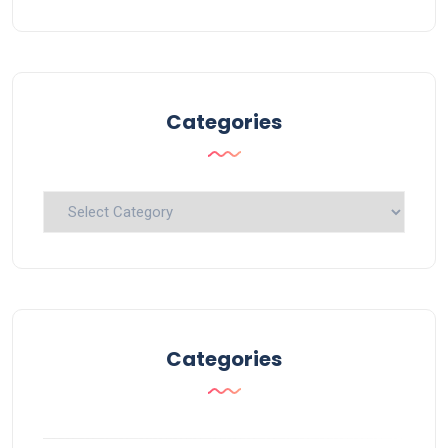
Categories
Categories
Categories