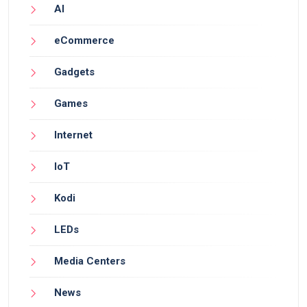
AI
eCommerce
Gadgets
Games
Internet
IoT
Kodi
LEDs
Media Centers
News