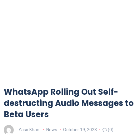
WhatsApp Rolling Out Self-
destructing Audio Messages to
Beta Users
Yasir Khan
News
October 19, 2023
(0)