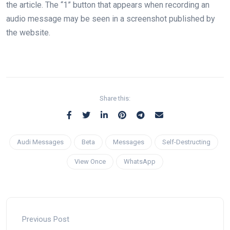
the article. The “1” button that appears when recording an
audio message may be seen in a screenshot published by
the website.
Share this:
Audi Messages
Beta
Messages
Self-Destructing
View Once
WhatsApp
Previous Post