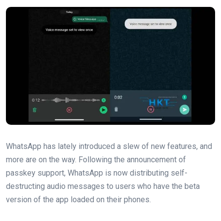
WhatsApp has lately introduced a slew of new features, and
‌more are on the way. Following the announcement of
passkey support, WhatsApp is now distributing self-
destructing audio messages to users who have the beta
version of the app loaded on their phones.