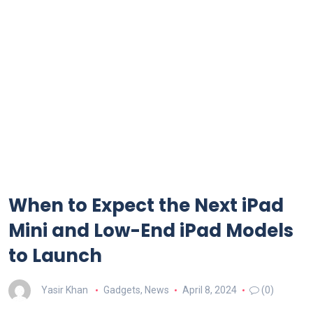
When to Expect the Next iPad
Mini and Low-End iPad Models
to Launch
Yasir Khan
Gadgets
,
News
April 8, 2024
(0)