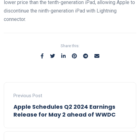
lower price than the tenth-generation iPad, allowing Apple to
discontinue the ninth-generation iPad with Lightning
connector.
Share this:
Previous Post
Apple Schedules Q2 2024 Earnings
Release for May 2 ahead of WWDC