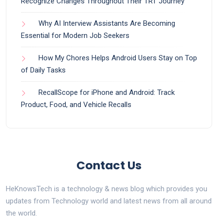
Recognize Changes Throughout Their TRT Journey
Why AI Interview Assistants Are Becoming
Essential for Modern Job Seekers
How My Chores Helps Android Users Stay on Top
of Daily Tasks
RecallScope for iPhone and Android: Track
Product, Food, and Vehicle Recalls
Contact Us
HeKnowsTech is a technology & news blog which provides you
updates from Technology world and latest news from all around
the world.