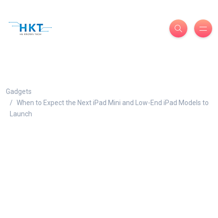
Gadgets
When to Expect the Next iPad Mini and Low-End iPad Models to
Launch