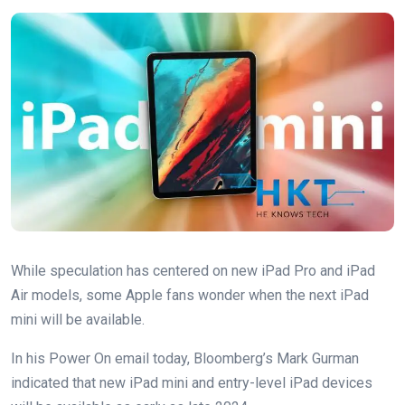
While speculation has centered on new iPad Pro and iPad
Air models, some Apple fans wonder when the next iPad
mini will be available.
In his Power On email today, Bloomberg’s Mark Gurman
indicated that new iPad mini and entry-level iPad devices