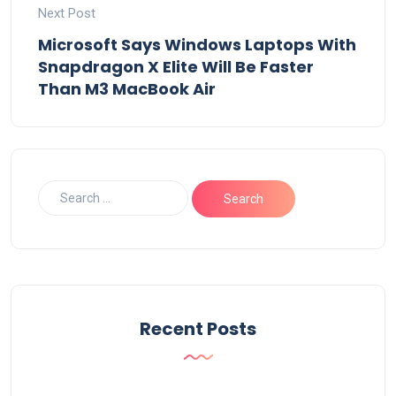
Next Post
Microsoft Says Windows Laptops With
Snapdragon X Elite Will Be Faster
Than M3 MacBook Air
Recent Posts