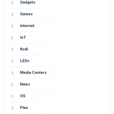
Gadgets
Games
Internet
IoT
Kodi
LEDs
Media Centers
News
OS
Plex