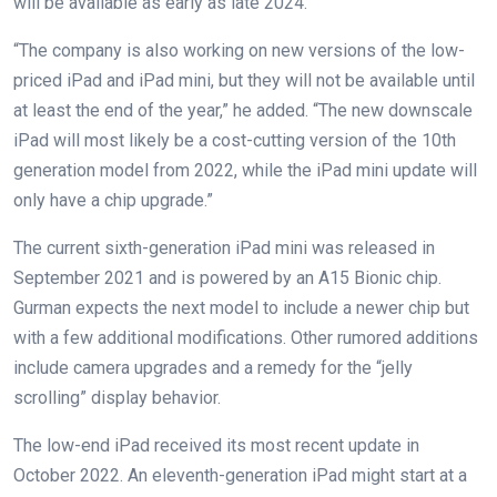
will be available as early as late 2024.
“The company is also working on new versions of the low-
priced iPad and iPad mini, but they will not be available until
at least the end of the year,” he added. “The new downscale
iPad will most likely be a cost-cutting version of the 10th
generation model from 2022, while the iPad mini update will
only have a chip upgrade.”
The current sixth-generation iPad mini was released in
September 2021 and is powered by an A15 Bionic chip.
Gurman expects the next model to include a newer chip but
with a few additional modifications. Other rumored additions
include camera upgrades and a remedy for the “jelly
scrolling” display behavior.
The low-end iPad received its most recent update in
October 2022. An eleventh-generation iPad might start at a