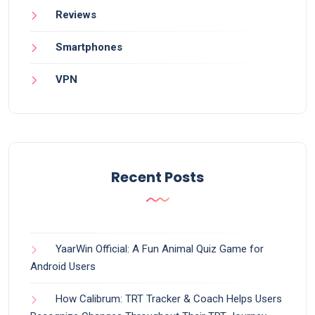
Reviews
Smartphones
VPN
Recent Posts
YaarWin Official: A Fun Animal Quiz Game for
Android Users
How Calibrum: TRT Tracker & Coach Helps Users