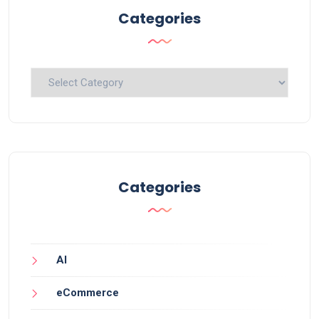
Categories
Categories
Categories
AI
eCommerce