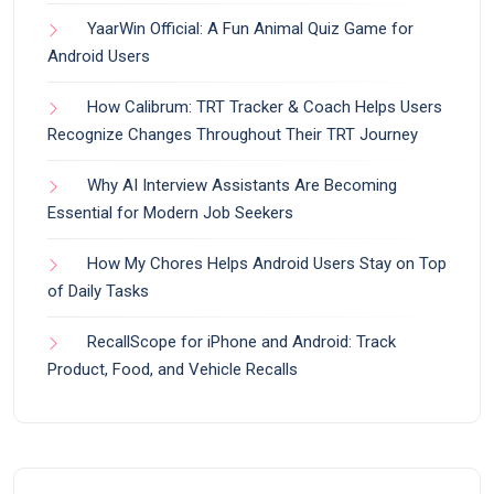
YaarWin Official: A Fun Animal Quiz Game for
Android Users
How Calibrum: TRT Tracker & Coach Helps Users
Recognize Changes Throughout Their TRT Journey
Why AI Interview Assistants Are Becoming
Essential for Modern Job Seekers
How My Chores Helps Android Users Stay on Top
of Daily Tasks
RecallScope for iPhone and Android: Track
Product, Food, and Vehicle Recalls