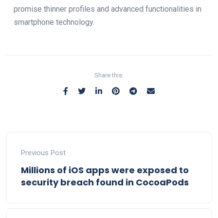
promise thinner profiles and advanced functionalities in
smartphone technology.
Share this:
Previous Post
Millions of iOS apps were exposed to
security breach found in CocoaPods