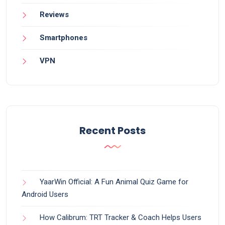
Reviews
Smartphones
VPN
Recent Posts
YaarWin Official: A Fun Animal Quiz Game for
Android Users
How Calibrum: TRT Tracker & Coach Helps Users