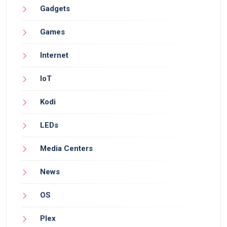
Gadgets
Games
Internet
IoT
Kodi
LEDs
Media Centers
News
OS
Plex