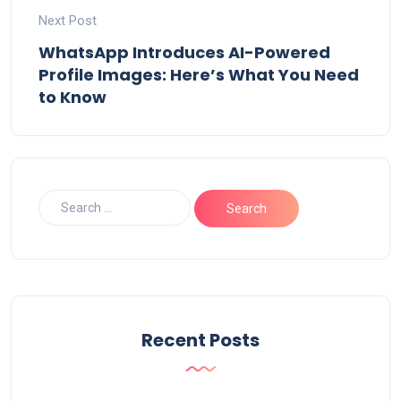
Next Post
WhatsApp Introduces AI-Powered
Profile Images: Here’s What You Need
to Know
Recent Posts