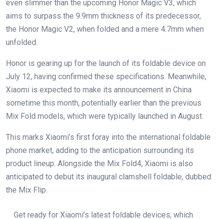
even slimmer than the upcoming Honor Magic V3, which
aims to surpass the 9.9mm thickness of its predecessor,
the Honor Magic V2, when folded and a mere 4.7mm when
unfolded.
Honor is gearing up for the launch of its foldable device on
July 12, having confirmed these specifications. Meanwhile,
Xiaomi is expected to make its announcement in China
sometime this month, potentially earlier than the previous
Mix Fold models, which were typically launched in August.
This marks Xiaomi’s first foray into the international foldable
phone market, adding to the anticipation surrounding its
product lineup. Alongside the Mix Fold4, Xiaomi is also
anticipated to debut its inaugural clamshell foldable, dubbed
the Mix Flip.
Get ready for Xiaomi’s latest foldable devices, which