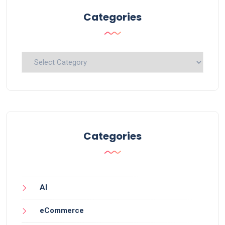
Categories
Categories
Categories
AI
eCommerce