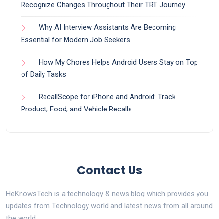
Recognize Changes Throughout Their TRT Journey
Why AI Interview Assistants Are Becoming
Essential for Modern Job Seekers
How My Chores Helps Android Users Stay on Top
of Daily Tasks
RecallScope for iPhone and Android: Track
Product, Food, and Vehicle Recalls
Contact Us
HeKnowsTech is a technology & news blog which provides you
updates from Technology world and latest news from all around
the world.