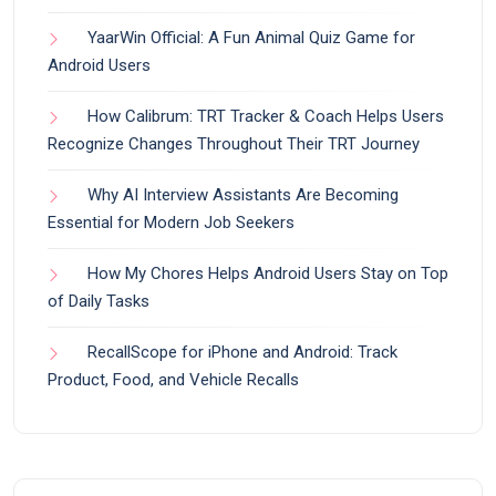
YaarWin Official: A Fun Animal Quiz Game for
Android Users
How Calibrum: TRT Tracker & Coach Helps Users
Recognize Changes Throughout Their TRT Journey
Why AI Interview Assistants Are Becoming
Essential for Modern Job Seekers
How My Chores Helps Android Users Stay on Top
of Daily Tasks
RecallScope for iPhone and Android: Track
Product, Food, and Vehicle Recalls