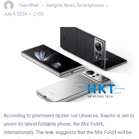
Yasir Khan
Gadgets
,
News
,
Smartphones
July 4, 2024
(0)
According to prominent tipster Ice Universe, Xiaomi is set to
unveil its latest foldable phone, the Mix Fold4,
internationally. The leak suggests that the Mix Fold4 will be