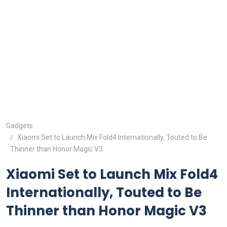
Gadgets
Xiaomi Set to Launch Mix Fold4 Internationally, Touted to Be
Thinner than Honor Magic V3
Xiaomi Set to Launch Mix Fold4
Internationally, Touted to Be
Thinner than Honor Magic V3