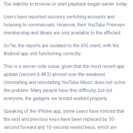
The inability to browse or start playback began earlier today.
Users have reported success switching accounts and
listening to commercials. However, their YouTube Premium
membership and library are only available to the afflicted.
So far, the reports are isolated to the iOS client, with the
Android app still functioning correctly.
This is a server-side issue, given that the most recent app
update (version 6.48.3) arrived over the weekend.
Uninstalling and reinstalling YouTube Music does not solve
the problem. Many people have this difficulty, but not
everyone; the gadgets we tested worked properly.
Speaking of the iPhone app, some users have noticed that
the next and previous keys have been replaced by 30-
second forward and 10-second rewind keys, which are