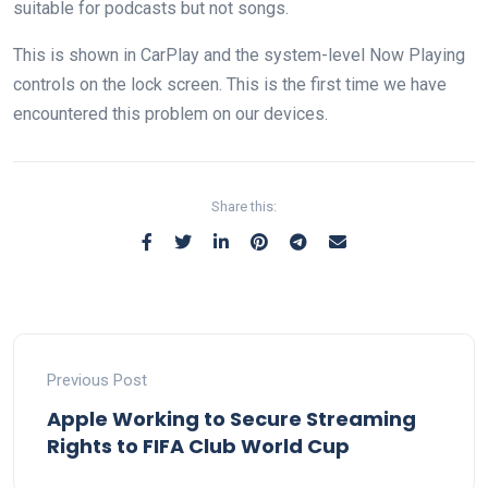
suitable for podcasts but not songs.
This is shown in CarPlay and the system-level Now Playing
controls on the lock screen. This is the first time we have
encountered this problem on our devices.
Share this:
Previous Post
Apple Working to Secure Streaming
Rights to FIFA Club World Cup