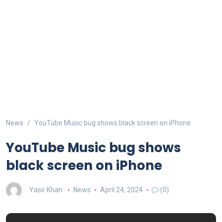
News
YouTube Music bug shows black screen on iPhone
YouTube Music bug shows
black screen on iPhone
Yasir Khan
News
April 24, 2024
(0)