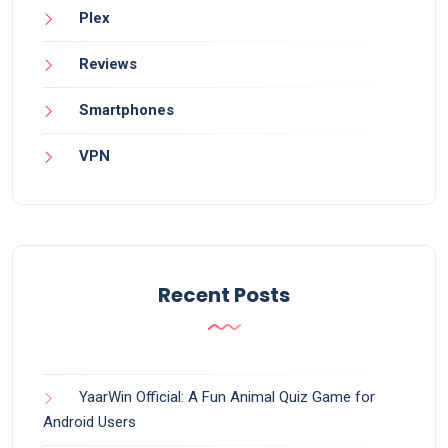
Plex
Reviews
Smartphones
VPN
Recent Posts
YaarWin Official: A Fun Animal Quiz Game for
Android Users