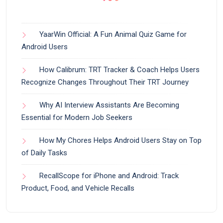
YaarWin Official: A Fun Animal Quiz Game for
Android Users
How Calibrum: TRT Tracker & Coach Helps Users
Recognize Changes Throughout Their TRT Journey
Why AI Interview Assistants Are Becoming
Essential for Modern Job Seekers
How My Chores Helps Android Users Stay on Top
of Daily Tasks
RecallScope for iPhone and Android: Track
Product, Food, and Vehicle Recalls