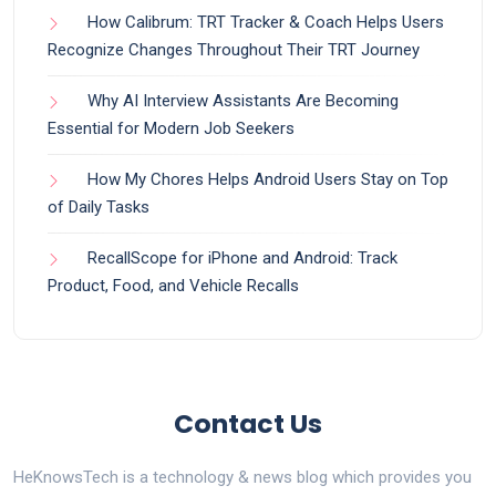
How Calibrum: TRT Tracker & Coach Helps Users
Recognize Changes Throughout Their TRT Journey
Why AI Interview Assistants Are Becoming
Essential for Modern Job Seekers
How My Chores Helps Android Users Stay on Top
of Daily Tasks
RecallScope for iPhone and Android: Track
Product, Food, and Vehicle Recalls
Contact Us
HeKnowsTech is a technology & news blog which provides you