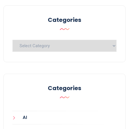
Categories
Categories
Categories
AI