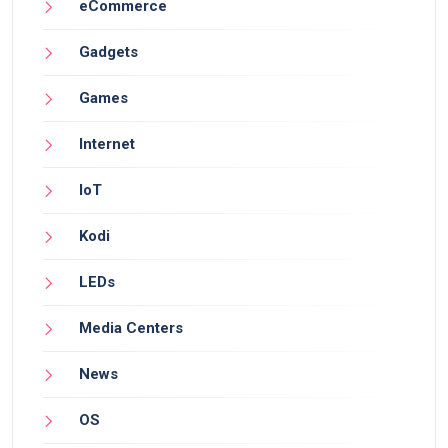
eCommerce
Gadgets
Games
Internet
IoT
Kodi
LEDs
Media Centers
News
OS