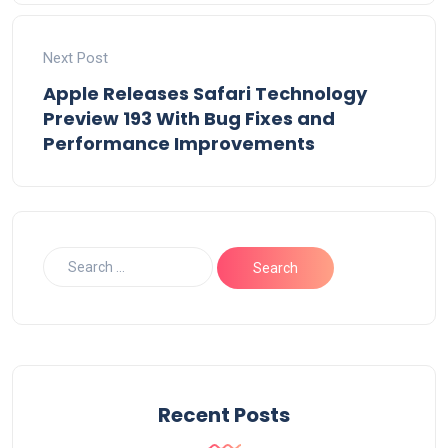
Next Post
Apple Releases Safari Technology
Preview 193 With Bug Fixes and
Performance Improvements
Recent Posts