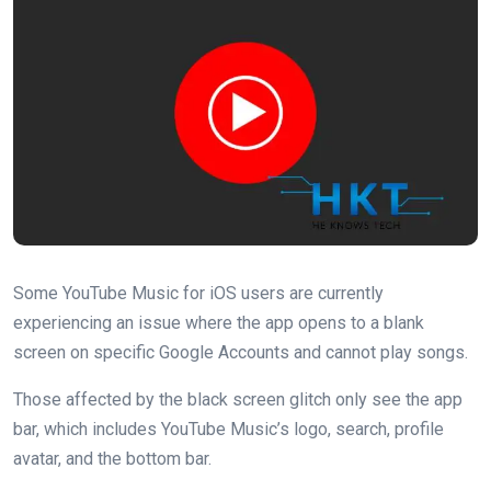
Some YouTube Music for iOS users are currently
experiencing an issue where the app opens to a blank
screen on specific Google Accounts and cannot play songs.
Those affected by the black screen glitch only see the app
bar, which includes YouTube Music’s logo, search, profile
avatar, and the bottom bar.