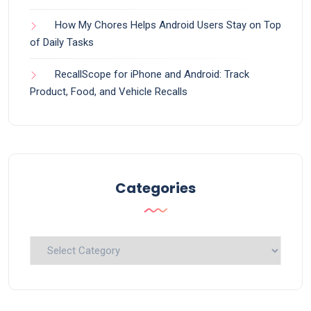
How My Chores Helps Android Users Stay on Top
of Daily Tasks
RecallScope for iPhone and Android: Track
Product, Food, and Vehicle Recalls
Categories
Categories