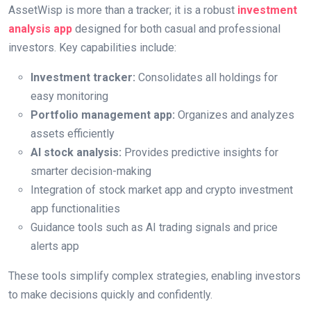
AssetWisp is more than a tracker; it is a robust
investment
analysis app
designed for both casual and professional
investors. Key capabilities include:
Investment tracker:
Consolidates all holdings for
easy monitoring
Portfolio management app:
Organizes and analyzes
assets efficiently
AI stock analysis:
Provides predictive insights for
smarter decision-making
Integration of stock market app and crypto investment
app functionalities
Guidance tools such as AI trading signals and price
alerts app
These tools simplify complex strategies, enabling investors
to make decisions quickly and confidently.