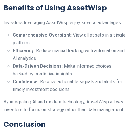
Benefits of Using AssetWisp
Investors leveraging AssetWisp enjoy several advantages:
Comprehensive Oversight:
View all assets in a single
platform
Efficiency:
Reduce manual tracking with automation and
AI analytics
Data-Driven Decisions:
Make informed choices
backed by predictive insights
Confidence:
Receive actionable signals and alerts for
timely investment decisions
By integrating AI and modern technology, AssetWisp allows
investors to focus on strategy rather than data management.
Conclusion