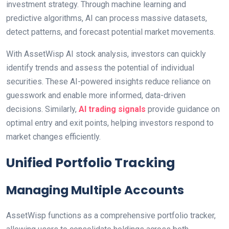
investment strategy. Through machine learning and
predictive algorithms, AI can process massive datasets,
detect patterns, and forecast potential market movements.
With AssetWisp AI stock analysis, investors can quickly
identify trends and assess the potential of individual
securities. These AI-powered insights reduce reliance on
guesswork and enable more informed, data-driven
decisions. Similarly,
AI trading signals
provide guidance on
optimal entry and exit points, helping investors respond to
market changes efficiently.
Unified Portfolio Tracking
Managing Multiple Accounts
AssetWisp functions as a comprehensive portfolio tracker,