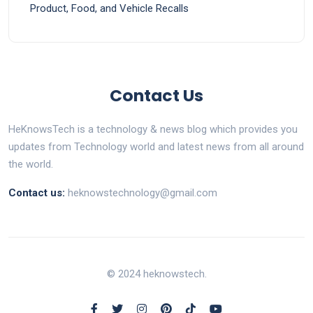
Product, Food, and Vehicle Recalls
Contact Us
HeKnowsTech is a technology & news blog which provides you
updates from Technology world and latest news from all around
the world.
Contact us:
heknowstechnology@gmail.com
© 2024 heknowstech.