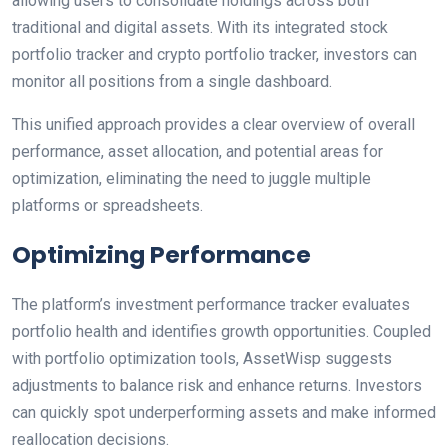
allowing users to consolidate holdings across both
traditional and digital assets. With its integrated stock
portfolio tracker and crypto portfolio tracker, investors can
monitor all positions from a single dashboard.
This unified approach provides a clear overview of overall
performance, asset allocation, and potential areas for
optimization, eliminating the need to juggle multiple
platforms or spreadsheets.
Optimizing Performance
The platform’s investment performance tracker evaluates
portfolio health and identifies growth opportunities. Coupled
with portfolio optimization tools, AssetWisp suggests
adjustments to balance risk and enhance returns. Investors
can quickly spot underperforming assets and make informed
reallocation decisions.