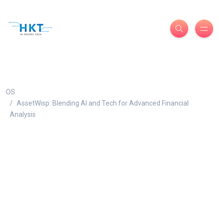
OS
AssetWisp: Blending AI and Tech for Advanced Financial
Analysis