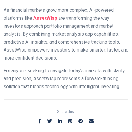
As financial markets grow more complex, AI-powered
platforms like
AssetWisp
are transforming the way
investors approach portfolio management and market
analysis. By combining market analysis app capabilities,
predictive AI insights, and comprehensive tracking tools,
AssetWisp empowers investors to make smarter, faster, and
more confident decisions.
For anyone seeking to navigate today’s markets with clarity
and precision, AssetWisp represents a forward-thinking
solution that blends technology with intelligent investing.
Share this: