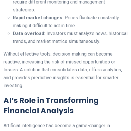
require different monitoring and management
strategies.
Rapid market changes:
Prices fluctuate constantly,
making it difficult to act in time.
Data overload:
Investors must analyze news, historical
trends, and market metrics simultaneously.
Without effective tools, decision-making can become
reactive, increasing the risk of missed opportunities or
losses. A solution that consolidates data, offers analytics,
and provides predictive insights is essential for smarter
investing.
AI’s Role in Transforming
Financial Analysis
Artificial intelligence has become a game-changer in