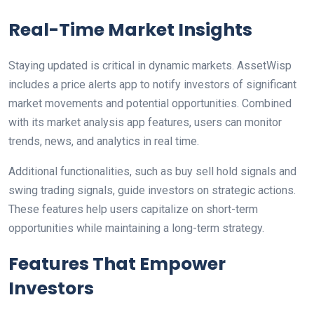
Real-Time Market Insights
Staying updated is critical in dynamic markets. AssetWisp
includes a price alerts app to notify investors of significant
market movements and potential opportunities. Combined
with its market analysis app features, users can monitor
trends, news, and analytics in real time.
Additional functionalities, such as buy sell hold signals and
swing trading signals, guide investors on strategic actions.
These features help users capitalize on short-term
opportunities while maintaining a long-term strategy.
Features That Empower
Investors