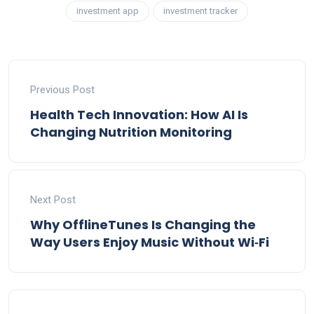
investment app
investment tracker
Previous Post
Health Tech Innovation: How AI Is
Changing Nutrition Monitoring
Next Post
Why OfflineTunes Is Changing the
Way Users Enjoy Music Without Wi‑Fi