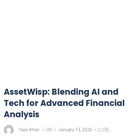
AssetWisp: Blending AI and
Tech for Advanced Financial
Analysis
Yasir Khan
OS
January 13, 2026
(0)