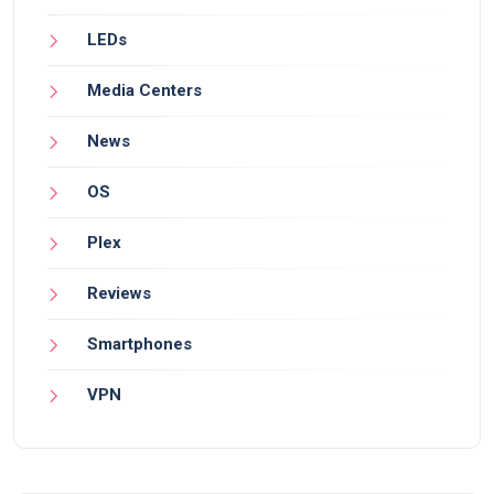
LEDs
Media Centers
News
OS
Plex
Reviews
Smartphones
VPN