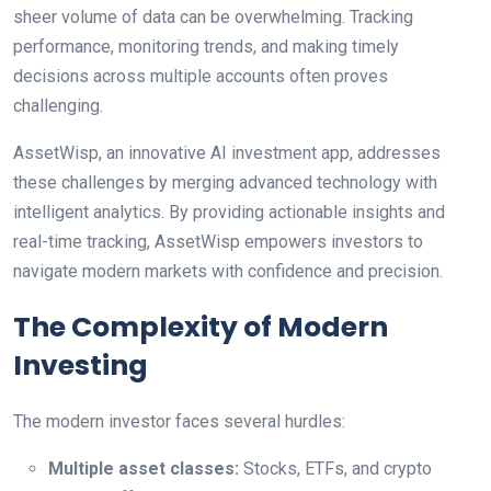
sheer volume of data can be overwhelming. Tracking
performance, monitoring trends, and making timely
decisions across multiple accounts often proves
challenging.
AssetWisp, an innovative AI investment app, addresses
these challenges by merging advanced technology with
intelligent analytics. By providing actionable insights and
real-time tracking, AssetWisp empowers investors to
navigate modern markets with confidence and precision.
The Complexity of Modern
Investing
The modern investor faces several hurdles:
Multiple asset classes:
Stocks, ETFs, and crypto