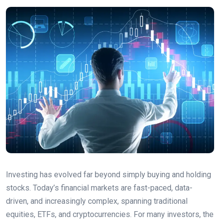
Investing has evolved far beyond simply buying and holding
stocks. Today’s financial markets are fast-paced, data-
driven, and increasingly complex, spanning traditional
equities, ETFs, and cryptocurrencies. For many investors, the