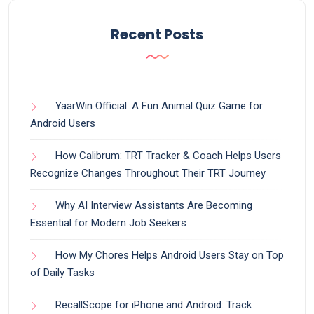
Recent Posts
YaarWin Official: A Fun Animal Quiz Game for
Android Users
How Calibrum: TRT Tracker & Coach Helps Users
Recognize Changes Throughout Their TRT Journey
Why AI Interview Assistants Are Becoming
Essential for Modern Job Seekers
How My Chores Helps Android Users Stay on Top
of Daily Tasks
RecallScope for iPhone and Android: Track