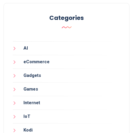
Categories
AI
eCommerce
Gadgets
Games
Internet
IoT
Kodi