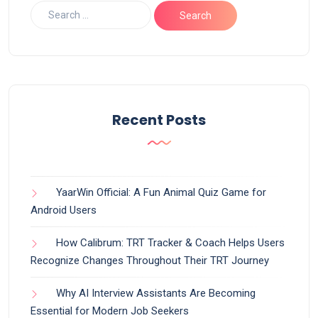
Recent Posts
YaarWin Official: A Fun Animal Quiz Game for
Android Users
How Calibrum: TRT Tracker & Coach Helps Users
Recognize Changes Throughout Their TRT Journey
Why AI Interview Assistants Are Becoming
Essential for Modern Job Seekers