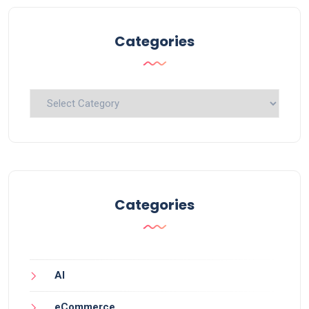
Categories
Categories
Categories
AI
eCommerce