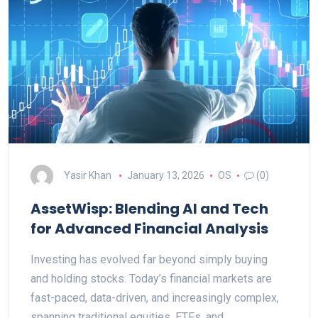
Yasir Khan
January 13, 2026
OS
(0)
AssetWisp: Blending AI and Tech
for Advanced Financial Analysis
Investing has evolved far beyond simply buying
and holding stocks. Today’s financial markets are
fast-paced, data-driven, and increasingly complex,
spanning traditional equities, ETFs, and