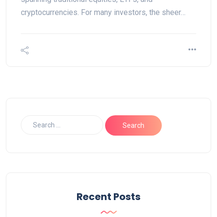
cryptocurrencies. For many investors, the sheer…
Recent Posts