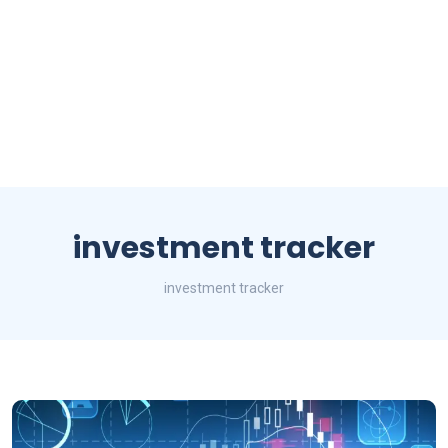
investment tracker
investment tracker