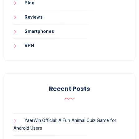
Plex
Reviews
Smartphones
VPN
Recent Posts
YaarWin Official: A Fun Animal Quiz Game for
Android Users