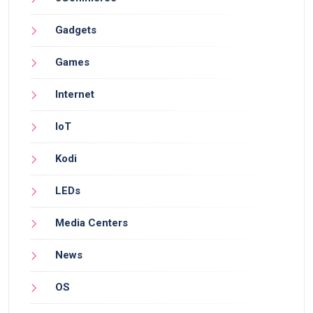
Gadgets
Games
Internet
IoT
Kodi
LEDs
Media Centers
News
OS