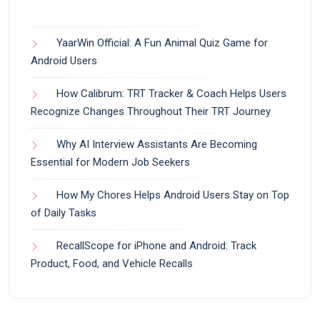
YaarWin Official: A Fun Animal Quiz Game for
Android Users
How Calibrum: TRT Tracker & Coach Helps Users
Recognize Changes Throughout Their TRT Journey
Why AI Interview Assistants Are Becoming
Essential for Modern Job Seekers
How My Chores Helps Android Users Stay on Top
of Daily Tasks
RecallScope for iPhone and Android: Track
Product, Food, and Vehicle Recalls