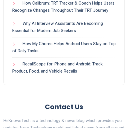
How Calibrum: TRT Tracker & Coach Helps Users
Recognize Changes Throughout Their TRT Journey
Why AI Interview Assistants Are Becoming
Essential for Modern Job Seekers
How My Chores Helps Android Users Stay on Top
of Daily Tasks
RecallScope for iPhone and Android: Track
Product, Food, and Vehicle Recalls
Contact Us
HeKnowsTech is a technology & news blog which provides you
updates from Technology world and latest news from all around