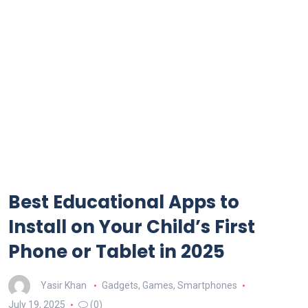
Best Educational Apps to
Install on Your Child’s First
Phone or Tablet in 2025
Yasir Khan
Gadgets
,
Games
,
Smartphones
July 19, 2025
(0)