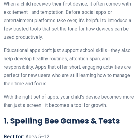
When a child receives their first device, it often comes with
excitement—and temptation. Before social apps or
entertainment platforms take over, it’s helpful to introduce a
few trusted tools that set the tone for how devices can be
used productively.
Educational apps don’t just support school skills—they also
help develop healthy routines, attention span, and
responsibility. Apps that offer short, engaging activities are
perfect for new users who are still learning how to manage
their time and focus.
With the right set of apps, your child’s device becomes more
than just a screen—it becomes a tool for growth.
1. Spelling Bee Games & Tests
Best for:
Ages 5–12