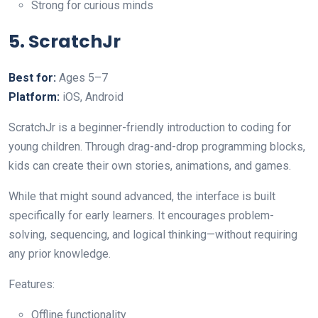
Strong for curious minds
5. ScratchJr
Best for:
Ages 5–7
Platform:
iOS, Android
ScratchJr is a beginner-friendly introduction to coding for
young children. Through drag-and-drop programming blocks,
kids can create their own stories, animations, and games.
While that might sound advanced, the interface is built
specifically for early learners. It encourages problem-
solving, sequencing, and logical thinking—without requiring
any prior knowledge.
Features:
Offline functionality