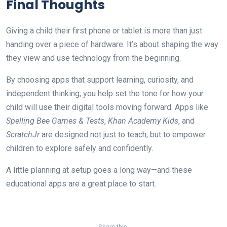
Final Thoughts
Giving a child their first phone or tablet is more than just
handing over a piece of hardware. It’s about shaping the way
they view and use technology from the beginning.
By choosing apps that support learning, curiosity, and
independent thinking, you help set the tone for how your
child will use their digital tools moving forward. Apps like
Spelling Bee Games & Tests
,
Khan Academy Kids
, and
ScratchJr
are designed not just to teach, but to empower
children to explore safely and confidently.
A little planning at setup goes a long way—and these
educational apps are a great place to start.
Share this: