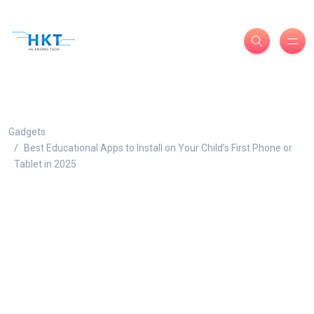
Gadgets
Best Educational Apps to Install on Your Child’s First Phone or
Tablet in 2025