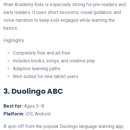
Khan Academy Kids is especially strong for pre-readers and
early readers. It uses short sessions, visual guidance, and
voice narration to keep kids engaged while learning the
basics.
Highlights:
Completely free and ad-free
Includes books, songs, and creative play
Adaptive learning paths
Well-suited for new tablet users
3. Duolingo ABC
Best for:
Ages 3–8
Platform:
iOS, Android
A spin-off from the popular Duolingo language learning app,