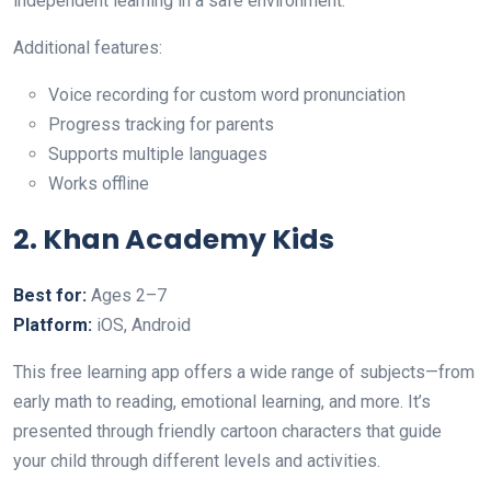
independent learning in a safe environment.
Additional features:
Voice recording for custom word pronunciation
Progress tracking for parents
Supports multiple languages
Works offline
2. Khan Academy Kids
Best for:
Ages 2–7
Platform:
iOS, Android
This free learning app offers a wide range of subjects—from
early math to reading, emotional learning, and more. It’s
presented through friendly cartoon characters that guide
your child through different levels and activities.