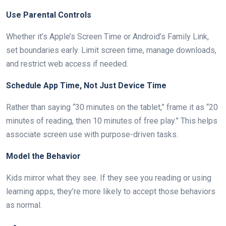
Use Parental Controls
Whether it’s Apple’s Screen Time or Android’s Family Link,
set boundaries early. Limit screen time, manage downloads,
and restrict web access if needed.
Schedule App Time, Not Just Device Time
Rather than saying “30 minutes on the tablet,” frame it as “20
minutes of reading, then 10 minutes of free play.” This helps
associate screen use with purpose-driven tasks.
Model the Behavior
Kids mirror what they see. If they see you reading or using
learning apps, they’re more likely to accept those behaviors
as normal.