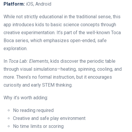
Platform:
iOS, Android
While not strictly educational in the traditional sense, this
app introduces kids to basic science concepts through
creative experimentation. It’s part of the well-known Toca
Boca series, which emphasizes open-ended, safe
exploration.
In
Toca Lab: Elements
, kids discover the periodic table
through visual simulations—heating, spinning, cooling, and
more. There’s no formal instruction, but it encourages
curiosity and early STEM thinking.
Why it’s worth adding:
No reading required
Creative and safe play environment
No time limits or scoring