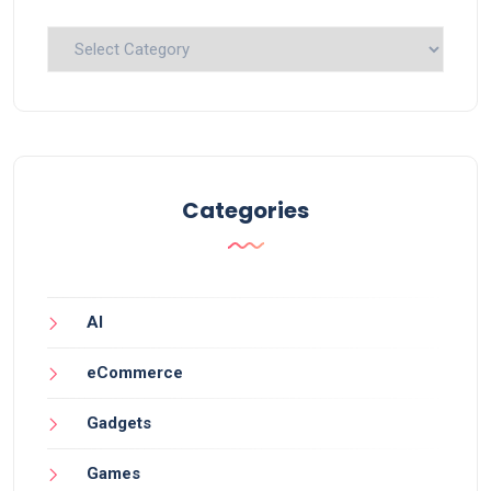
Categories
Categories
AI
eCommerce
Gadgets
Games