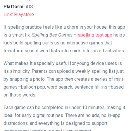
Platform:
iOS
Link: Playstore
If spelling practice feels like a chore in your house, this app
is a smart fix.
Spelling Bee Games –
spelling test app
helps
kids build spelling skills using interactive games that
transform school word lists into quick, bite-sized activities.
What makes it especially useful for young device users is
its simplicity. Parents can upload a weekly spelling list just
by snapping a photo. The app then creates a series of mini-
games—balloon pop, word search, sentence fill-ins—based
on those words.
Each game can be completed in under 10 minutes, making it
ideal for early digital routines. There are no ads, no in-app
distractions, and everything is designed to support