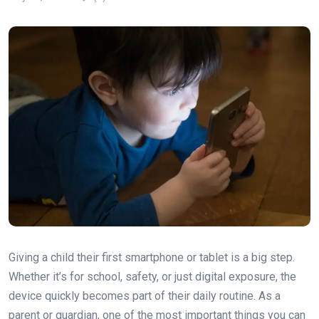
Giving a child their first smartphone or tablet is a big step.
Whether it’s for school, safety, or just digital exposure, the
device quickly becomes part of their daily routine. As a
parent or guardian, one of the most important things you can