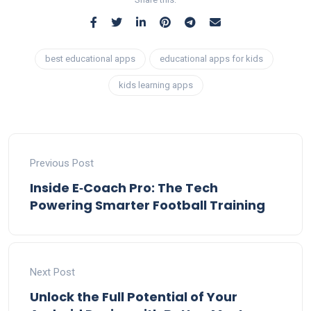
best educational apps
educational apps for kids
kids learning apps
Previous Post
Inside E‑Coach Pro: The Tech
Powering Smarter Football Training
Next Post
Unlock the Full Potential of Your