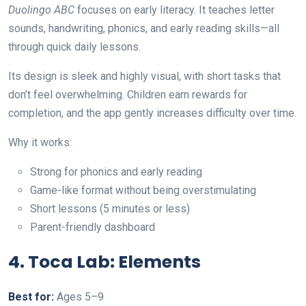
Duolingo ABC
focuses on early literacy. It teaches letter
sounds, handwriting, phonics, and early reading skills—all
through quick daily lessons.
Its design is sleek and highly visual, with short tasks that
don’t feel overwhelming. Children earn rewards for
completion, and the app gently increases difficulty over time.
Why it works:
Strong for phonics and early reading
Game-like format without being overstimulating
Short lessons (5 minutes or less)
Parent-friendly dashboard
4. Toca Lab: Elements
Best for:
Ages 5–9