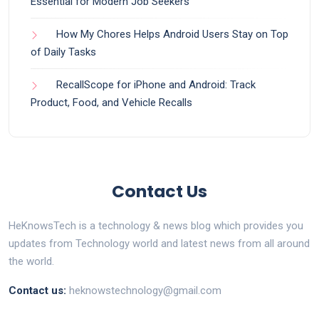
Essential for Modern Job Seekers
How My Chores Helps Android Users Stay on Top
of Daily Tasks
RecallScope for iPhone and Android: Track
Product, Food, and Vehicle Recalls
Contact Us
HeKnowsTech is a technology & news blog which provides you
updates from Technology world and latest news from all around
the world.
Contact us:
heknowstechnology@gmail.com