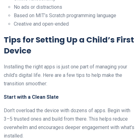
No ads or distractions
Based on MIT’s Scratch programming language
Creative and open-ended
Tips for Setting Up a Child’s First
Device
Installing the right apps is just one part of managing your
child’s digital life. Here are a few tips to help make the
transition smoother:
Start with a Clean Slate
Don’t overload the device with dozens of apps. Begin with
3–5 trusted ones and build from there. This helps reduce
overwhelm and encourages deeper engagement with what’s
installed.