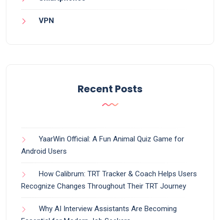
VPN
Recent Posts
YaarWin Official: A Fun Animal Quiz Game for
Android Users
How Calibrum: TRT Tracker & Coach Helps Users
Recognize Changes Throughout Their TRT Journey
Why AI Interview Assistants Are Becoming