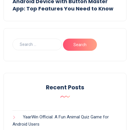
Android Device with Button Master
App: Top Features You Need to Know
Recent Posts
YaarWin Official: A Fun Animal Quiz Game for
Android Users