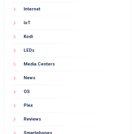
Internet
IoT
Kodi
LEDs
Media Centers
News
OS
Plex
Reviews
Smartphones