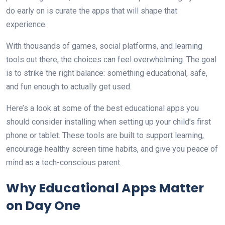
do early on is curate the apps that will shape that
experience.
With thousands of games, social platforms, and learning
tools out there, the choices can feel overwhelming. The goal
is to strike the right balance: something educational, safe,
and fun enough to actually get used.
Here’s a look at some of the best educational apps you
should consider installing when setting up your child’s first
phone or tablet. These tools are built to support learning,
encourage healthy screen time habits, and give you peace of
mind as a tech-conscious parent.
Why Educational Apps Matter
on Day One