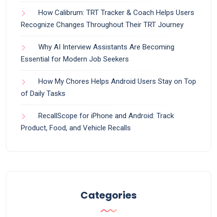
How Calibrum: TRT Tracker & Coach Helps Users
Recognize Changes Throughout Their TRT Journey
Why AI Interview Assistants Are Becoming
Essential for Modern Job Seekers
How My Chores Helps Android Users Stay on Top
of Daily Tasks
RecallScope for iPhone and Android: Track
Product, Food, and Vehicle Recalls
Categories