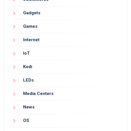
Gadgets
Games
Internet
IoT
Kodi
LEDs
Media Centers
News
OS