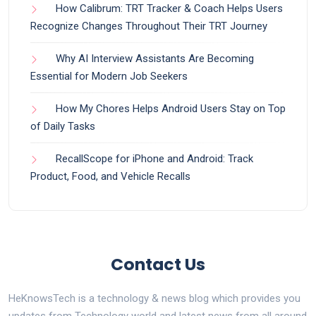
How Calibrum: TRT Tracker & Coach Helps Users
Recognize Changes Throughout Their TRT Journey
Why AI Interview Assistants Are Becoming
Essential for Modern Job Seekers
How My Chores Helps Android Users Stay on Top
of Daily Tasks
RecallScope for iPhone and Android: Track
Product, Food, and Vehicle Recalls
Contact Us
HeKnowsTech is a technology & news blog which provides you