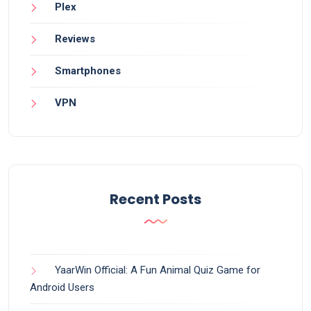
Plex
Reviews
Smartphones
VPN
Recent Posts
YaarWin Official: A Fun Animal Quiz Game for
Android Users