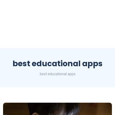
best educational apps
best educational apps