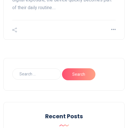
of their daily routine.…
Recent Posts