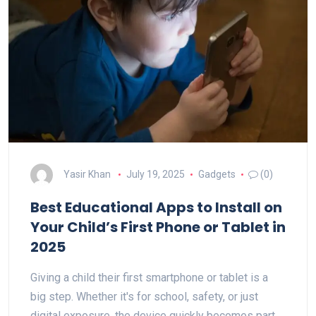
Yasir Khan
July 19, 2025
Gadgets
(0)
Best Educational Apps to Install on
Your Child’s First Phone or Tablet in
2025
Giving a child their first smartphone or tablet is a
big step. Whether it's for school, safety, or just
digital exposure, the device quickly becomes part