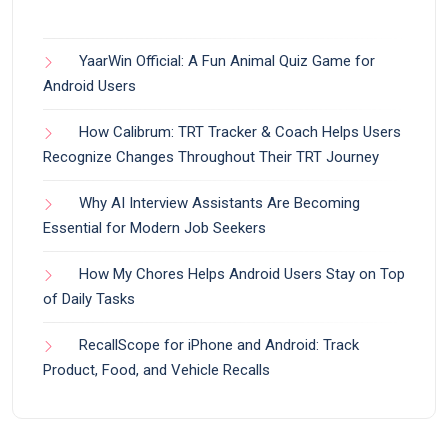
YaarWin Official: A Fun Animal Quiz Game for
Android Users
How Calibrum: TRT Tracker & Coach Helps Users
Recognize Changes Throughout Their TRT Journey
Why AI Interview Assistants Are Becoming
Essential for Modern Job Seekers
How My Chores Helps Android Users Stay on Top
of Daily Tasks
RecallScope for iPhone and Android: Track
Product, Food, and Vehicle Recalls