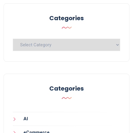
Categories
Categories
Categories
AI
eCommerce