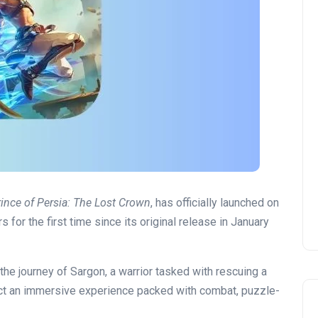
rince of Persia: The Lost Crown
, has officially launched on
 for the first time since its original release in January
he journey of Sargon, a warrior tasked with rescuing a
ect an immersive experience packed with combat, puzzle-