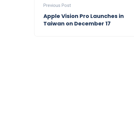
Previous Post
Apple Vision Pro Launches in
Taiwan on December 17