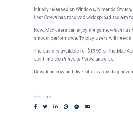
Initially released on Windows, Nintendo Switch,
Lost Crown
has received widespread acclaim for
Now, Mac users can enjoy the game, which has 
smooth performance. To play, users will need a
The game is available for
$19.99 on the Mac App
point into the
Prince of Persia
universe
.
Download now and dive into a captivating adven
Share this: