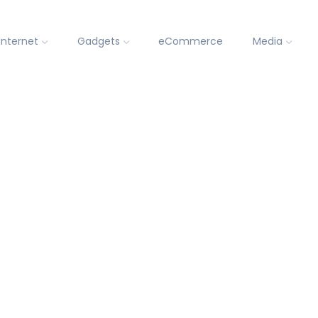
Internet
Gadgets
eCommerce
Media