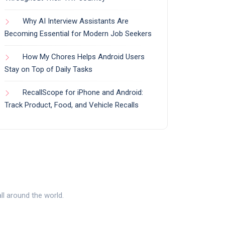
Why AI Interview Assistants Are
Becoming Essential for Modern Job Seekers
How My Chores Helps Android Users
Stay on Top of Daily Tasks
RecallScope for iPhone and Android:
Track Product, Food, and Vehicle Recalls
l around the world.