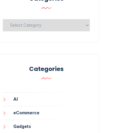
Categories
Categories
AI
eCommerce
Gadgets