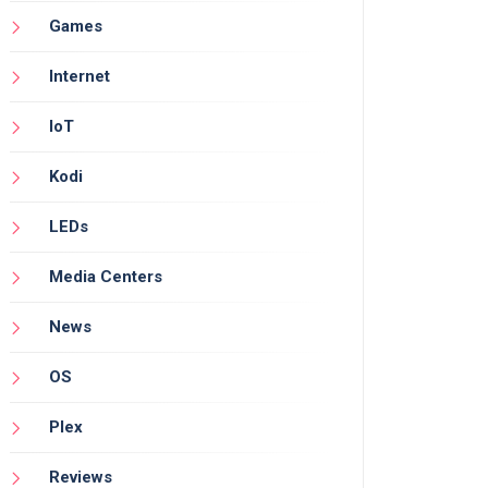
Games
Internet
IoT
Kodi
LEDs
Media Centers
News
OS
Plex
Reviews