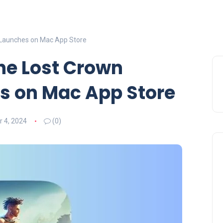
ly Launches on Mac App Store
The Lost Crown
es on Mac App Store
 4, 2024
(0)