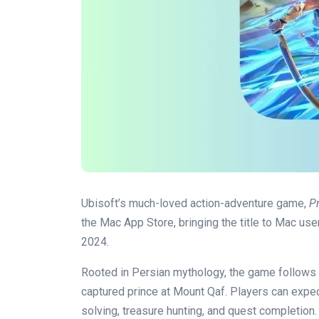
Ubisoft’s much-loved action-adventure game,
P
the Mac App Store, bringing the title to Mac users
2024.
Rooted in Persian mythology, the game follows t
captured prince at Mount Qaf. Players can exp
solving, treasure hunting, and quest completion.