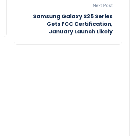
Next Post
Samsung Galaxy S25 Series
Gets FCC Certification,
January Launch Likely