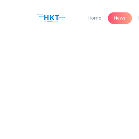
Home
News