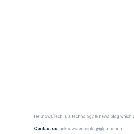
HeKnowsTech is a technology & news blog which pr
Contact us:
heknowstechnology@gmail.com