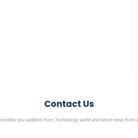
Contact Us
ovides you updates from Technology world and latest news from al