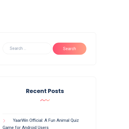
Recent Posts
YaarWin Official: A Fun Animal Quiz
Game for Android Users