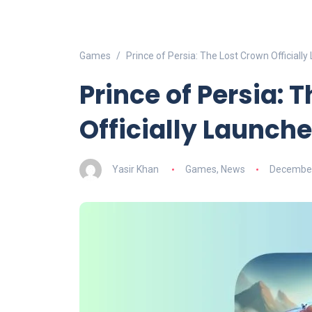
Games
Prince of Persia: The Lost Crown Official
Prince of Persia: 
Officially Launch
Yasir Khan
Games
,
News
December