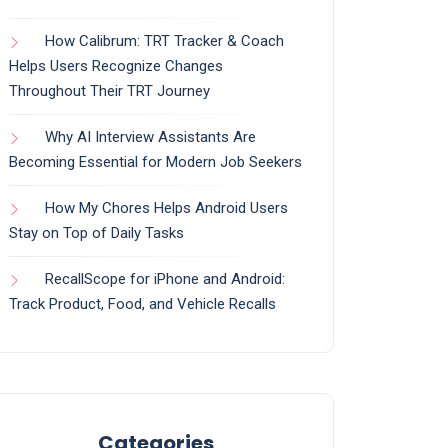
How Calibrum: TRT Tracker & Coach
Helps Users Recognize Changes
Throughout Their TRT Journey
Why AI Interview Assistants Are
Becoming Essential for Modern Job Seekers
How My Chores Helps Android Users
Stay on Top of Daily Tasks
RecallScope for iPhone and Android:
Track Product, Food, and Vehicle Recalls
Categories