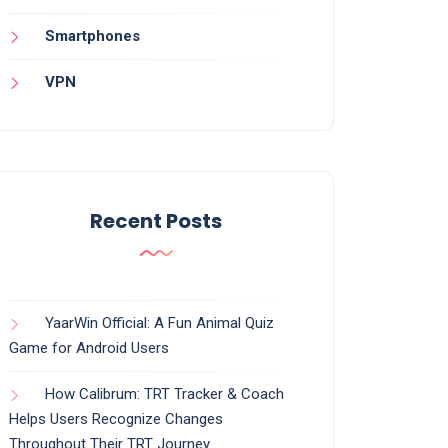
Smartphones
VPN
Recent Posts
YaarWin Official: A Fun Animal Quiz
Game for Android Users
How Calibrum: TRT Tracker & Coach
Helps Users Recognize Changes
Throughout Their TRT Journey