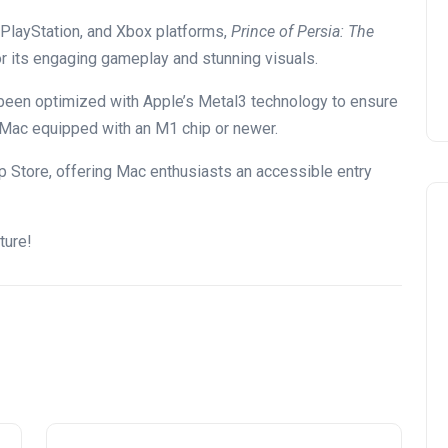
 PlayStation, and Xbox platforms,
Prince of Persia: The
 its engaging gameplay and stunning visuals.
been optimized with Apple’s Metal3 technology to ensure
 Mac equipped with an M1 chip or newer.
 Store, offering Mac enthusiasts an accessible entry
ture!