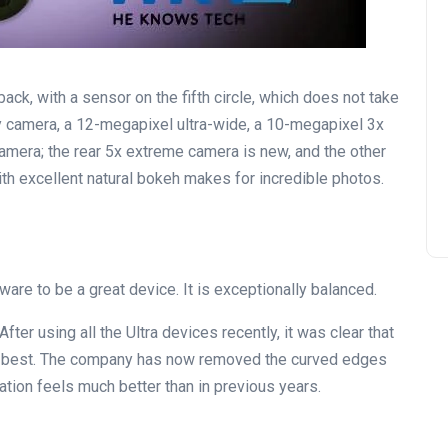
ck, with a sensor on the fifth circle, which does not take
y camera, a 12-megapixel ultra-wide, a 10-megapixel 3x
mera; the rear 5x extreme camera is new, and the other
th excellent natural bokeh makes for incredible photos.
ware to be a great device. It is exceptionally balanced.
After using all the Ultra devices recently, it was clear that
the best. The company has now removed the curved edges
ation feels much better than in previous years.