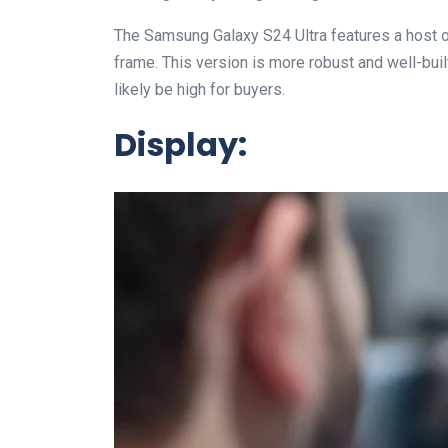
The Samsung Galaxy S24 Ultra features a host of
frame. This version is more robust and well-built
likely be high for buyers.
Display: