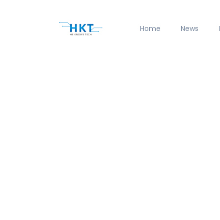
Home
News