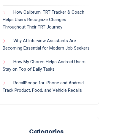
How Calibrum: TRT Tracker & Coach
Helps Users Recognize Changes
Throughout Their TRT Journey
Why AI Interview Assistants Are
Becoming Essential for Modern Job Seekers
How My Chores Helps Android Users
Stay on Top of Daily Tasks
RecallScope for iPhone and Android:
Track Product, Food, and Vehicle Recalls
Categories