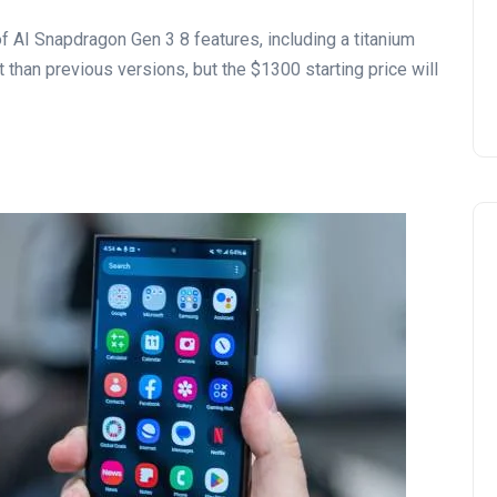
 AI Snapdragon Gen 3 8 features, including a titanium
 than previous versions, but the $1300 starting price will