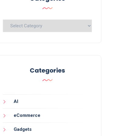
Categories
Categories
AI
eCommerce
Gadgets