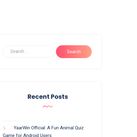
Recent Posts
YaarWin Official: A Fun Animal Quiz
Game for Android Users