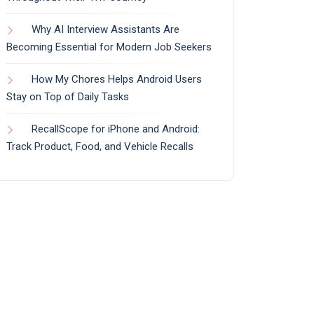
Why AI Interview Assistants Are
Becoming Essential for Modern Job Seekers
How My Chores Helps Android Users
Stay on Top of Daily Tasks
RecallScope for iPhone and Android:
Track Product, Food, and Vehicle Recalls