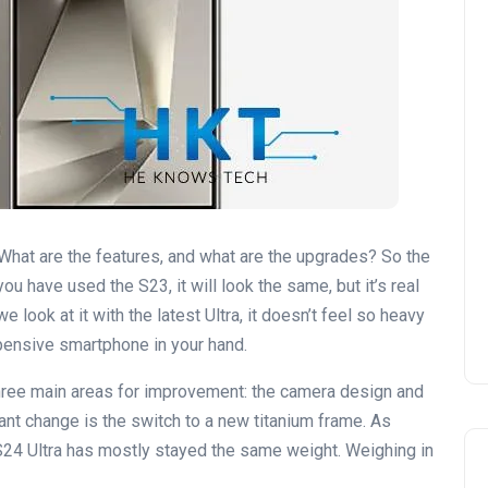
 What are the features, and what are the upgrades? So the
you have used the S23, it will look the same, but it’s real
f we look at it with the latest Ultra, it doesn’t feel so heavy
expensive smartphone in your hand.
hree main areas for improvement: the camera design and
ant change is the switch to a new titanium frame. As
 S24 Ultra has mostly stayed the same weight. Weighing in