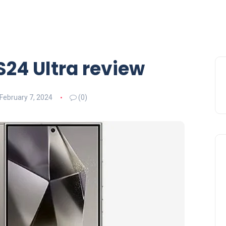
24 Ultra review
February 7, 2024
(0)