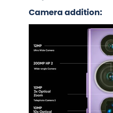
Camera addition: