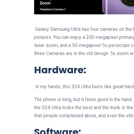
Galaxy Samsung Ultra has four cameras on the ba
pictures. You can enjoy a 200-megapixel primar
laser zoom, and a 50-megapixel 5x periscope ca
three Cameras are in the old design. 5x zoom wi
Hardware:
In my hands, this S24 Ultra feels like great hard
The phone is long, but it feels good in the hand. 
the S24 Ultra looks the best and the trunk is 
that people complained about, and even the vibr
Software: