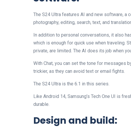
The S24 Ultra features AI and new software, a 
photography, editing, search, text, and translatio
In addition to personal conversations, it also has
which is enough for quick use when traveling. St
private, are limited. The AI does its job when yo
With Chat, you can set the tone for messages by 
trickier, as they can avoid text or email fights.
The S24 Ultra is the 6.1 in this series.
Like Android 14, Samsung’s Tech One UI is fres
durable.
Design and build: