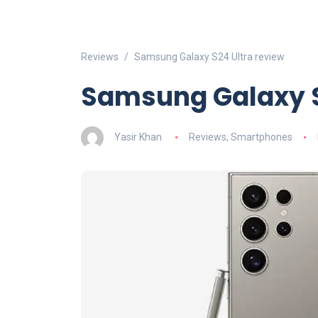
Reviews
Samsung Galaxy S24 Ultra review
Samsung Galaxy S
Yasir Khan
Reviews
,
Smartphones