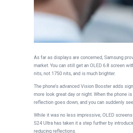
As far as displays are concerned, Samsung prov
market. You can still get an OLED 6.8 screen with
nits, not 1750 nits, and is much brighter.
The phone’s advanced Vision Booster adds signi
more look great day or night. When the phone is 
reflection goes down, and you can suddenly see i
While it was no less impressive, OLED screens 
S24 Ultra has taken it a step further by introduc
reducing reflections.