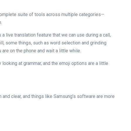
complete suite of tools across multiple categories—
n.
 a live translation feature that we can use during a call,
ill, some things, such as word selection and grinding
u are on the phone and wait a little while.
looking at grammar, and the emoji options are a little
h and clear, and things like Samsung’s software are more