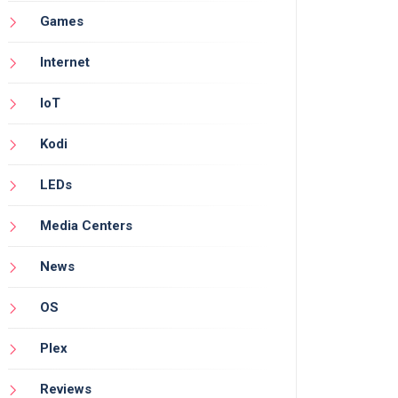
Games
Internet
IoT
Kodi
LEDs
Media Centers
News
OS
Plex
Reviews