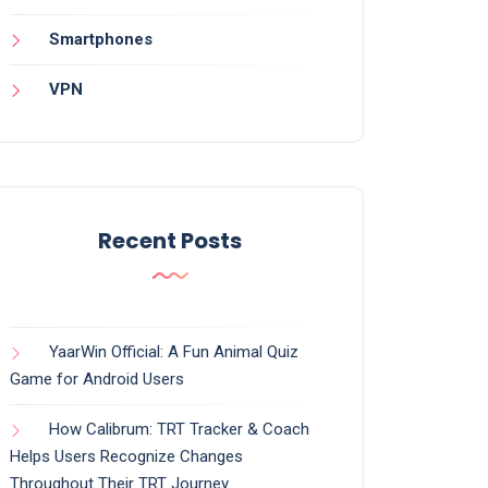
Smartphones
VPN
Recent Posts
YaarWin Official: A Fun Animal Quiz
Game for Android Users
How Calibrum: TRT Tracker & Coach
Helps Users Recognize Changes
Throughout Their TRT Journey