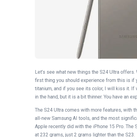
Let’s see what new things the S24 Ultra offers.
first thing you should experience from this is if 
titanium, and if you see its color, I will kiss it. I
in the hand, but it is a bit thinner. You have an 
The S24 Ultra comes with more features, with t
all-new Samsung AI tools, and the most signific
Apple recently did with the iPhone 15 Pro. The
at 232 grams, just 2 grams lighter than the S23.