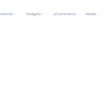
Internet
Gadgets
eCommerce
Media