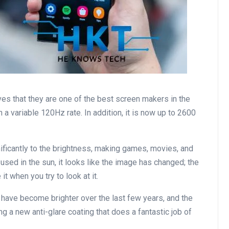
es that they are one of the best screen makers in the
 a variable 120Hz rate. In addition, it is now up to 2600
ficantly to the brightness, making games, movies, and
used in the sun, it looks like the image has changed; the
t when you try to look at it.
have become brighter over the last few years, and the
ing a new anti-glare coating that does a fantastic job of