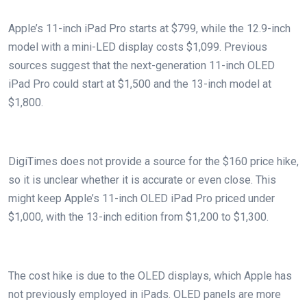
Apple’s 11-inch iPad Pro starts at $799, while the 12.9-inch
model with a mini-LED display costs $1,099. Previous
sources suggest that the next-generation 11-inch OLED
iPad Pro could start at $1,500 and the 13-inch model at
$1,800.
DigiTimes does not provide a source for the $160 price hike,
so it is unclear whether it is accurate or even close. This
might keep Apple’s 11-inch OLED iPad Pro priced under
$1,000, with the 13-inch edition from $1,200 to $1,300.
The cost hike is due to the OLED displays, which Apple has
not previously employed in iPads. OLED panels are more