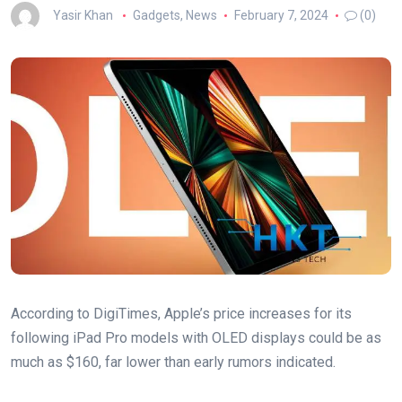
Yasir Khan
Gadgets
,
News
February 7, 2024
(0)
According to DigiTimes, Apple’s price increases for its
following iPad Pro models with OLED displays could be as
much as $160, far lower than early rumors indicated.