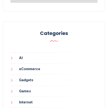
Categories
AI
eCommerce
Gadgets
Games
Internet