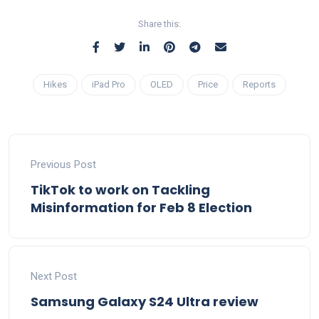
Share this:
Hikes
iPad Pro
OLED
Price
Reports
Previous Post
TikTok to work on Tackling
Misinformation for Feb 8 Election
Next Post
Samsung Galaxy S24 Ultra review