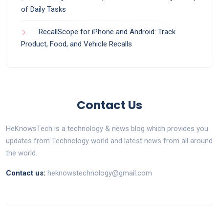
of Daily Tasks
RecallScope for iPhone and Android: Track
Product, Food, and Vehicle Recalls
Contact Us
HeKnowsTech is a technology & news blog which provides you
updates from Technology world and latest news from all around
the world.
Contact us:
heknowstechnology@gmail.com