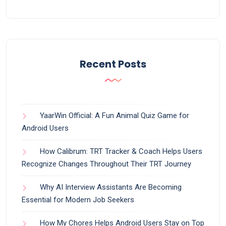
Recent Posts
YaarWin Official: A Fun Animal Quiz Game for
Android Users
How Calibrum: TRT Tracker & Coach Helps Users
Recognize Changes Throughout Their TRT Journey
Why AI Interview Assistants Are Becoming
Essential for Modern Job Seekers
How My Chores Helps Android Users Stay on Top