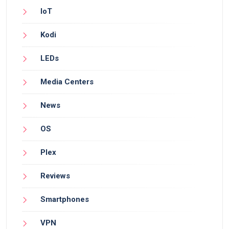
IoT
Kodi
LEDs
Media Centers
News
OS
Plex
Reviews
Smartphones
VPN