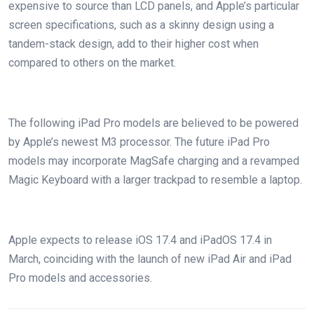
expensive to source than LCD panels, and Apple’s particular
screen specifications, such as a skinny design using a
tandem-stack design, add to their higher cost when
compared to others on the market.
The following iPad Pro models are believed to be powered
by Apple’s newest M3 processor. The future iPad Pro
models may incorporate MagSafe charging and a revamped
Magic Keyboard with a larger trackpad to resemble a laptop.
Apple expects to release iOS 17.4 and iPadOS 17.4 in
March, coinciding with the launch of new iPad Air and iPad
Pro models and accessories.