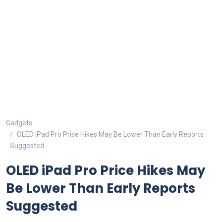
Gadgets
OLED iPad Pro Price Hikes May Be Lower Than Early Reports
Suggested
OLED iPad Pro Price Hikes May
Be Lower Than Early Reports
Suggested