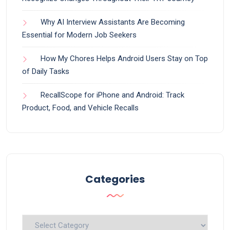
Why AI Interview Assistants Are Becoming
Essential for Modern Job Seekers
How My Chores Helps Android Users Stay on Top
of Daily Tasks
RecallScope for iPhone and Android: Track
Product, Food, and Vehicle Recalls
Categories
Categories