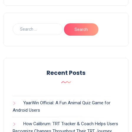
Recent Posts
YaarWin Official: A Fun Animal Quiz Game for
Android Users
How Calibrum: TRT Tracker & Coach Helps Users
Recognize Changes Throughout Their TRT Journey