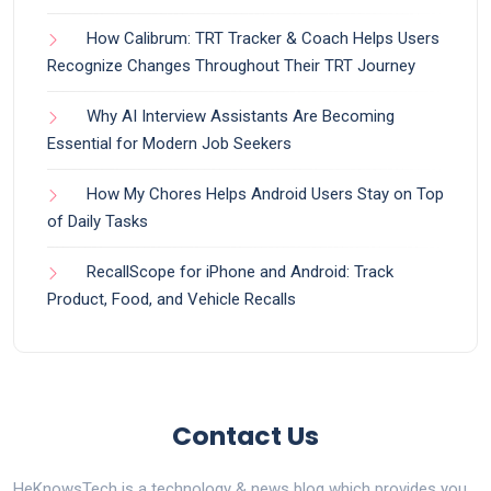
How Calibrum: TRT Tracker & Coach Helps Users
Recognize Changes Throughout Their TRT Journey
Why AI Interview Assistants Are Becoming
Essential for Modern Job Seekers
How My Chores Helps Android Users Stay on Top
of Daily Tasks
RecallScope for iPhone and Android: Track
Product, Food, and Vehicle Recalls
Contact Us
HeKnowsTech is a technology & news blog which provides you