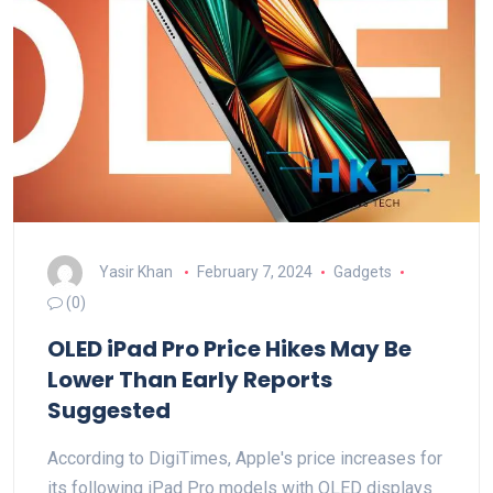
Yasir Khan
February 7, 2024
Gadgets
(0)
OLED iPad Pro Price Hikes May Be
Lower Than Early Reports
Suggested
According to DigiTimes, Apple's price increases for
its following iPad Pro models with OLED displays