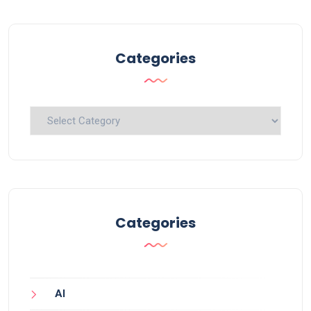
Categories
Categories
Categories
AI