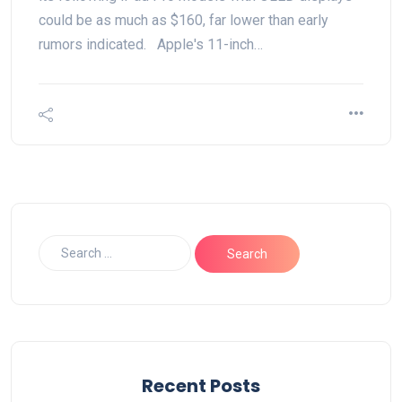
could be as much as $160, far lower than early
rumors indicated. Apple's 11-inch…
Recent Posts