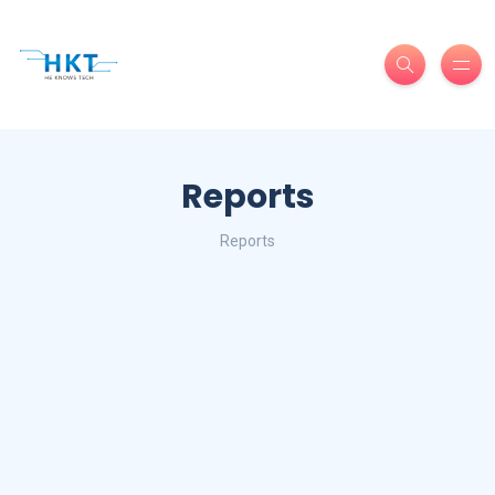
Reports
Reports