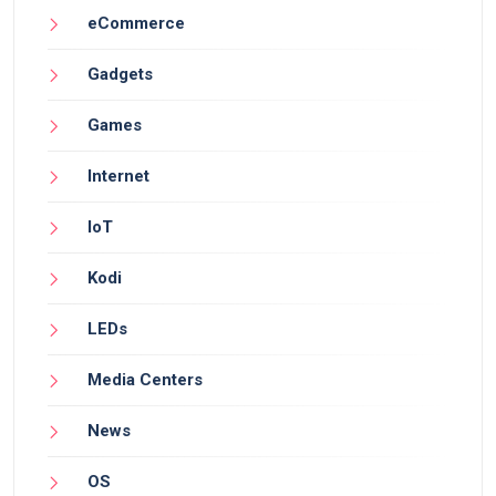
eCommerce
Gadgets
Games
Internet
IoT
Kodi
LEDs
Media Centers
News
OS