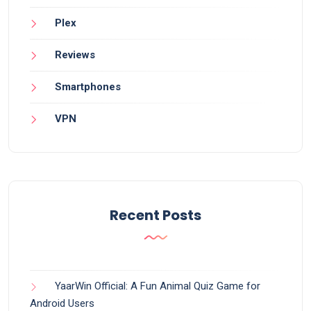
Plex
Reviews
Smartphones
VPN
Recent Posts
YaarWin Official: A Fun Animal Quiz Game for
Android Users