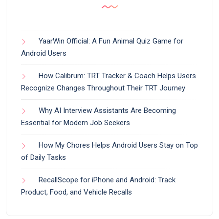
YaarWin Official: A Fun Animal Quiz Game for
Android Users
How Calibrum: TRT Tracker & Coach Helps Users
Recognize Changes Throughout Their TRT Journey
Why AI Interview Assistants Are Becoming
Essential for Modern Job Seekers
How My Chores Helps Android Users Stay on Top
of Daily Tasks
RecallScope for iPhone and Android: Track
Product, Food, and Vehicle Recalls