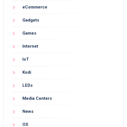
eCommerce
Gadgets
Games
Internet
IoT
Kodi
LEDs
Media Centers
News
OS