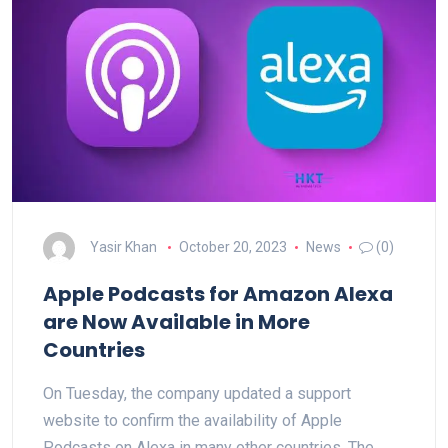
Yasir Khan
October 20, 2023
News
(0)
Apple Podcasts for Amazon Alexa
are Now Available in More
Countries
On Tuesday, the company updated a support
website to confirm the availability of Apple
Podcasts on Alexa in many other countries. The