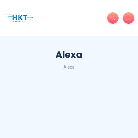
Alexa
Alexa