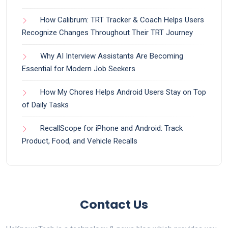
How Calibrum: TRT Tracker & Coach Helps Users
Recognize Changes Throughout Their TRT Journey
Why AI Interview Assistants Are Becoming
Essential for Modern Job Seekers
How My Chores Helps Android Users Stay on Top
of Daily Tasks
RecallScope for iPhone and Android: Track
Product, Food, and Vehicle Recalls
Contact Us