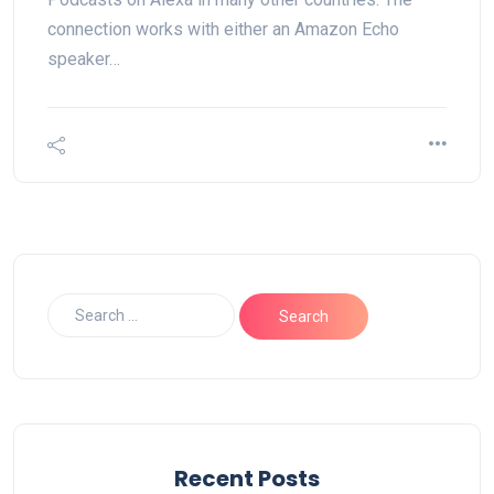
connection works with either an Amazon Echo
speaker…
Recent Posts