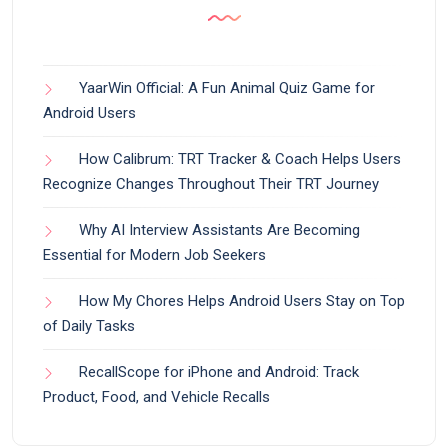
YaarWin Official: A Fun Animal Quiz Game for
Android Users
How Calibrum: TRT Tracker & Coach Helps Users
Recognize Changes Throughout Their TRT Journey
Why AI Interview Assistants Are Becoming
Essential for Modern Job Seekers
How My Chores Helps Android Users Stay on Top
of Daily Tasks
RecallScope for iPhone and Android: Track
Product, Food, and Vehicle Recalls