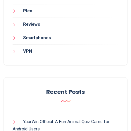
Plex
Reviews
Smartphones
VPN
Recent Posts
YaarWin Official: A Fun Animal Quiz Game for
Android Users