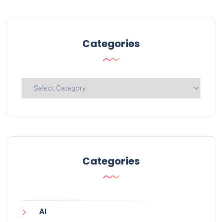
Categories
Categories
Categories
AI