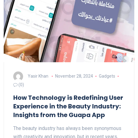
Yasir Khan
November 28, 2024
Gadgets
(0)
How Technology is Redefining User
Experience in the Beauty Industry:
Insights from the Guapa App
The beauty industry has always been synonymous
with creativity and innovation, but in recent years,