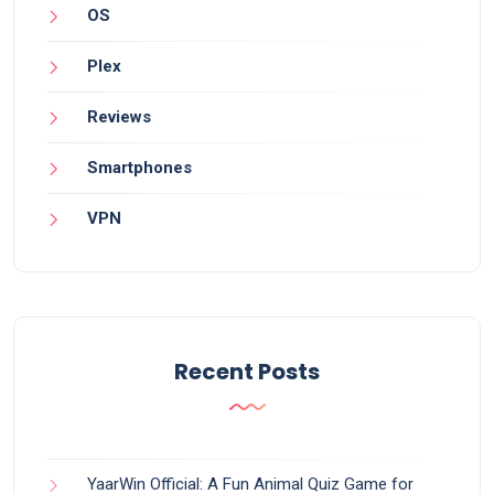
OS
Plex
Reviews
Smartphones
VPN
Recent Posts
YaarWin Official: A Fun Animal Quiz Game for