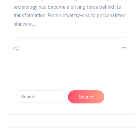
technology has become a driving force behind its
transformation. From virtual try-ons to personalized
skincare…