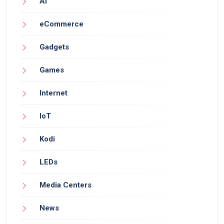
AI
eCommerce
Gadgets
Games
Internet
IoT
Kodi
LEDs
Media Centers
News