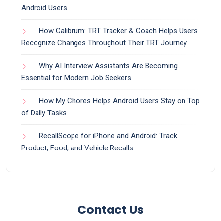
Android Users
How Calibrum: TRT Tracker & Coach Helps Users
Recognize Changes Throughout Their TRT Journey
Why AI Interview Assistants Are Becoming
Essential for Modern Job Seekers
How My Chores Helps Android Users Stay on Top
of Daily Tasks
RecallScope for iPhone and Android: Track
Product, Food, and Vehicle Recalls
Contact Us