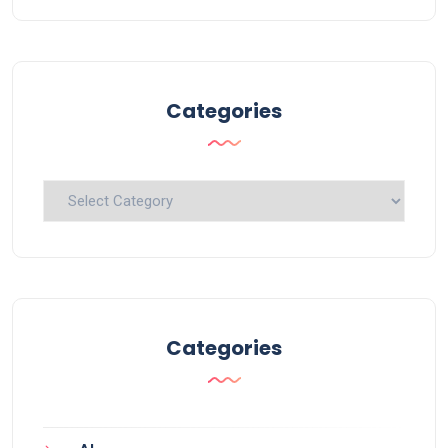
Categories
Categories
Categories