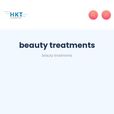
beauty treatments
beauty treatments