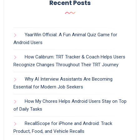
Recent Posts
YaarWin Official: A Fun Animal Quiz Game for
Android Users
How Calibrum: TRT Tracker & Coach Helps Users
Recognize Changes Throughout Their TRT Journey
Why AI Interview Assistants Are Becoming
Essential for Modern Job Seekers
How My Chores Helps Android Users Stay on Top
of Daily Tasks
RecallScope for iPhone and Android: Track
Product, Food, and Vehicle Recalls