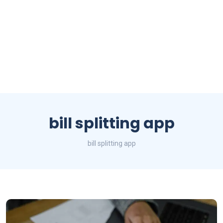
bill splitting app
bill splitting app