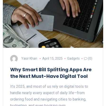
Yasir Khan
April 15, 2025
Gadgets
(0)
Why Smart Bill Splitting Apps Are
the Next Must-Have Digital Tool
It’s 2025, and most of us rely on digital tools to
handle nearly every aspect of daily life—from
ordering food and navigating cities to banking,
budgeting, and even booking gym…