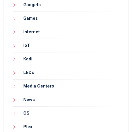
Gadgets
Games
Internet
IoT
Kodi
LEDs
Media Centers
News
OS
Plex