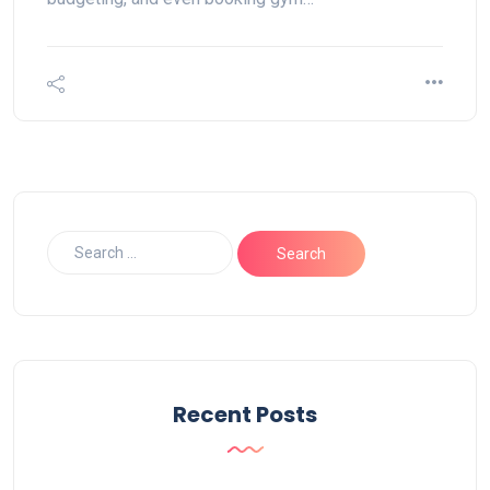
Recent Posts