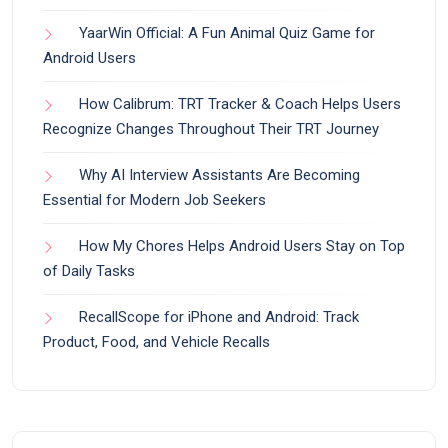
YaarWin Official: A Fun Animal Quiz Game for
Android Users
How Calibrum: TRT Tracker & Coach Helps Users
Recognize Changes Throughout Their TRT Journey
Why AI Interview Assistants Are Becoming
Essential for Modern Job Seekers
How My Chores Helps Android Users Stay on Top
of Daily Tasks
RecallScope for iPhone and Android: Track
Product, Food, and Vehicle Recalls