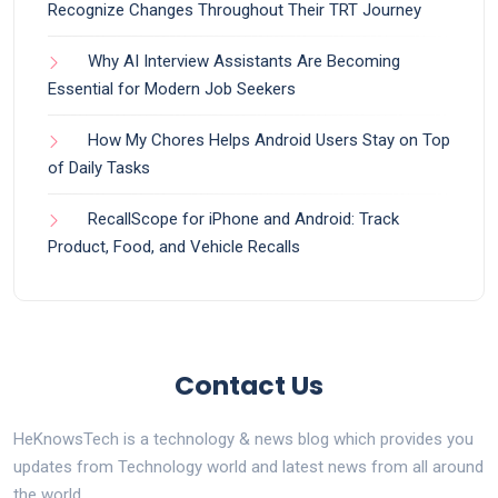
Recognize Changes Throughout Their TRT Journey
Why AI Interview Assistants Are Becoming
Essential for Modern Job Seekers
How My Chores Helps Android Users Stay on Top
of Daily Tasks
RecallScope for iPhone and Android: Track
Product, Food, and Vehicle Recalls
Contact Us
HeKnowsTech is a technology & news blog which provides you
updates from Technology world and latest news from all around
the world.