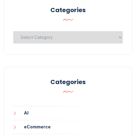
Categories
Categories
Categories
AI
eCommerce