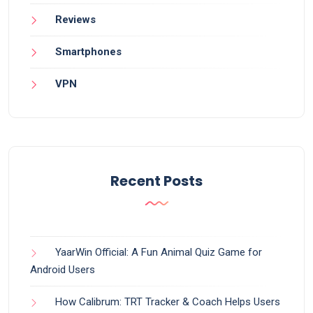
Reviews
Smartphones
VPN
Recent Posts
YaarWin Official: A Fun Animal Quiz Game for
Android Users
How Calibrum: TRT Tracker & Coach Helps Users