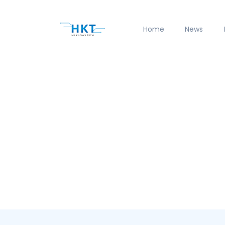
Home
News