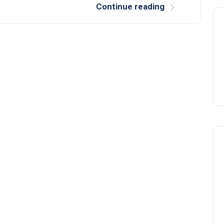
Continue reading