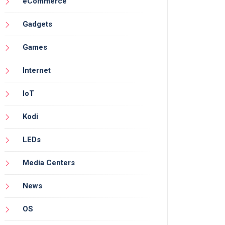
eCommerce
Gadgets
Games
Internet
IoT
Kodi
LEDs
Media Centers
News
OS