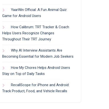
YaarWin Official: A Fun Animal Quiz
Game for Android Users
How Calibrum: TRT Tracker & Coach
Helps Users Recognize Changes
Throughout Their TRT Journey
Why AI Interview Assistants Are
Becoming Essential for Modern Job Seekers
How My Chores Helps Android Users
Stay on Top of Daily Tasks
RecallScope for iPhone and Android:
Track Product, Food, and Vehicle Recalls