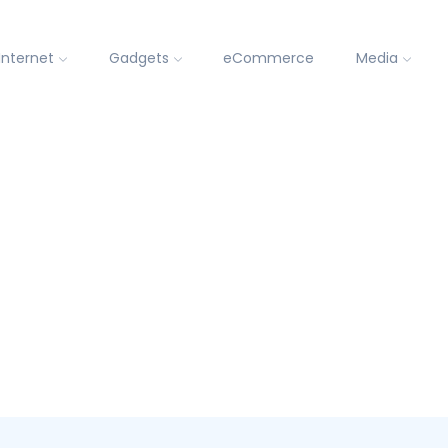
Internet
Gadgets
eCommerce
Media