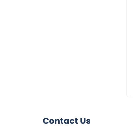
Contact Us