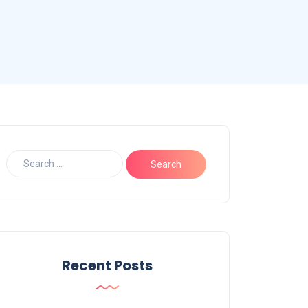
Recent Posts