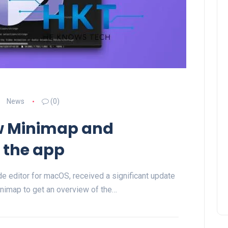
News
(0)
ew Minimap and
o the app
de editor for macOS, received a significant update
inimap to get an overview of the…