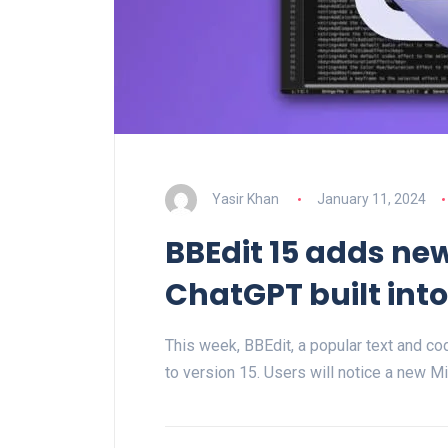
Yasir Khan
January 11, 2024
BBEdit 15 adds n
ChatGPT built int
This week, BBEdit, a popular text and co
to version 15. Users will notice a new M