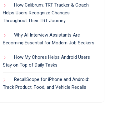
How Calibrum: TRT Tracker & Coach
Helps Users Recognize Changes
Throughout Their TRT Journey
Why AI Interview Assistants Are
Becoming Essential for Modern Job Seekers
How My Chores Helps Android Users
Stay on Top of Daily Tasks
RecallScope for iPhone and Android:
Track Product, Food, and Vehicle Recalls