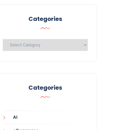
Categories
Categories
Categories
AI