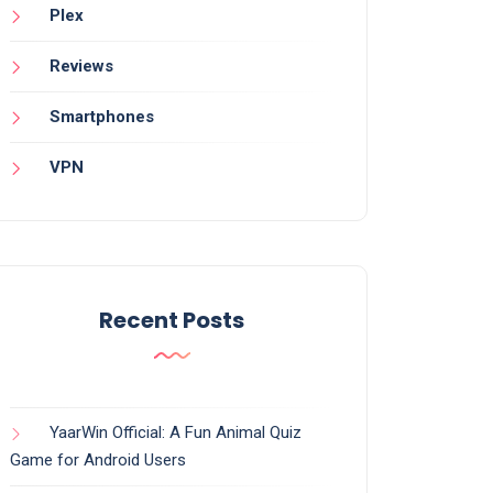
Plex
Reviews
Smartphones
VPN
Recent Posts
YaarWin Official: A Fun Animal Quiz
Game for Android Users