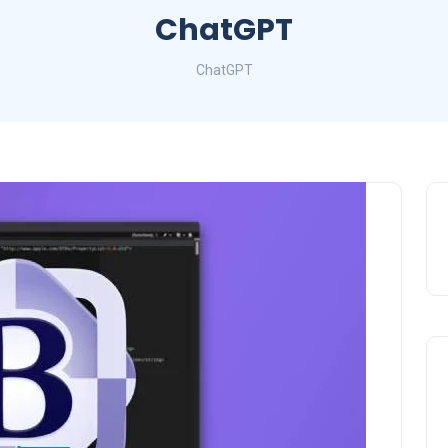
ChatGPT
ChatGPT