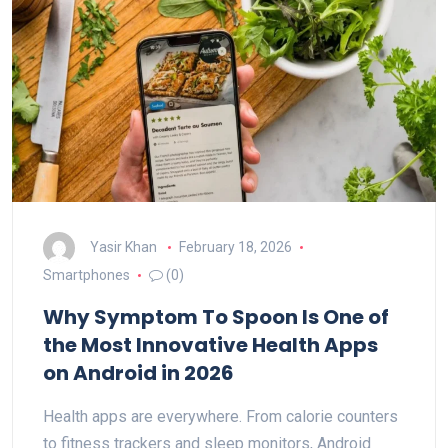
Yasir Khan
February 18, 2026
Smartphones
(0)
Why Symptom To Spoon Is One of
the Most Innovative Health Apps
on Android in 2026
Health apps are everywhere. From calorie counters
to fitness trackers and sleep monitors, Android