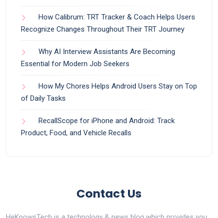
How Calibrum: TRT Tracker & Coach Helps Users
Recognize Changes Throughout Their TRT Journey
Why AI Interview Assistants Are Becoming
Essential for Modern Job Seekers
How My Chores Helps Android Users Stay on Top
of Daily Tasks
RecallScope for iPhone and Android: Track
Product, Food, and Vehicle Recalls
Contact Us
HeKnowsTech is a technology & news blog which provides you