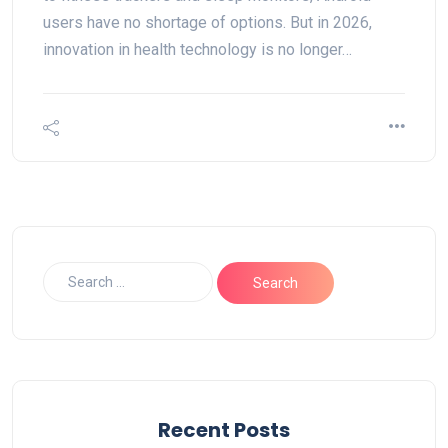
users have no shortage of options. But in 2026,
innovation in health technology is no longer…
Recent Posts