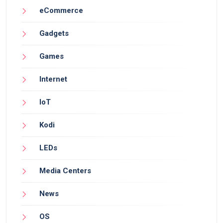
eCommerce
Gadgets
Games
Internet
IoT
Kodi
LEDs
Media Centers
News
OS