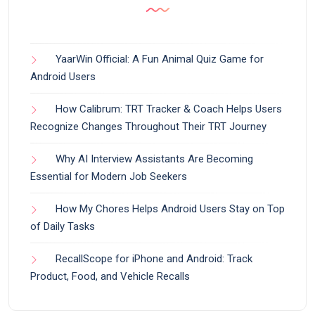
YaarWin Official: A Fun Animal Quiz Game for
Android Users
How Calibrum: TRT Tracker & Coach Helps Users
Recognize Changes Throughout Their TRT Journey
Why AI Interview Assistants Are Becoming
Essential for Modern Job Seekers
How My Chores Helps Android Users Stay on Top
of Daily Tasks
RecallScope for iPhone and Android: Track
Product, Food, and Vehicle Recalls