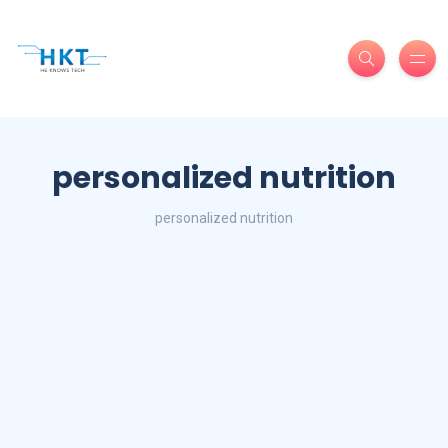
personalized nutrition
personalized nutrition