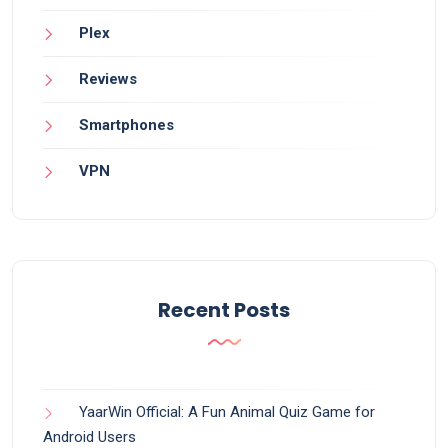
Plex
Reviews
Smartphones
VPN
Recent Posts
YaarWin Official: A Fun Animal Quiz Game for
Android Users