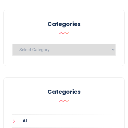
Categories
Categories
Categories
AI