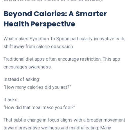
Beyond Calories: A Smarter
Health Perspective
What makes Symptom To Spoon particularly innovative is its
shift away from calorie obsession.
Traditional diet apps often encourage restriction. This app
encourages awareness.
Instead of asking:
“How many calories did you eat?”
It asks:
“How did that meal make you feel?”
That subtle change in focus aligns with a broader movement
toward preventive wellness and mindful eating. Many