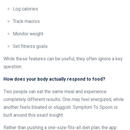
Log calories
Track macros
Monitor weight
Set fitness goals
While these features can be useful, they often ignore a key
question:
How does your body actually respond to food?
Two people can eat the same meal and experience
completely different results. One may feel energized, while
another feels bloated or sluggish. Symptom To Spoon is
built around this exact insight.
Rather than pushing a one-size-fits-all diet plan, the app