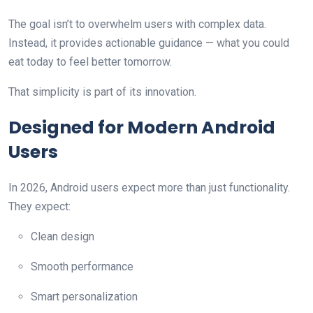
The goal isn’t to overwhelm users with complex data.
Instead, it provides actionable guidance — what you could
eat today to feel better tomorrow.
That simplicity is part of its innovation.
Designed for Modern Android
Users
In 2026, Android users expect more than just functionality.
They expect:
Clean design
Smooth performance
Smart personalization