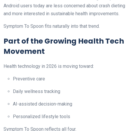
Android users today are less concerned about crash dieting
and more interested in sustainable health improvements.
Symptom To Spoon fits naturally into that trend.
Part of the Growing Health Tech
Movement
Health technology in 2026 is moving toward:
Preventive care
Daily wellness tracking
AI-assisted decision-making
Personalized lifestyle tools
Symptom To Spoon reflects all four.