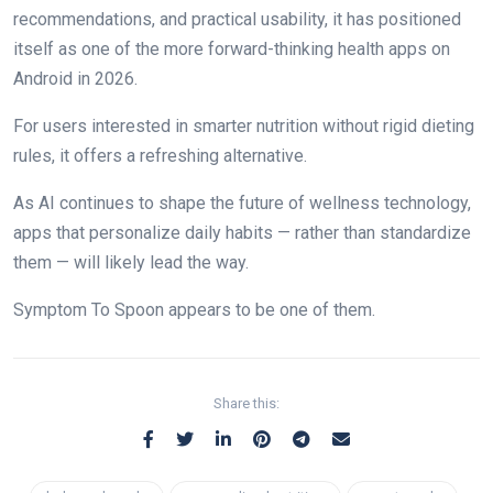
recommendations, and practical usability, it has positioned
itself as one of the more forward-thinking health apps on
Android in 2026.
For users interested in smarter nutrition without rigid dieting
rules, it offers a refreshing alternative.
As AI continues to shape the future of wellness technology,
apps that personalize daily habits — rather than standardize
them — will likely lead the way.
Symptom To Spoon appears to be one of them.
Share this: