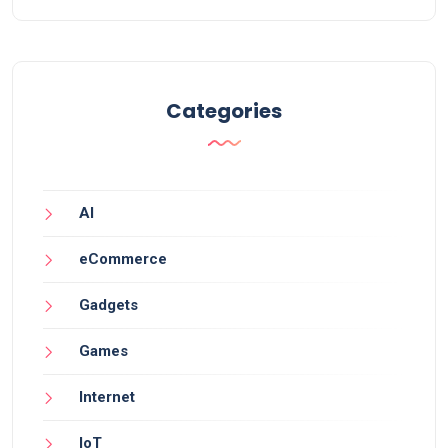
Categories
AI
eCommerce
Gadgets
Games
Internet
IoT