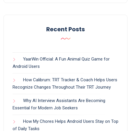
Recent Posts
YaarWin Official: A Fun Animal Quiz Game for
Android Users
How Calibrum: TRT Tracker & Coach Helps Users
Recognize Changes Throughout Their TRT Journey
Why AI Interview Assistants Are Becoming
Essential for Modern Job Seekers
How My Chores Helps Android Users Stay on Top
of Daily Tasks