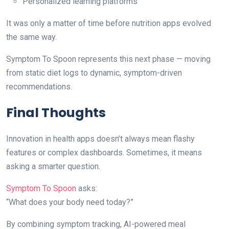
Personalized learning platforms
It was only a matter of time before nutrition apps evolved
the same way.
Symptom To Spoon represents this next phase — moving
from static diet logs to dynamic, symptom-driven
recommendations.
Final Thoughts
Innovation in health apps doesn’t always mean flashy
features or complex dashboards. Sometimes, it means
asking a smarter question.
Symptom To Spoon
asks:
“What does your body need today?”
By combining symptom tracking, AI-powered meal