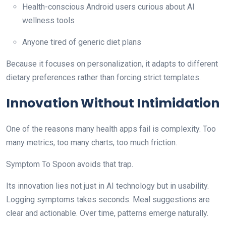
Health-conscious Android users curious about AI
wellness tools
Anyone tired of generic diet plans
Because it focuses on personalization, it adapts to different
dietary preferences rather than forcing strict templates.
Innovation Without Intimidation
One of the reasons many health apps fail is complexity. Too
many metrics, too many charts, too much friction.
Symptom To Spoon avoids that trap.
Its innovation lies not just in AI technology but in usability.
Logging symptoms takes seconds. Meal suggestions are
clear and actionable. Over time, patterns emerge naturally.