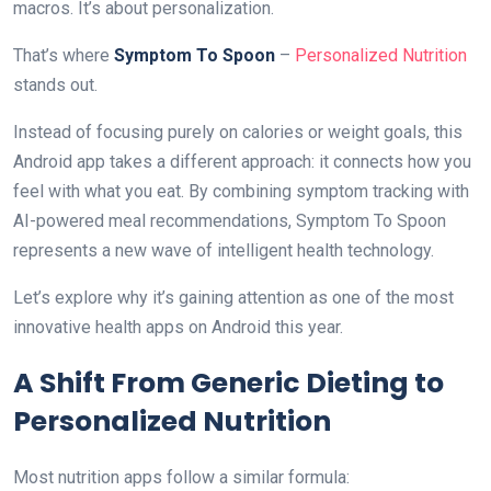
macros. It’s about personalization.
That’s where
Symptom To Spoon
–
Personalized Nutrition
stands out.
Instead of focusing purely on calories or weight goals, this
Android app takes a different approach: it connects how you
feel with what you eat. By combining symptom tracking with
AI-powered meal recommendations, Symptom To Spoon
represents a new wave of intelligent health technology.
Let’s explore why it’s gaining attention as one of the most
innovative health apps on Android this year.
A Shift From Generic Dieting to
Personalized Nutrition
Most nutrition apps follow a similar formula: