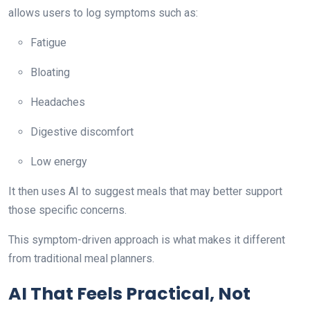
allows users to log symptoms such as:
Fatigue
Bloating
Headaches
Digestive discomfort
Low energy
It then uses AI to suggest meals that may better support
those specific concerns.
This symptom-driven approach is what makes it different
from traditional meal planners.
AI That Feels Practical, Not