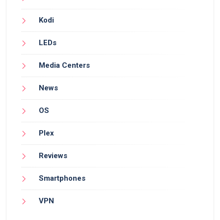
Kodi
LEDs
Media Centers
News
OS
Plex
Reviews
Smartphones
VPN