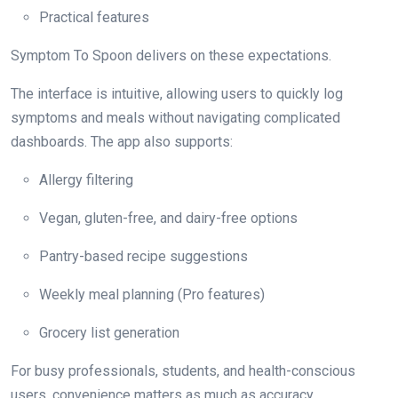
Practical features
Symptom To Spoon delivers on these expectations.
The interface is intuitive, allowing users to quickly log
symptoms and meals without navigating complicated
dashboards. The app also supports:
Allergy filtering
Vegan, gluten-free, and dairy-free options
Pantry-based recipe suggestions
Weekly meal planning (Pro features)
Grocery list generation
For busy professionals, students, and health-conscious
users, convenience matters as much as accuracy.