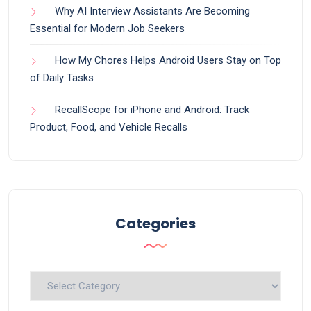
Why AI Interview Assistants Are Becoming
Essential for Modern Job Seekers
How My Chores Helps Android Users Stay on Top
of Daily Tasks
RecallScope for iPhone and Android: Track
Product, Food, and Vehicle Recalls
Categories
Categories