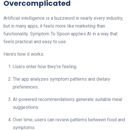
Overcomplicated
Artificial intelligence is a buzzword in nearly every industry,
but in many apps, it feels more like marketing than
functionality. Symptom To Spoon applies AI in a way that
feels practical and easy to use.
Here’s how it works:
Users enter how they’re feeling.
The app analyzes symptom patterns and dietary
preferences.
AI-powered recommendations generate suitable meal
suggestions.
Over time, users can review patterns between food and
symptoms.