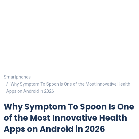
Smartphones
Why Symptom To Spoon Is One of the Most Innovative Health
Apps on Android in 2026
Why Symptom To Spoon Is One
of the Most Innovative Health
Apps on Android in 2026