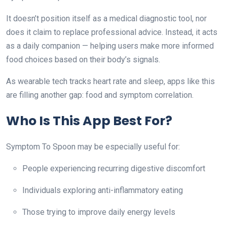
It doesn’t position itself as a medical diagnostic tool, nor
does it claim to replace professional advice. Instead, it acts
as a daily companion — helping users make more informed
food choices based on their body’s signals.
As wearable tech tracks heart rate and sleep, apps like this
are filling another gap: food and symptom correlation.
Who Is This App Best For?
Symptom To Spoon may be especially useful for:
People experiencing recurring digestive discomfort
Individuals exploring anti-inflammatory eating
Those trying to improve daily energy levels