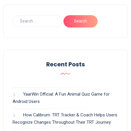
Recent Posts
YaarWin Official: A Fun Animal Quiz Game for
Android Users
How Calibrum: TRT Tracker & Coach Helps Users
Recognize Changes Throughout Their TRT Journey