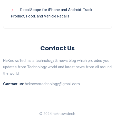
RecallScope for iPhone and Android: Track
Product, Food, and Vehicle Recalls
Contact Us
HeKnowsTech is a technology & news blog which provides you
updates from Technology world and latest news from all around
the world.
Contact us:
heknowstechnology@gmail.com
© 2024 heknowstech.