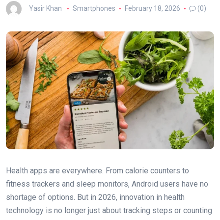
Yasir Khan
Smartphones
February 18, 2026
(0)
Health apps are everywhere. From calorie counters to
fitness trackers and sleep monitors, Android users have no
shortage of options. But in 2026, innovation in health
technology is no longer just about tracking steps or counting