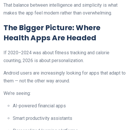
That balance between intelligence and simplicity is what
makes the app feel modern rather than overwhelming.
The Bigger Picture: Where
Health Apps Are Headed
If 2020–2024 was about fitness tracking and calorie
counting, 2026 is about personalization.
Android users are increasingly looking for apps that adapt to
them — not the other way around.
We’re seeing:
AI-powered financial apps
Smart productivity assistants