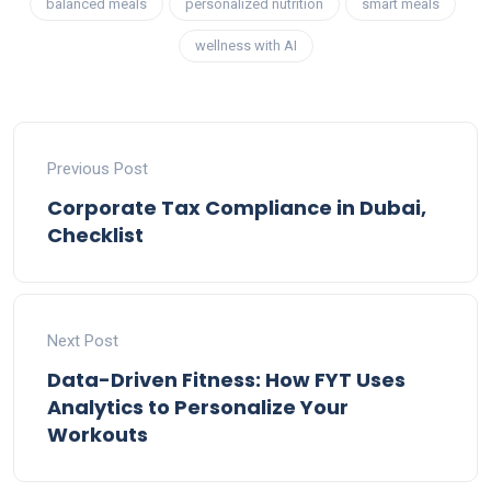
balanced meals
personalized nutrition
smart meals
wellness with AI
Previous Post
Corporate Tax Compliance in Dubai,
Checklist
Next Post
Data-Driven Fitness: How FYT Uses
Analytics to Personalize Your
Workouts