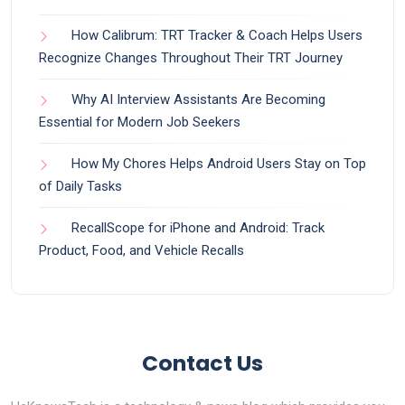
How Calibrum: TRT Tracker & Coach Helps Users
Recognize Changes Throughout Their TRT Journey
Why AI Interview Assistants Are Becoming
Essential for Modern Job Seekers
How My Chores Helps Android Users Stay on Top
of Daily Tasks
RecallScope for iPhone and Android: Track
Product, Food, and Vehicle Recalls
Contact Us