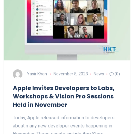
Yasir Khan
November 8, 2023
News
(0)
Apple Invites Developers to Labs,
Workshops & Vision Pro Sessions
Held in November
Today, Apple released information to developers
about many new developer events happening in
November. These events include App Store