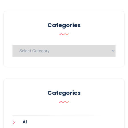
Categories
Categories
Categories
AI