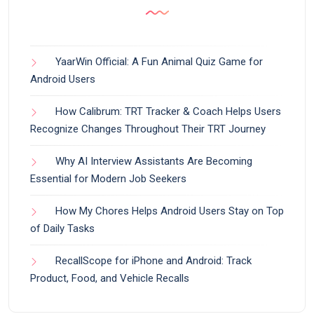
YaarWin Official: A Fun Animal Quiz Game for
Android Users
How Calibrum: TRT Tracker & Coach Helps Users
Recognize Changes Throughout Their TRT Journey
Why AI Interview Assistants Are Becoming
Essential for Modern Job Seekers
How My Chores Helps Android Users Stay on Top
of Daily Tasks
RecallScope for iPhone and Android: Track
Product, Food, and Vehicle Recalls