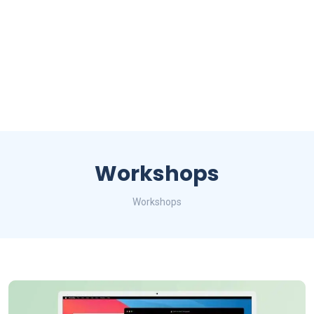
Workshops
Workshops