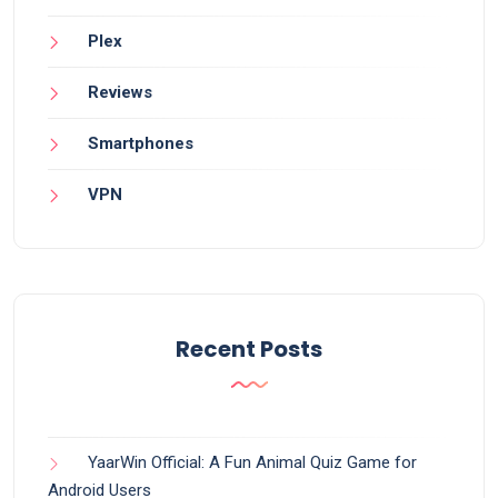
Plex
Reviews
Smartphones
VPN
Recent Posts
YaarWin Official: A Fun Animal Quiz Game for
Android Users