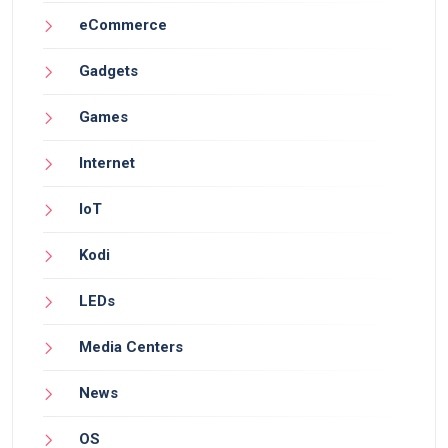
eCommerce
Gadgets
Games
Internet
IoT
Kodi
LEDs
Media Centers
News
OS