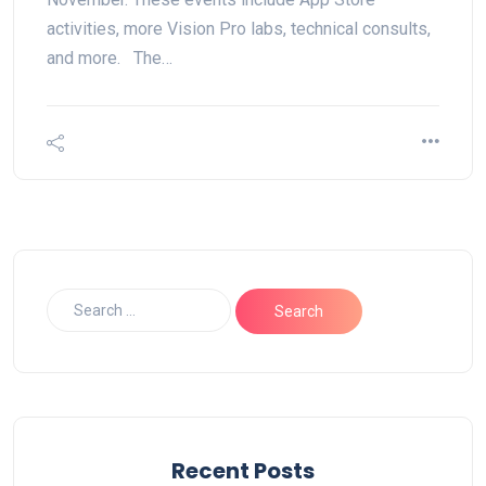
activities, more Vision Pro labs, technical consults,
and more. The…
Recent Posts