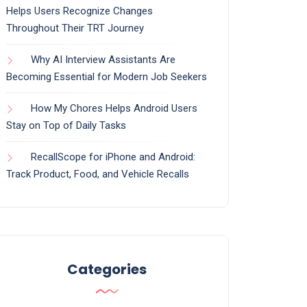
Helps Users Recognize Changes
Throughout Their TRT Journey
Why AI Interview Assistants Are
Becoming Essential for Modern Job Seekers
How My Chores Helps Android Users
Stay on Top of Daily Tasks
RecallScope for iPhone and Android:
Track Product, Food, and Vehicle Recalls
Categories