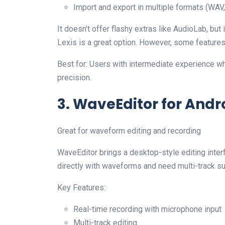
Import and export in multiple formats (WA
It doesn’t offer flashy extras like AudioLab, but 
Lexis is a great option. However, some features
Best for: Users with intermediate experience w
precision.
3. WaveEditor for Andr
Great for waveform editing and recording
WaveEditor brings a desktop-style editing interf
directly with waveforms and need multi-track su
Key Features:
Real-time recording with microphone input
Multi-track editing