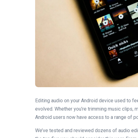
Editing audio on your Android device used to fee
evolved. Whether you’re trimming music clips, m
Android users now have access to a range of powe
We’ve tested and reviewed dozens of audio edi