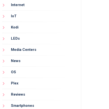
Internet
IoT
Kodi
LEDs
Media Centers
News
OS
Plex
Reviews
Smartphones