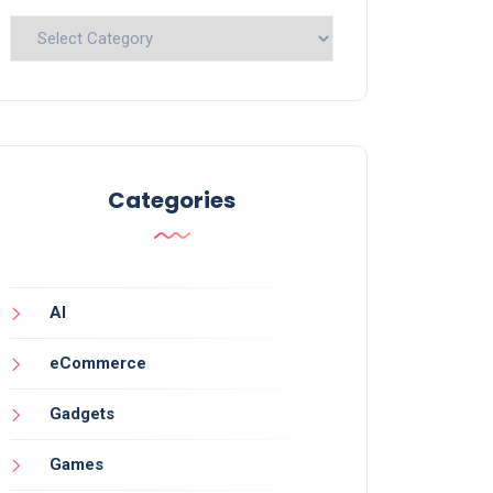
Categories
Categories
AI
eCommerce
Gadgets
Games