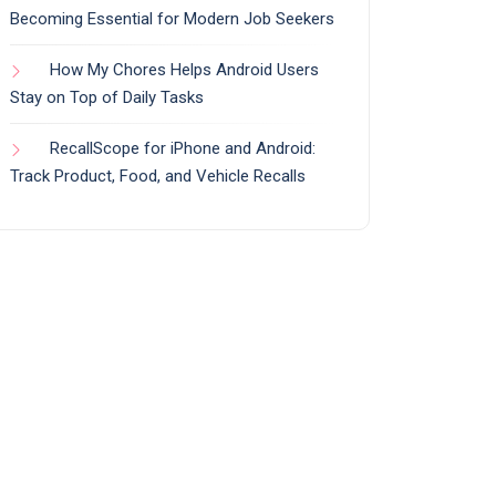
Becoming Essential for Modern Job Seekers
How My Chores Helps Android Users
Stay on Top of Daily Tasks
RecallScope for iPhone and Android:
Track Product, Food, and Vehicle Recalls