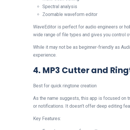
Spectral analysis
Zoomable waveform editor
WaveEditor is perfect for audio engineers or hobb
wide range of file types and gives you control o
While it may not be as beginner-friendly as Audi
experience.
4. MP3 Cutter and Rin
Best for quick ringtone creation
As the name suggests, this app is focused on t
or notifications. It doesn’t offer deep editing fea
Key Features: