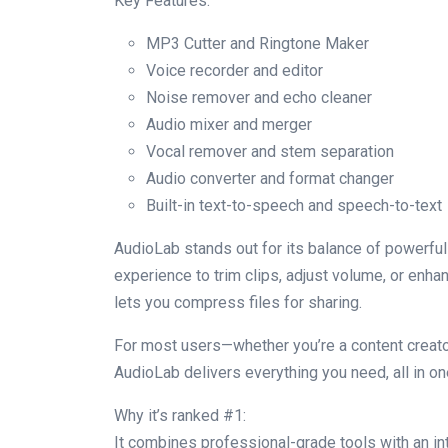
Key Features:
MP3 Cutter and Ringtone Maker
Voice recorder and editor
Noise remover and echo cleaner
Audio mixer and merger
Vocal remover and stem separation
Audio converter and format changer
Built-in text-to-speech and speech-to-text
AudioLab stands out for its balance of powerful
experience to trim clips, adjust volume, or enh
lets you compress files for sharing.
For most users—whether you’re a content creat
AudioLab delivers everything you need, all in on
Why it’s ranked #1:
It combines professional-grade tools with an int