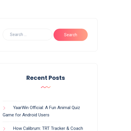
Recent Posts
YaarWin Official: A Fun Animal Quiz
Game for Android Users
How Calibrum: TRT Tracker & Coach