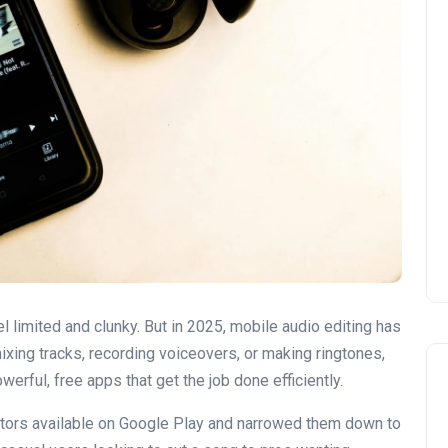
l limited and clunky. But in 2025, mobile audio editing has
ixing tracks, recording voiceovers, or making ringtones,
rful, free apps that get the job done efficiently.
tors available on Google Play and narrowed them down to