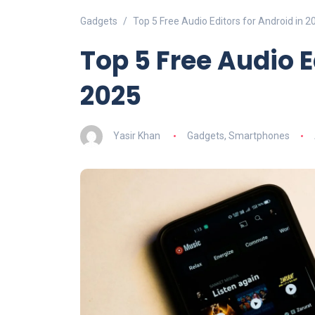
Gadgets
Top 5 Free Audio Editors for Android in 2
Top 5 Free Audio E
2025
Yasir Khan
Gadgets
,
Smartphones