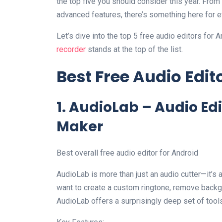
the top five you should consider this year. From
advanced features, there’s something here for 
Let’s dive into the top 5 free audio editors fo
recorder
stands at the top of the list.
Best Free Audio Edit
1. AudioLab – Audio Ed
Maker
Best overall free audio editor for Android
AudioLab is more than just an audio cutter—it’s 
want to create a custom ringtone, remove backgr
AudioLab offers a surprisingly deep set of tools 