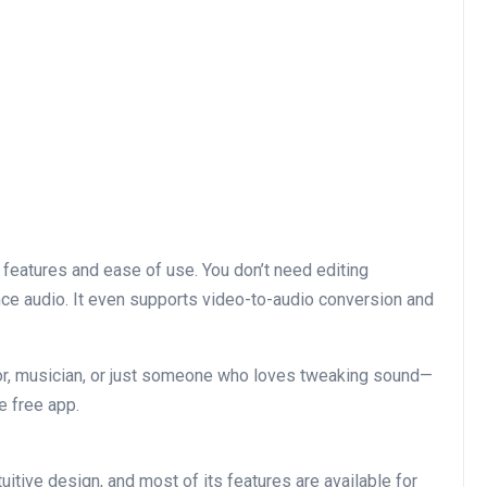
 features and ease of use. You don’t need editing
ance audio. It even supports video-to-audio conversion and
or, musician, or just someone who loves tweaking sound—
e free app.
uitive design, and most of its features are available for