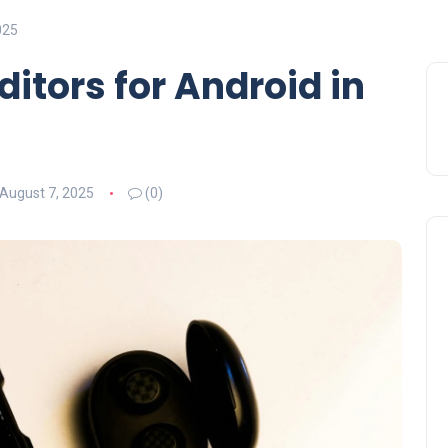
025
ditors for Android in
August 7, 2025
(0)