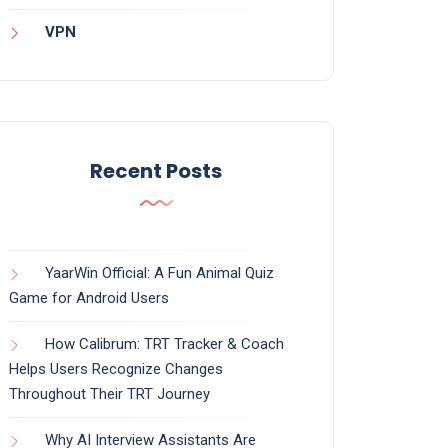
VPN
Recent Posts
YaarWin Official: A Fun Animal Quiz
Game for Android Users
How Calibrum: TRT Tracker & Coach
Helps Users Recognize Changes
Throughout Their TRT Journey
Why AI Interview Assistants Are