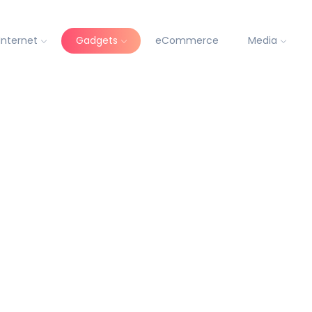
Internet
Gadgets
eCommerce
Media