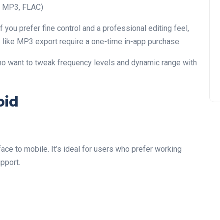
V, MP3, FLAC)
if you prefer fine control and a professional editing feel,
 like MP3 export require a one-time in-app purchase.
ho want to tweak frequency levels and dynamic range with
oid
ace to mobile. It’s ideal for users who prefer working
pport.