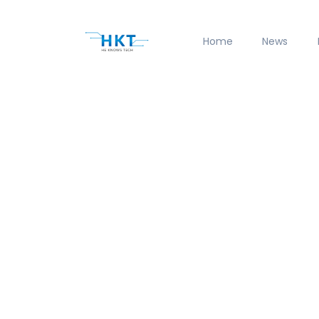
Home
News