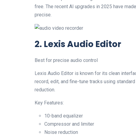
free. The recent AI upgrades in 2025 have mad
precise.
2. Lexis Audio Editor
Best for precise audio control
Lexis Audio Editor is known for its clean interf
record, edit, and fine-tune tracks using standard 
reduction.
Key Features:
10-band equalizer
Compressor and limiter
Noise reduction