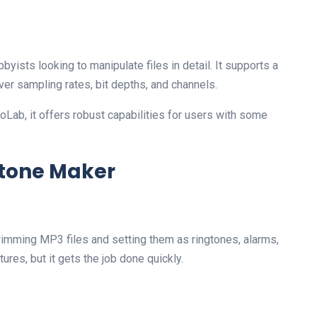
yists looking to manipulate files in detail. It supports a
ver sampling rates, bit depths, and channels.
oLab, it offers robust capabilities for users with some
gtone Maker
rimming MP3 files and setting them as ringtones, alarms,
tures, but it gets the job done quickly.