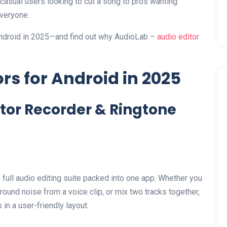
 casual users looking to cut a song to pros wanting
everyone.
r Android in 2025—and find out why AudioLab –
audio editor
ors for Android in 2025
itor Recorder & Ringtone
a full audio editing suite packed into one app. Whether you
ound noise from a voice clip, or mix two tracks together,
in a user-friendly layout.