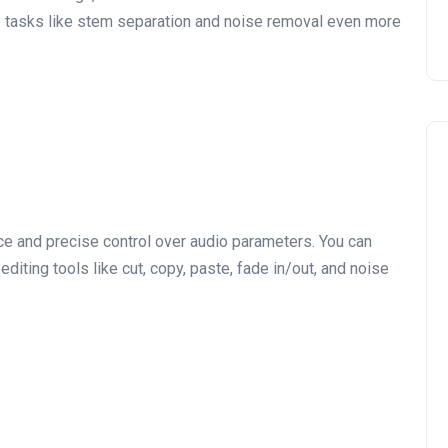
e tasks like stem separation and noise removal even more
ace and precise control over audio parameters. You can
editing tools like cut, copy, paste, fade in/out, and noise