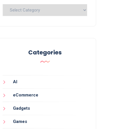
Categories
Categories
AI
eCommerce
Gadgets
Games