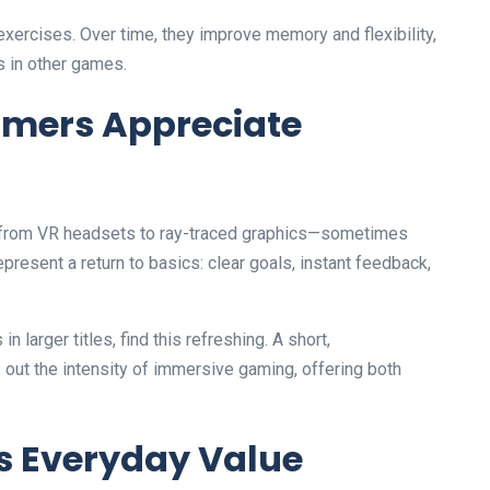
xercises. Over time, they improve memory and flexibility,
s in other games.
mers Appreciate
g—from VR headsets to ray-traced graphics—sometimes
epresent a return to basics: clear goals, instant feedback,
larger titles, find this refreshing. A short,
out the intensity of immersive gaming, offering both
s Everyday Value