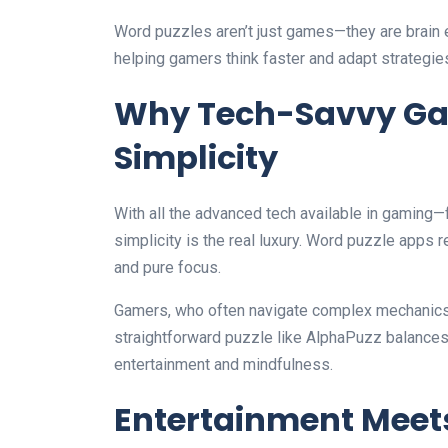
Word puzzles aren’t just games—they are brain e
helping gamers think faster and adapt strategie
Why Tech-Savvy Ga
Simplicity
With all the advanced tech available in gamin
simplicity is the real luxury. Word puzzle apps r
and pure focus.
Gamers, who often navigate complex mechanics in 
straightforward puzzle like AlphaPuzz balances 
entertainment and mindfulness.
Entertainment Meet