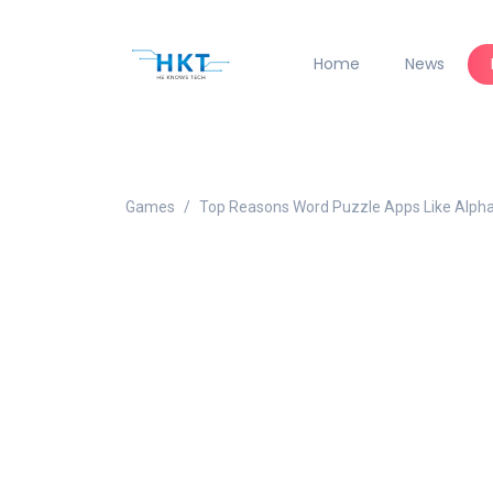
Home
News
Games
Top Reasons Word Puzzle Apps Like Alph