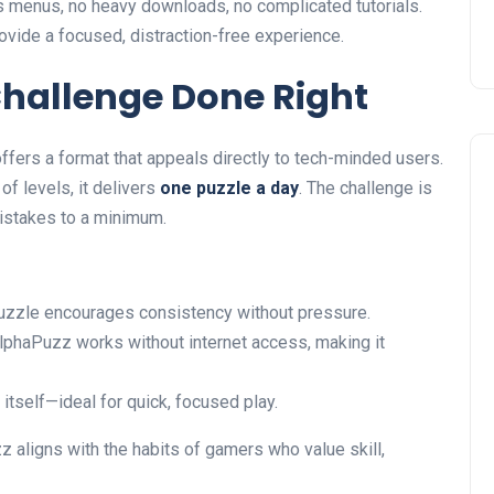
 menus, no heavy downloads, no complicated tutorials.
vide a focused, distraction-free experience.
Challenge Done Right
ffers a format that appeals directly to tech-minded users.
f levels, it delivers
one puzzle a day
. The challenge is
istakes to a minimum.
puzzle encourages consistency without pressure.
lphaPuzz works without internet access, making it
e itself—ideal for quick, focused play.
z aligns with the habits of gamers who value skill,