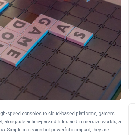
high-speed consoles to cloud-based platforms, gamers
t, alongside action-packed titles and immersive worlds, a
s. Simple in design but powerful in impact, they are