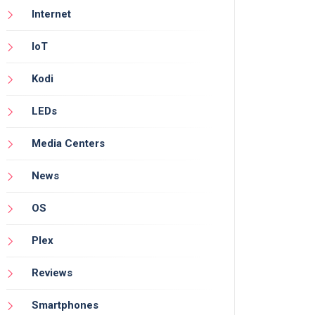
Internet
IoT
Kodi
LEDs
Media Centers
News
OS
Plex
Reviews
Smartphones