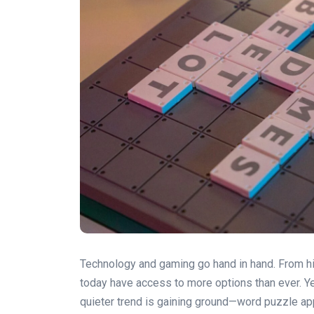
Technology and gaming go hand in hand. From 
today have access to more options than ever. Ye
quieter trend is gaining ground—word puzzle app