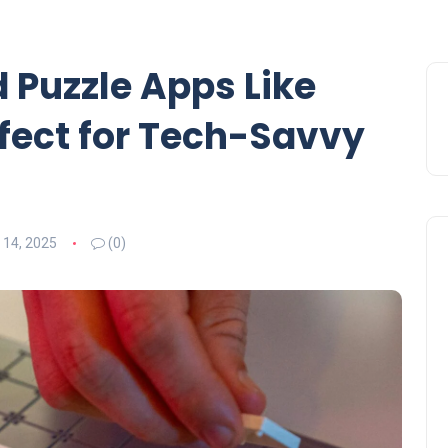
 Puzzle Apps Like
fect for Tech-Savvy
 14, 2025
(0)