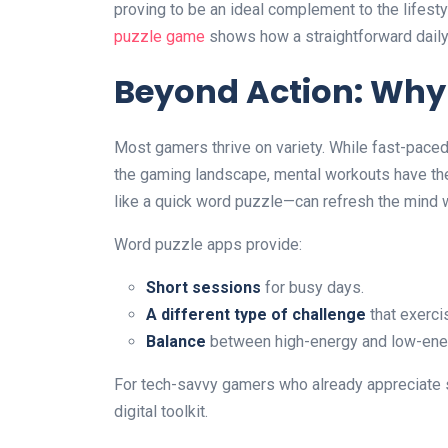
proving to be an ideal complement to the lifes
puzzle game
shows how a straightforward daily 
Beyond Action: Why
Most gamers thrive on variety. While fast-pac
the gaming landscape, mental workouts have the
like a quick word puzzle—can refresh the mind 
Word puzzle apps provide:
Short sessions
for busy days.
A different type of challenge
that exerci
Balance
between high-energy and low-ene
For tech-savvy gamers who already appreciate s
digital toolkit.