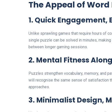
The Appeal of Word 
1. Quick Engagement, 
Unlike sprawling games that require hours of co
single puzzle can be solved in minutes, making
between longer gaming sessions.
2. Mental Fitness Alon
Puzzles strengthen vocabulary, memory, and pat
will recognise the same sense of satisfaction t
approaches.
3. Minimalist Design,