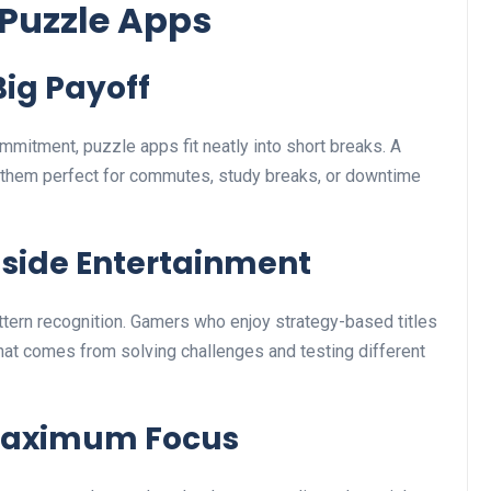
Puzzle Apps
Big Payoff
mmitment, puzzle apps fit neatly into short breaks. A
 them perfect for commutes, study breaks, or downtime
gside Entertainment
tern recognition. Gamers who enjoy strategy-based titles
hat comes from solving challenges and testing different
 Maximum Focus