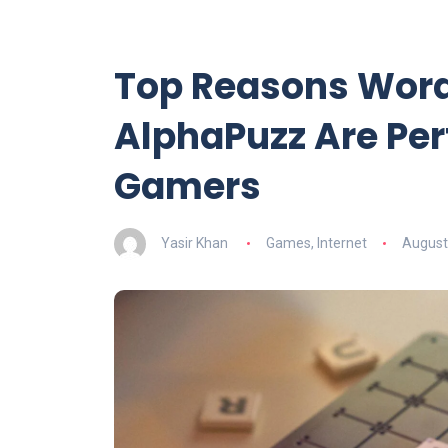
Top Reasons Word
AlphaPuzz Are Per
Gamers
Yasir Khan
Games
,
Internet
August