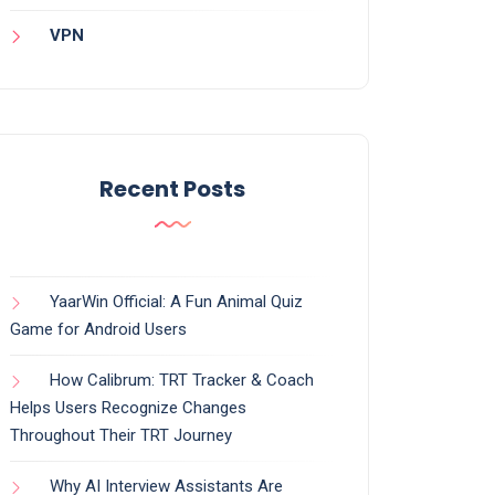
VPN
Recent Posts
YaarWin Official: A Fun Animal Quiz
Game for Android Users
How Calibrum: TRT Tracker & Coach
Helps Users Recognize Changes
Throughout Their TRT Journey
Why AI Interview Assistants Are