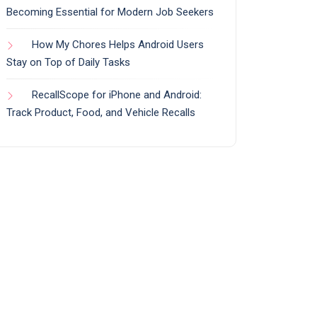
Becoming Essential for Modern Job Seekers
How My Chores Helps Android Users
Stay on Top of Daily Tasks
RecallScope for iPhone and Android:
Track Product, Food, and Vehicle Recalls