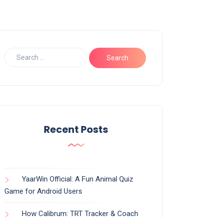
Recent Posts
YaarWin Official: A Fun Animal Quiz
Game for Android Users
How Calibrum: TRT Tracker & Coach