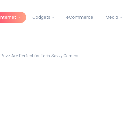
Internet
Gadgets
eCommerce
Media
aPuzz Are Perfect for Tech-Savvy Gamers