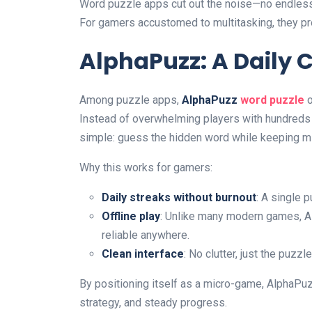
Word puzzle apps cut out the noise—no endless
For gamers accustomed to multitasking, they pro
AlphaPuzz: A Daily 
Among puzzle apps,
AlphaPuzz
word puzzle
o
Instead of overwhelming players with hundreds o
simple: guess the hidden word while keeping m
Why this works for gamers:
Daily streaks without burnout
: A single 
Offline play
: Unlike many modern games, A
reliable anywhere.
Clean interface
: No clutter, just the puzzl
By positioning itself as a micro-game, AlphaPuz
strategy, and steady progress.