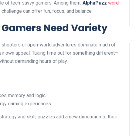
tyle of tech-savvy gamers. Among them,
AlphaPuzz
word
challenge can offer fun, focus, and balance.
 Gamers Need Variety
ed shooters or open-world adventures dominate much of
ir own appeal. Taking time out for something different—
without demanding hours of play.
ses memory and logic.
rgy gaming experiences.
trategy and skill, puzzles add a new dimension to their