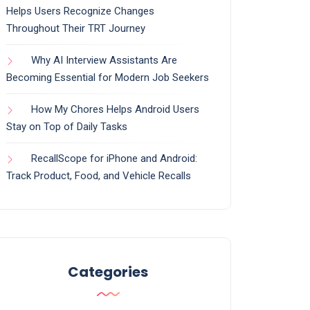
Helps Users Recognize Changes
Throughout Their TRT Journey
Why AI Interview Assistants Are
Becoming Essential for Modern Job Seekers
How My Chores Helps Android Users
Stay on Top of Daily Tasks
RecallScope for iPhone and Android:
Track Product, Food, and Vehicle Recalls
Categories