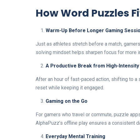
How Word Puzzles Fi
Warm-Up Before Longer Gaming Sessi
Just as athletes stretch before a match, gamer
solving mindset helps sharpen focus for more 
A Productive Break from High-Intensit
After an hour of fast-paced action, shifting to 
reset while keeping it engaged.
Gaming on the Go
For gamers who travel or commute, puzzle apps
AlphaPuzz’s offline play ensures a consistent da
Everyday Mental Training