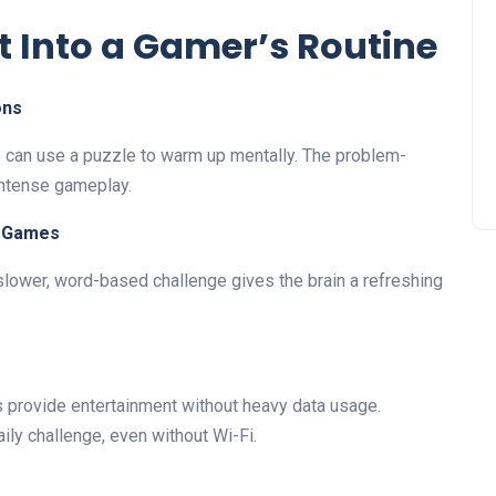
t Into a Gamer’s Routine
ons
s can use a puzzle to warm up mentally. The problem-
intense gameplay.
y Games
a slower, word-based challenge gives the brain a refreshing
 provide entertainment without heavy data usage.
ily challenge, even without Wi-Fi.